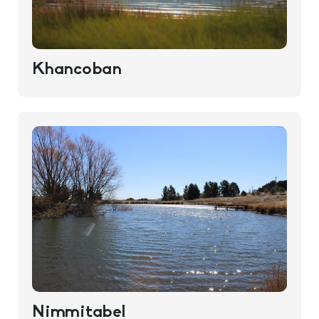
Khancoban
Nimmitabel