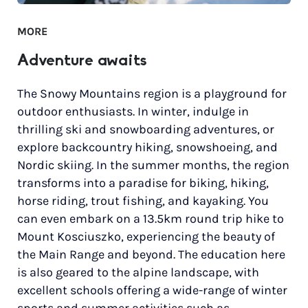
MORE
Adventure awaits
The Snowy Mountains region is a playground for
outdoor enthusiasts. In winter, indulge in
thrilling ski and snowboarding adventures, or
explore backcountry hiking, snowshoeing, and
Nordic skiing. In the summer months, the region
transforms into a paradise for biking, hiking,
horse riding, trout fishing, and kayaking. You
can even embark on a 13.5km round trip hike to
Mount Kosciuszko, experiencing the beauty of
the Main Range and beyond. The education here
is also geared to the alpine landscape, with
excellent schools offering a wide-range of winter
sports and summer activities such as