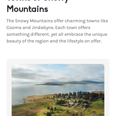
Mountains
The Snowy Mountains offer charming towns like
Cooma and Jindabyne. Each town offers
something different, yet all embrace the unique
beauty of the region and the lifestyle on offer.