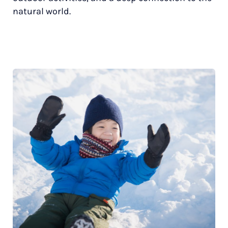
natural world.