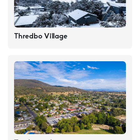
Thredbo Village