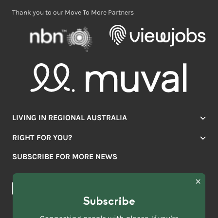
Thank you to our Move To More Partners
LIVING IN REGIONAL AUSTRALIA
Jobs
RIGHT FOR YOU?
Lifestyle
Location Finder
Housing
SUBSCRIBE FOR MORE NEWS
Mover Stories
Education
Browse towns
Making the Move
FIRST
News & Articles
NAME
*
Subscribe
LAST
NAME
ACKNOWLEDGEMENT OF COUNTRY