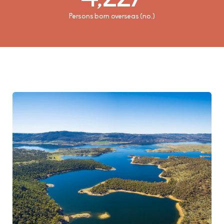
Median weekly household rental payment ($)
Persons born overseas (no.)