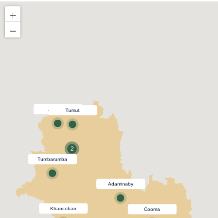
Adelong
Tumut
2
Tumbarumba
Adaminaby
Khancoban
Cooma