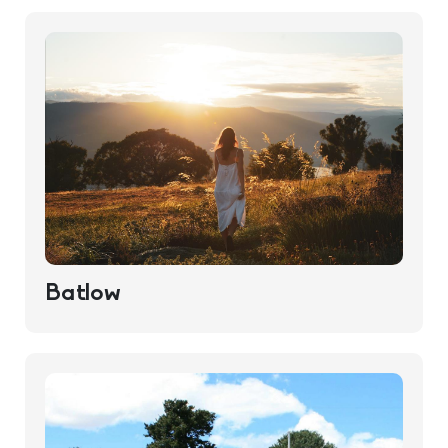
Batlow