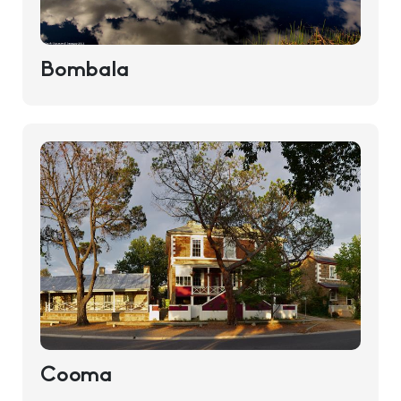
Bombala
Cooma