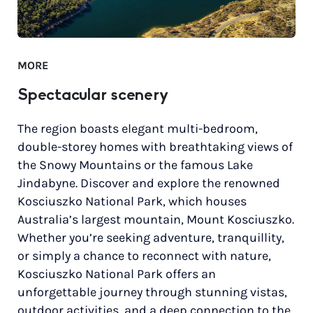
MORE
Spectacular scenery
The region boasts elegant multi-bedroom,
double-storey homes with breathtaking views of
the Snowy Mountains or the famous Lake
Jindabyne. Discover and explore the renowned
Kosciuszko National Park, which houses
Australia’s largest mountain, Mount Kosciuszko.
Whether you’re seeking adventure, tranquillity,
or simply a chance to reconnect with nature,
Kosciuszko National Park offers an
unforgettable journey through stunning vistas,
outdoor activities, and a deep connection to the