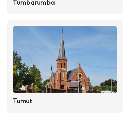
Tumbarumba
Tumut