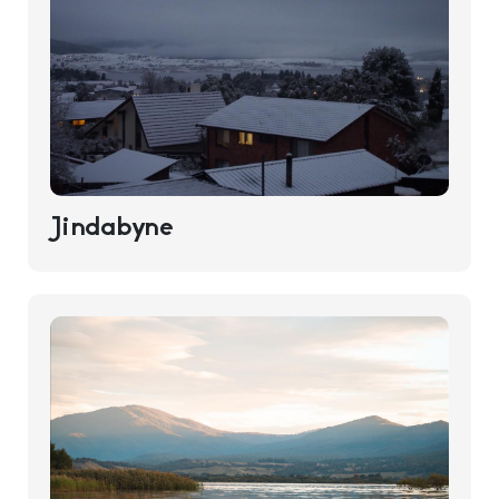
Jindabyne