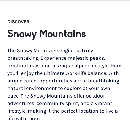
DISCOVER
Snowy Mountains
The Snowy Mountains region is truly
breathtaking. Experience majestic peaks,
pristine lakes, and a unique alpine lifestyle. Here,
you’ll enjoy the ultimate work-life balance, with
ample career opportunities and a breathtaking
natural environment to explore at your own
pace. The Snowy Mountains offer outdoor
adventures, community spirit, and a vibrant
lifestyle, making it the perfect location to live a
life with more.