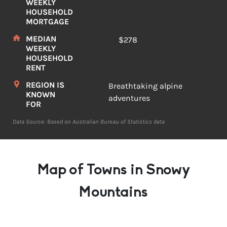
WEEKLY
HOUSEHOLD
MORTGAGE
MEDIAN
$278
WEEKLY
HOUSEHOLD
RENT
REGION IS
Breathtaking alpine
KNOWN
adventures
FOR
Data Source: Based on Australian Bureau of Statistics data
Map of Towns in Snowy
Mountains