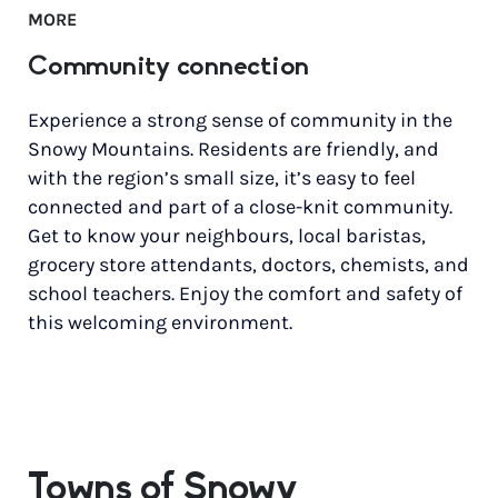
MORE
Community connection
Experience a strong sense of community in the
Snowy Mountains. Residents are friendly, and
with the region’s small size, it’s easy to feel
connected and part of a close-knit community.
Get to know your neighbours, local baristas,
grocery store attendants, doctors, chemists, and
school teachers. Enjoy the comfort and safety of
this welcoming environment.
Towns of Snowy