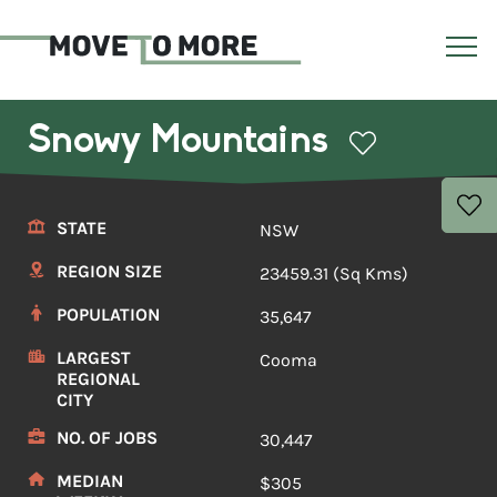
Snowy Mountains
STATE
NSW
REGION SIZE
23459.31 (Sq Kms)
POPULATION
35,647
LARGEST
Cooma
REGIONAL
CITY
NO. OF JOBS
30,447
MEDIAN
$305