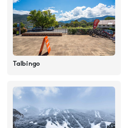
Talbingo