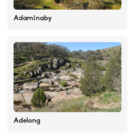
Adaminaby
Adelong