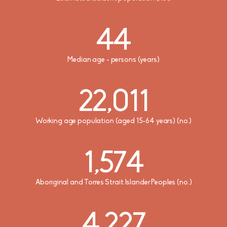
769
44
2.3
3
Average household size (no. of persons)
Median weekly personal income ($)
Median age - persons (years)
Number of Airports
22,011
4,443
946
Median equivalised total household income (weekly) ($)
Working age population (aged 15-64 years) (no.)
Total number of businesses
1,574
1,322
Median monthly household mortgage payment ($)
Aboriginal and Torres Strait Islander Peoples (no.)
4,227
278