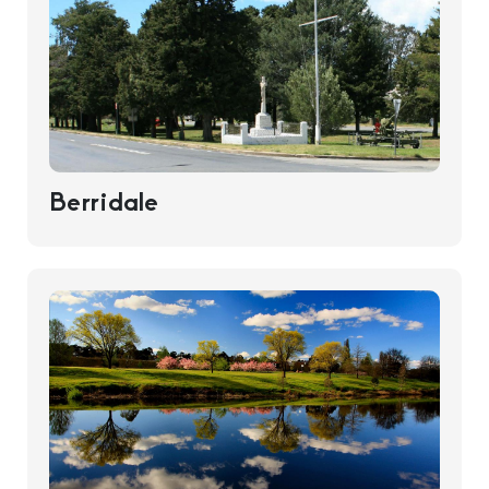
Berridale