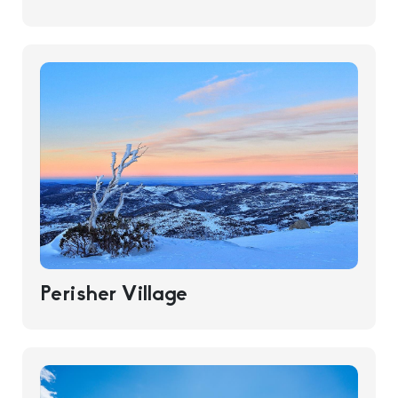
Perisher Village