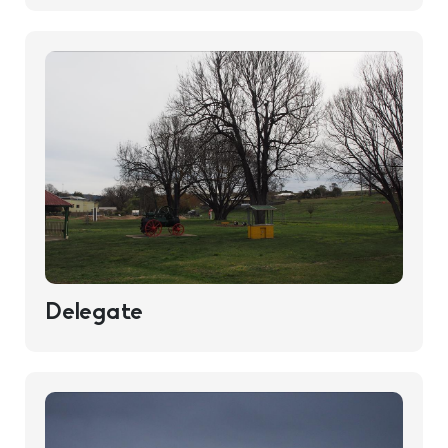
Delegate