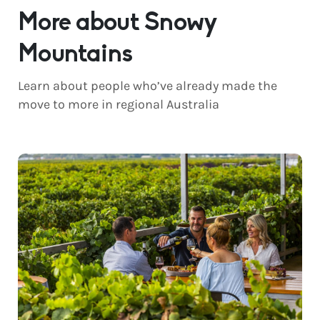
More about Snowy
Mountains
Learn about people who’ve already made the
move to more in regional Australia