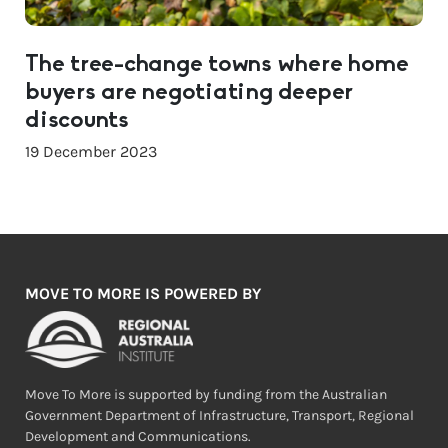
The tree-change towns where home
buyers are negotiating deeper
discounts
19 December 2023
MOVE TO MORE IS POWERED BY
Move To More is supported by funding from the Australian
Government Department of Infrastructure, Transport, Regional
Development and Communications.