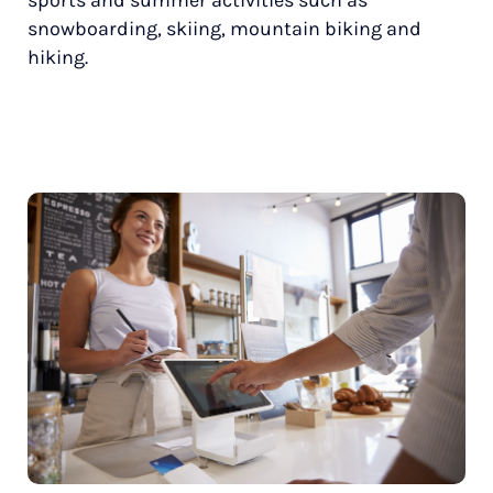
snowboarding, skiing, mountain biking and
hiking.