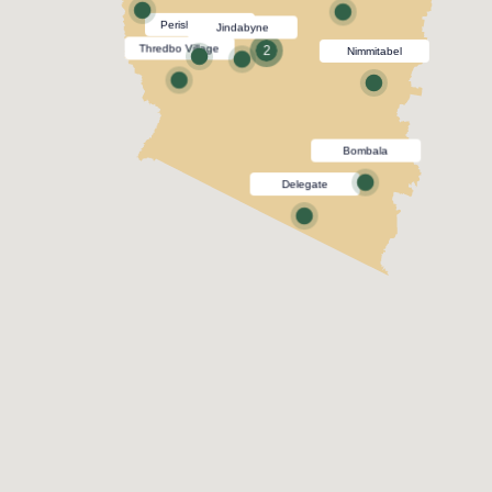
Perisher Village
Jindabyne
Thredbo Village
2
Nimmitabel
Bombala
Delegate