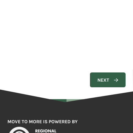
MOVE TO MORE IS POWERED BY