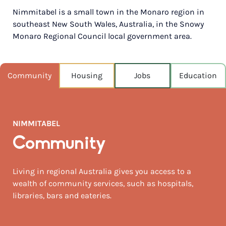
Nimmitabel is a small town in the Monaro region in
POPULATION
southeast New South Wales, Australia, in the Snowy
320
Monaro Regional Council local government area.
NEAREST CAPITAL
149km
Community
Housing
Jobs
Education
NEAREST AIRPORT
Snowy mountains airport, cooma 53km
MEDIAN HOUSE PRICE
NIMMITABEL
$350,000
Community
AUGUST TEMP °C
24 / 7
Living in regional Australia gives you access to a
wealth of community services, such as hospitals,
libraries, bars and eateries.