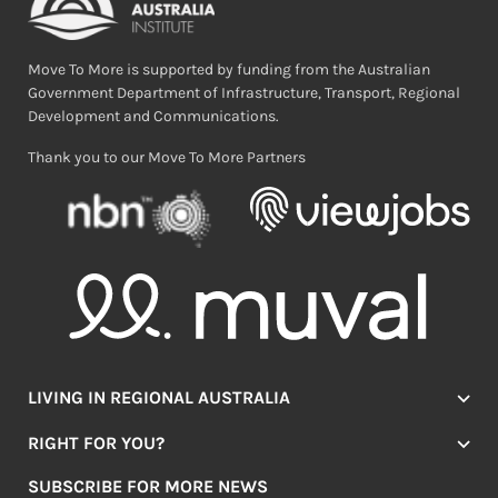
Move To More is supported by funding from the Australian
Government Department of Infrastructure, Transport, Regional
Development and Communications.
Thank you to our Move To More Partners
LIVING IN REGIONAL AUSTRALIA
Jobs
RIGHT FOR YOU?
Lifestyle
Location Finder
Housing
SUBSCRIBE FOR MORE NEWS
Mover Stories
Education