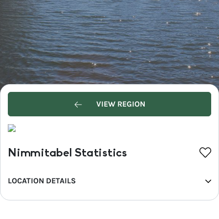
VIEW REGION
Nimmitabel Statistics
LOCATION DETAILS
REGION
Snowy Mountains