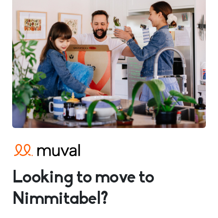
Looking to move to
Nimmitabel?