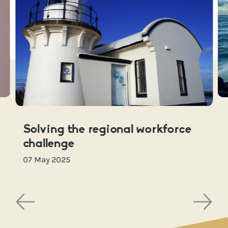
Solving the regional workforce
challenge
07 May 2025