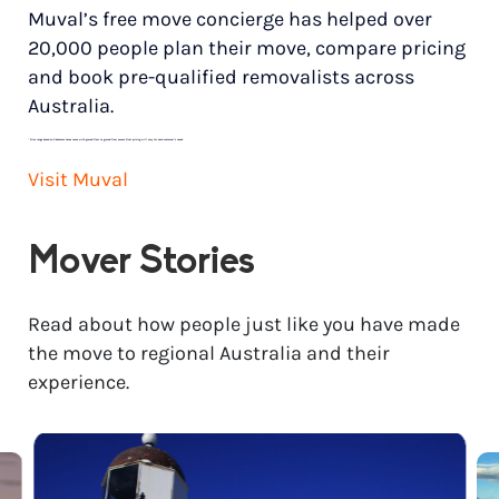
Muval’s free move concierge has helped over
20,000 people plan their move, compare pricing
and book pre-qualified removalists across
Australia.
*
Price range based on 3 bedroom house move with ground floor to ground floor access. Final pricing will vary for each customer’s needs.
Visit Muval
Mover Stories
Read about how people just like you have made
the move to regional Australia and their
experience.