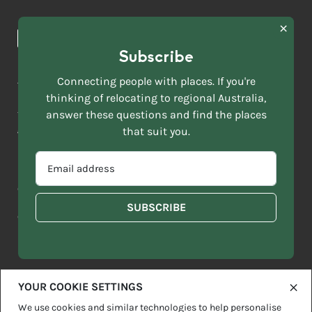
Browse towns
Making the Move
FIRST
News & Articles
NAME
*
Subscribe
LAST
NAME
ACKNOWLEDGEMENT OF COUNTRY
Connecting people with places. If you're
*
thinking of relocating to regional Australia,
Move to More acknowledges all Traditional Custodians across
EMAIL
this vast land. We respect Elders past and present and are
answer these questions and find the places
ADDRESS
grateful for the enrichment such living cultures bring to our
that suit you.
*
lives.
SELECT
EMAIL
YOUR
ADDRESS
CURRENT
Copyright 2026
Sitemap
Disclaimer
Privacy Policy
*
WHICH
STATE
OF
Contact us
regionalaustralia.org.au
OR
THE
TERRITORY
FOLLOWING
BEST
DESCRIBES
YOUR COOKIE SETTINGS
YOU?
We use cookies and similar technologies to help personalise