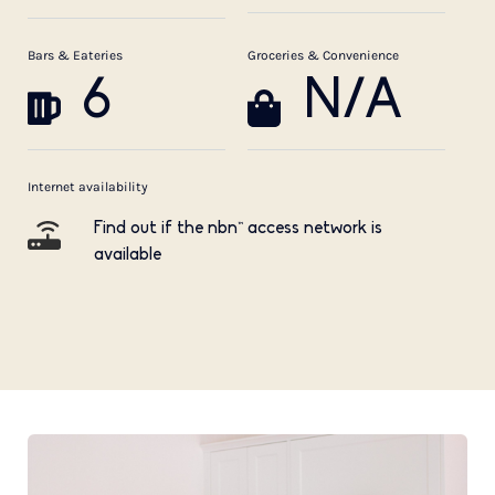
Bars & Eateries
Groceries & Convenience
6
N/A
Internet availability
Find out if the nbn™ access network is
available