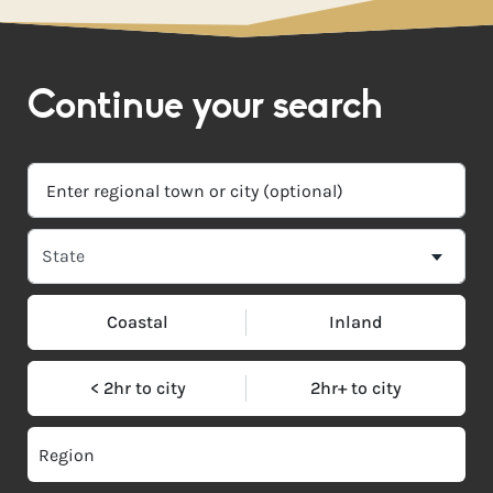
Continue your search
Coastal
Inland
< 2hr to city
2hr+ to city