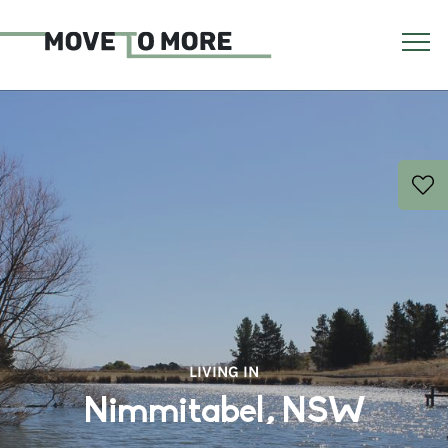
LIVING IN
Nimmitabel, NSW