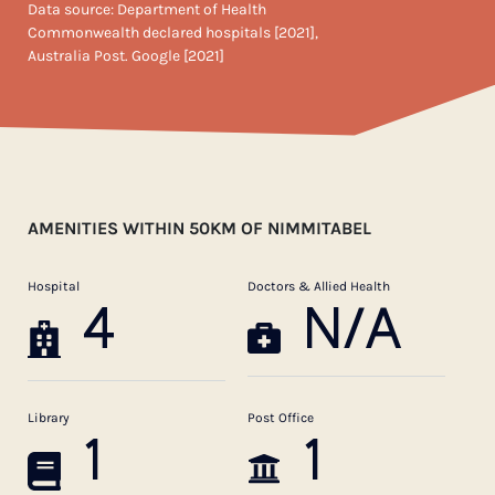
Data source: Department of Health
Commonwealth declared hospitals [2021],
Australia Post. Google [2021]
AMENITIES WITHIN 50KM OF NIMMITABEL
Hospital
Doctors & Allied Health
4
N/A
Library
Post Office
1
1