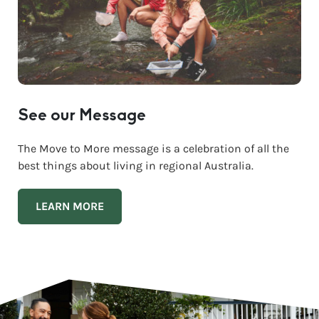
See our Message
The Move to More message is a celebration of all the
best things about living in regional Australia.
LEARN MORE