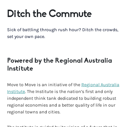
Ditch the Commute
Sick of battling through rush hour? Ditch the crowds,
set your own pace.
Powered by the Regional Australia
Institute
Move to Move is an initiative of the
Regional Australia
Institute
. The Institute is the nation’s first and only
independent think tank dedicated to building robust
regional economies and a better quality of life in our
regional towns and cities.