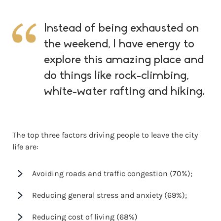
Instead of being exhausted on
the weekend, I have energy to
explore this amazing place and
do things like rock-climbing,
white-water rafting and hiking.
The top three factors driving people to leave the city
life are:
Avoiding roads and traffic congestion (70%);
Reducing general stress and anxiety (69%);
Reducing cost of living (68%)