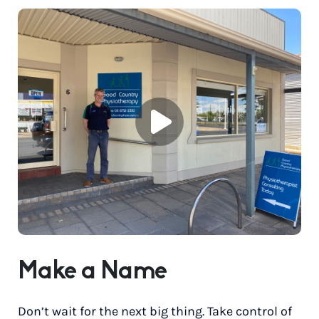
Make a Name
Don’t wait for the next big thing. Take control of