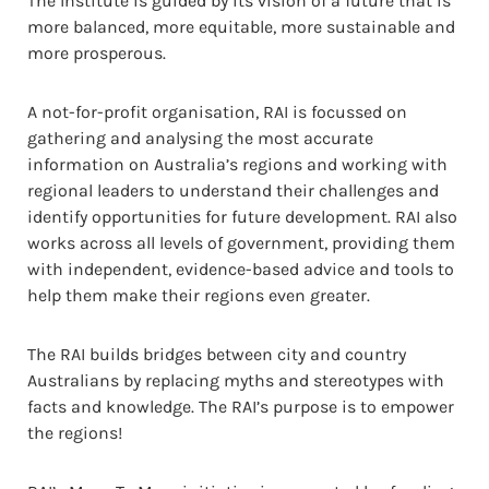
The Institute is guided by its vision of a future that is
more balanced, more equitable, more sustainable and
more prosperous.
A not-for-profit organisation, RAI is focussed on
gathering and analysing the most accurate
information on Australia’s regions and working with
regional leaders to understand their challenges and
identify opportunities for future development. RAI also
works across all levels of government, providing them
with independent, evidence-based advice and tools to
help them make their regions even greater.
The RAI builds bridges between city and country
Australians by replacing myths and stereotypes with
facts and knowledge. The RAI’s purpose is to empower
the regions!