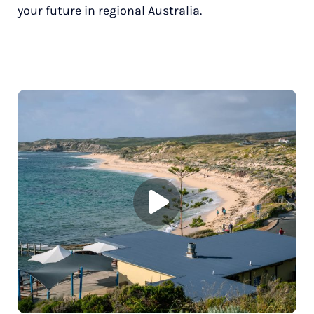
your future in regional Australia.