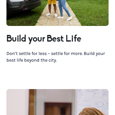
Build your Best Life
Don’t settle for less – settle for more. Build your
best life beyond the city.