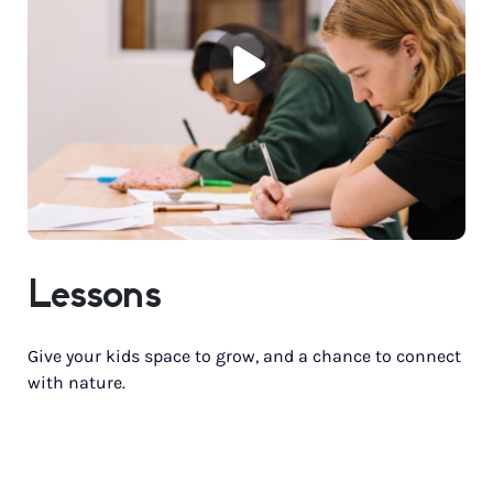
Lessons
Give your kids space to grow, and a chance to connect
with nature.