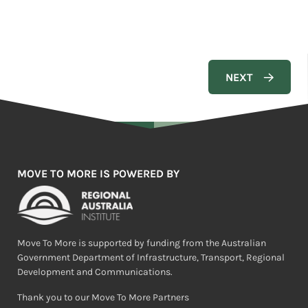
MOVE TO MORE IS POWERED BY
Move To More is supported by funding from the Australian
Government Department of Infrastructure, Transport, Regional
Development and Communications.
Thank you to our Move To More Partners