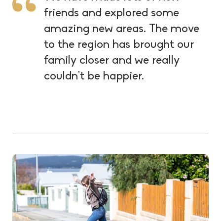
friends and explored some
amazing new areas. The move
to the region has brought our
family closer and we really
couldn’t be happier.