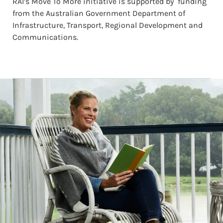
RAI’s Move To More initiative is supported by funding
from the Australian Government Department of
Infrastructure, Transport, Regional Development and
Communications.