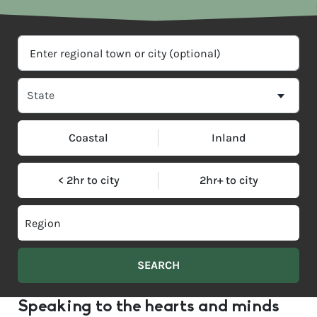
Coastal
Inland
< 2hr to city
2hr+ to city
Speaking to the hearts and minds