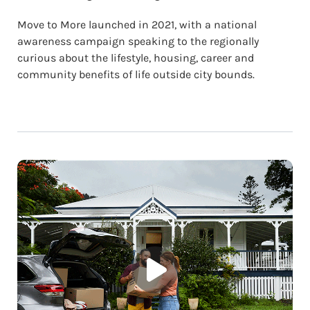
Move to More launched in 2021, with a national
awareness campaign speaking to the regionally
curious about the lifestyle, housing, career and
community benefits of life outside city bounds.