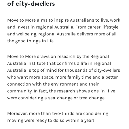
of city-dwellers
Move to More aims to inspire Australians to live, work
and invest in regional Australia. From career, lifestyle
and wellbeing, regional Australia delivers more of all
the good things in life.
Move to More draws on research by the Regional
Australia Institute that confirms a life in regional
Australia is top of mind for thousands of city-dwellers
who want more space, more family time and a better
connection with the environment and their
community. In fact, the research shows one-in- five
were considering a sea-change or tree-change.
Moreover, more than two-thirds are considering
moving were ready to do so within a year!