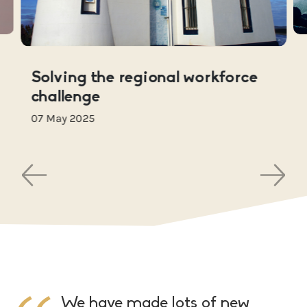
Solving the regional workforce
challenge
07 May 2025
We have made lots of new