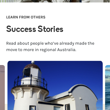
LEARN FROM OTHERS
Success Stories
Read about people who’ve already made the
move to more in regional Australia.