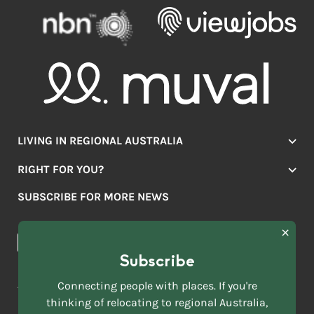
LIVING IN REGIONAL AUSTRALIA
Jobs
RIGHT FOR YOU?
Lifestyle
Location Finder
Housing
SUBSCRIBE FOR MORE NEWS
Mover Stories
Education
Browse towns
Making the Move
FIRST
News & Articles
NAME
*
Subscribe
LAST
NAME
ACKNOWLEDGEMENT OF COUNTRY
Connecting people with places. If you're
*
thinking of relocating to regional Australia,
Move to More acknowledges all Traditional Custodians across
EMAIL