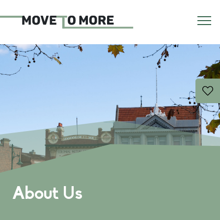
About Us