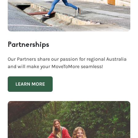
Partnerships
Our Partners share our passion for regional Australia
and will make your MoveToMore seamless!
LEARN MORE