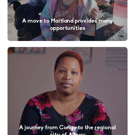
A move to Maitland provides many
opportunities
A journey from Congo to the regional