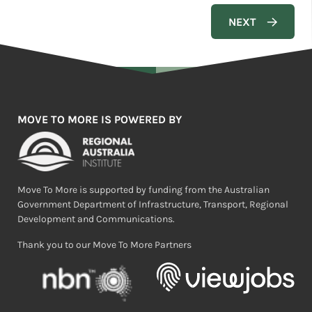
MOVE TO MORE IS POWERED BY
Move To More is supported by funding from the Australian
Government Department of Infrastructure, Transport, Regional
Development and Communications.
Thank you to our Move To More Partners