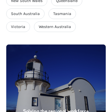
New South Wales
Queensland
South Australia
Tasmania
Victoria
Western Australia
Solving the regional workforce