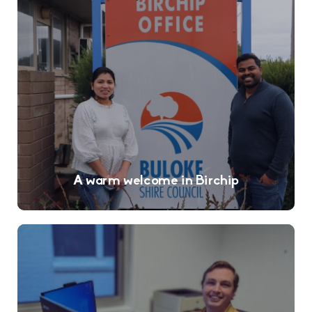
A warm welcome in Birchip