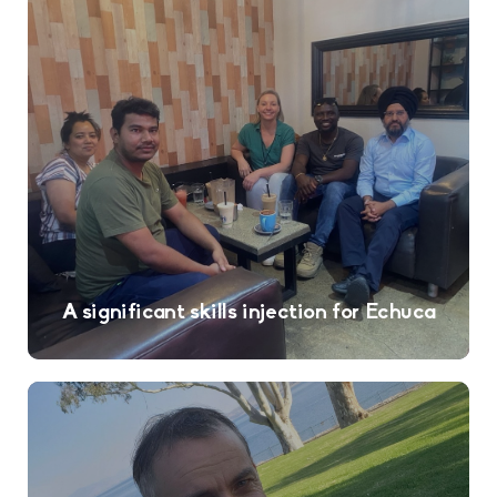
A significant skills injection for Echuca