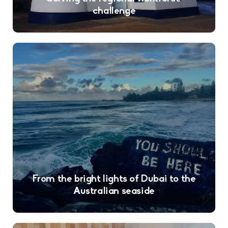
challenge
From the bright lights of Dubai to the
Australian seaside