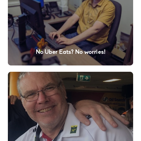
No Uber Eats? No worries!