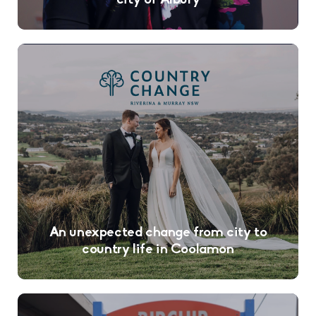
city of Albury
An unexpected change from city to
country life in Coolamon