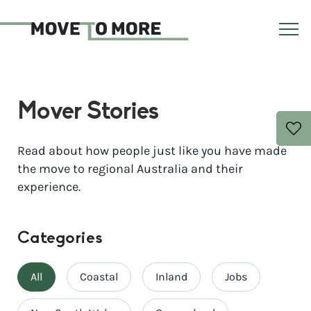
Mover Stories
Read about how people just like you have made
the move to regional Australia and their
experience.
Categories
All
Coastal
Inland
Jobs