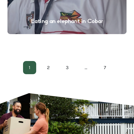
Eating an elephant in Cobar
1
2
3
…
7