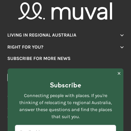
LIVING IN REGIONAL AUSTRALIA
Jobs
RIGHT FOR YOU?
Lifestyle
Location Finder
Housing
SUBSCRIBE FOR MORE NEWS
Mover Stories
Education
Browse towns
Making the Move
FIRST
News & Articles
NAME
*
Subscribe
LAST
NAME
ACKNOWLEDGEMENT OF COUNTRY
Connecting people with places. If you're
*
thinking of relocating to regional Australia,
Move to More acknowledges all Traditional Custodians across
EMAIL
this vast land. We respect Elders past and present and are
answer these questions and find the places
ADDRESS
grateful for the enrichment such living cultures bring to our
that suit you.
*
lives.
SELECT
EMAIL