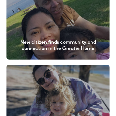
New citizen finds community and
connection in the Greater Hume