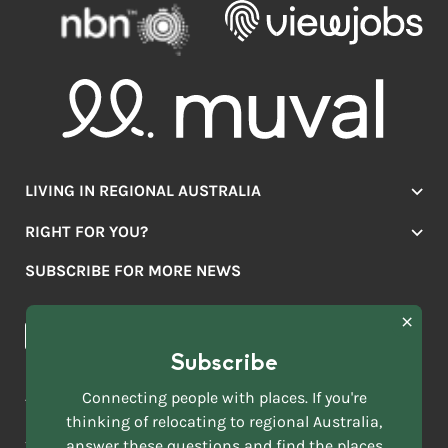
LIVING IN REGIONAL AUSTRALIA
Jobs
RIGHT FOR YOU?
Lifestyle
Location Finder
Housing
SUBSCRIBE FOR MORE NEWS
Mover Stories
Education
Browse towns
Making the Move
FIRST
News & Articles
NAME
*
Subscribe
LAST
NAME
ACKNOWLEDGEMENT OF COUNTRY
Connecting people with places. If you're
*
thinking of relocating to regional Australia,
Move to More acknowledges all Traditional Custodians across
EMAIL
this vast land. We respect Elders past and present and are
answer these questions and find the places