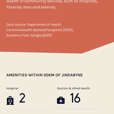
wealth of community services, such as hospitals,
libraries, bars and eateries.
Data source: Department of Health
Commonwealth declared hospitals [2021],
Australia Post. Google [2021]
AMENITIES WITHIN 50KM OF JINDABYNE
Hospital
Doctors & Allied Health
2
16