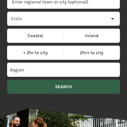
Coastal
Inland
< 2hr to city
2hr+ to city