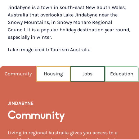
Jindabyne is a town in south-east New South Wales,
POPULATION
Australia that overlooks Lake Jindabyne near the
2,629
Snowy Mountains, in Snowy Monaro Regional
Council. It is a popular holiday destination year round,
NEAREST CAPITAL
175km
especially in winter.
Lake image credit: Tourism Australia
NEAREST AIRPORT
Snowy mountains airport, cooma 47km
MEDIAN HOUSE PRICE
Community
Housing
Jobs
Education
$1,250,000
AUGUST TEMP °C
9 / 1
JINDABYNE
Community
Living in regional Australia gives you access to a