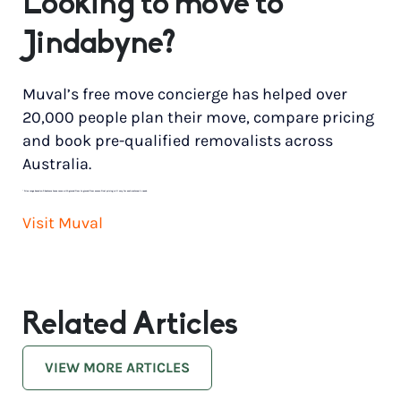
Looking to move to
Jindabyne?
Muval’s free move concierge has helped over
20,000 people plan their move, compare pricing
and book pre-qualified removalists across
Australia.
*
Price range based on 3 bedroom house move with ground floor to ground floor access. Final pricing will vary for each customer’s needs.
Visit Muval
Related Articles
VIEW MORE ARTICLES