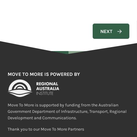
MOVE TO MORE IS POWERED BY
Move To More is supported by funding from the Australian
Government Department of Infrastructure, Transport, Regional
Development and Communications.
Thank you to our Move To More Partners