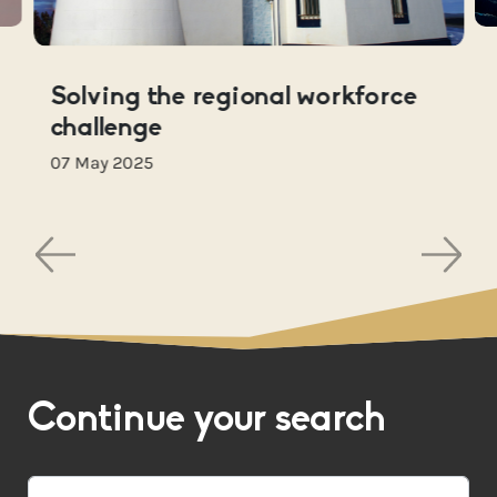
Solving the regional workforce
challenge
07 May 2025
Continue your search