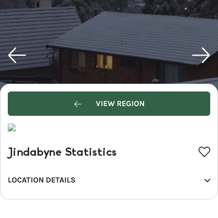
VIEW REGION
Jindabyne Statistics
LOCATION DETAILS
REGION
Snowy Mountains