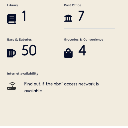
Library
Post Office
1
7
Bars & Eateries
Groceries & Convenience
50
4
Internet availability
Find out if the nbn™ access network is
available