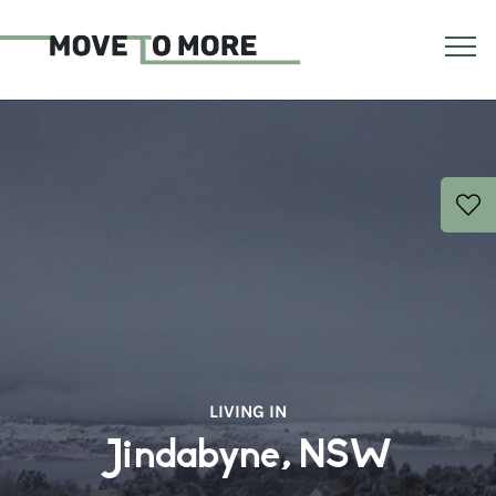
LIVING IN
Jindabyne, NSW