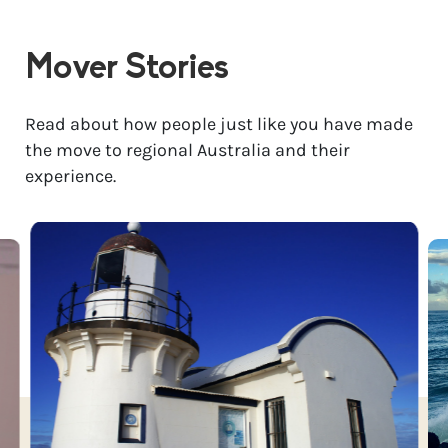
Mover Stories
Read about how people just like you have made
the move to regional Australia and their
experience.