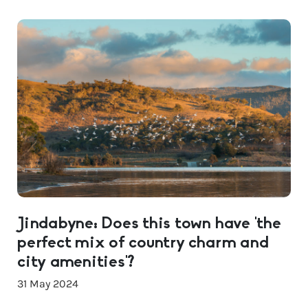
Jindabyne: Does this town have ‘the
perfect mix of country charm and
city amenities’?
31 May 2024