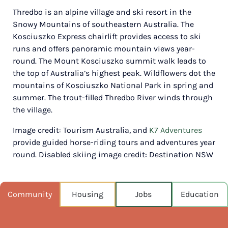
Thredbo is an alpine village and ski resort in the
POPULATION
Snowy Mountains of southeastern Australia. The
389
Kosciuszko Express chairlift provides access to ski
runs and offers panoramic mountain views year-
NEAREST CAPITAL
194km
round. The Mount Kosciuszko summit walk leads to
the top of Australia’s highest peak. Wildflowers dot the
NEAREST AIRPORT
mountains of Kosciuszko National Park in spring and
Snowy mountains airport, cooma 81km
summer. The trout-filled Thredbo River winds through
the village.
MEDIAN HOUSE PRICE
$349,000
Image credit: Tourism Australia, and
K7 Adventures
provide guided horse-riding tours and adventures year
AUGUST TEMP °C
round. Disabled skiing image credit: Destination NSW
17 / 4
Community
Housing
Jobs
Education