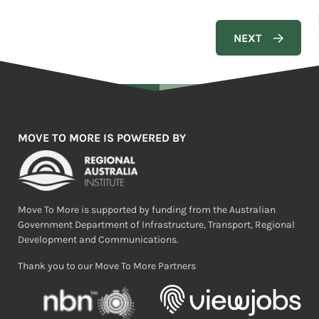
MOVE TO MORE IS POWERED BY
Move To More is supported by funding from the Australian
Government Department of Infrastructure, Transport, Regional
Development and Communications.
Thank you to our Move To More Partners