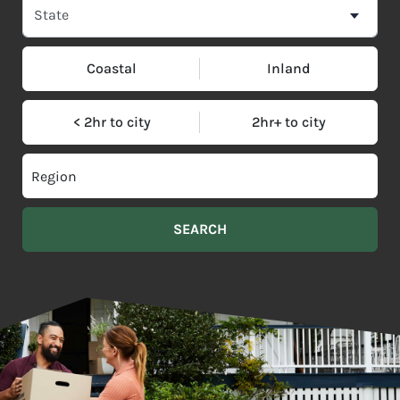
Coastal
Inland
< 2hr to city
2hr+ to city