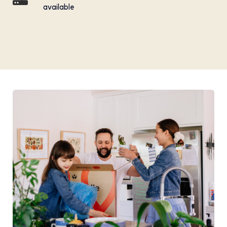
available