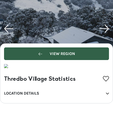
VIEW REGION
Thredbo Village Statistics
LOCATION DETAILS
REGION
Snowy Mountains