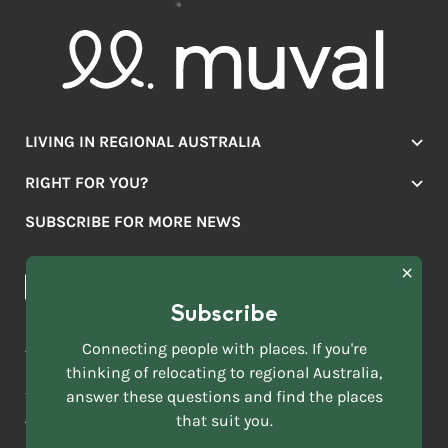
LIVING IN REGIONAL AUSTRALIA
Jobs
RIGHT FOR YOU?
Lifestyle
Location Finder
Housing
SUBSCRIBE FOR MORE NEWS
Mover Stories
Education
Browse towns
Making the Move
FIRST
News & Articles
NAME
*
Subscribe
LAST
NAME
ACKNOWLEDGEMENT OF COUNTRY
Connecting people with places. If you're
*
thinking of relocating to regional Australia,
Move to More acknowledges all Traditional Custodians across
EMAIL
this vast land. We respect Elders past and present and are
answer these questions and find the places
ADDRESS
grateful for the enrichment such living cultures bring to our
that suit you.
*
lives.