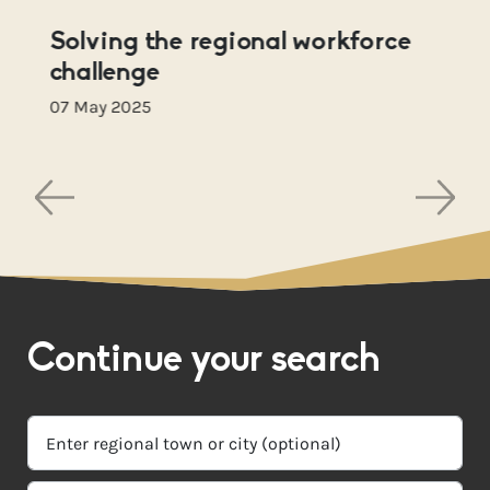
Solving the regional workforce
challenge
07 May 2025
Continue your search