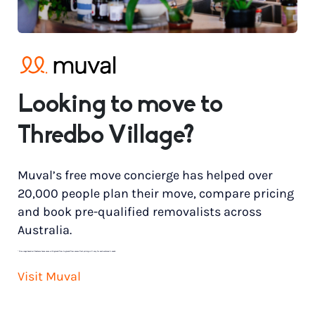
Looking to move to
Thredbo Village?
Muval’s free move concierge has helped over
20,000 people plan their move, compare pricing
and book pre-qualified removalists across
Australia.
*
Price range based on 3 bedroom house move with ground floor to ground floor access. Final pricing will vary for each customer’s needs.
Visit Muval