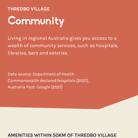
THREDBO VILLAGE
Community
Living in regional Australia gives you access to a
wealth of community services, such as hospitals,
libraries, bars and eateries.
Data source: Department of Health
Commonwealth declared hospitals [2021],
Australia Post. Google [2021]
AMENITIES WITHIN 50KM OF THREDBO VILLAGE