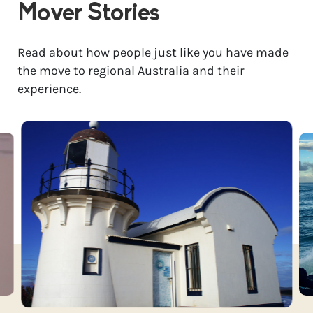
Mover Stories
Read about how people just like you have made
the move to regional Australia and their
experience.