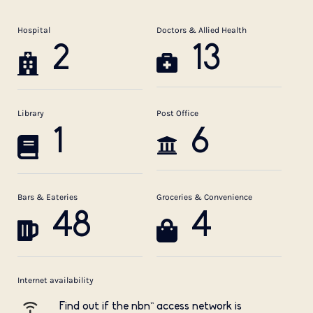
Hospital
Doctors & Allied Health
2
13
Library
Post Office
1
6
Bars & Eateries
Groceries & Convenience
48
4
Internet availability
Find out if the nbn™ access network is