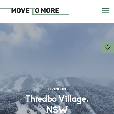
LIVING IN
Thredbo Village,
NSW