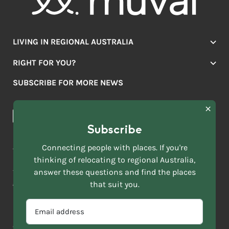
LIVING IN REGIONAL AUSTRALIA
Jobs
RIGHT FOR YOU?
Lifestyle
Location Finder
Housing
SUBSCRIBE FOR MORE NEWS
Mover Stories
Education
Browse towns
Making the Move
FIRST
News & Articles
NAME
*
Subscribe
LAST
NAME
ACKNOWLEDGEMENT OF COUNTRY
Connecting people with places. If you're
*
thinking of relocating to regional Australia,
Move to More acknowledges all Traditional Custodians across
EMAIL
this vast land. We respect Elders past and present and are
answer these questions and find the places
ADDRESS
grateful for the enrichment such living cultures bring to our
that suit you.
*
lives.
SELECT
EMAIL
YOUR
ADDRESS
CURRENT
Copyright 2026
Sitemap
Disclaimer
Privacy Policy