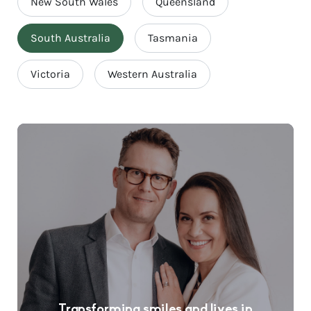
New South Wales
Queensland
South Australia
Tasmania
Victoria
Western Australia
Transforming smiles and lives in