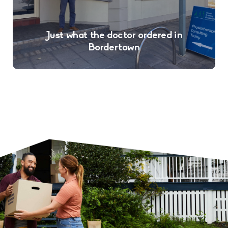
Just what the doctor ordered in
Bordertown