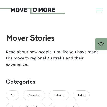
Mover Stories
Read about how people just like you have made
the move to regional Australia and their
experience.
Categories
All
Coastal
Inland
Jobs