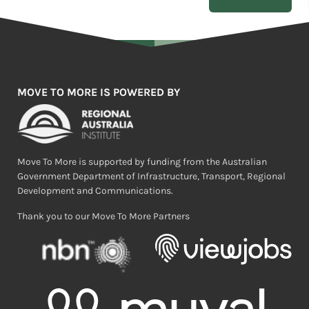
MOVE TO MORE IS POWERED BY
Move To More is supported by funding from the Australian
Government Department of Infrastructure, Transport, Regional
Development and Communications.
Thank you to our Move To More Partners