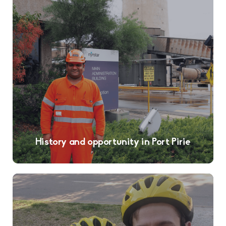
History and opportunity in Port Pirie