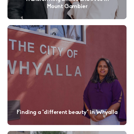
Mount Gambier
Finding a “different beauty” in Whyalla