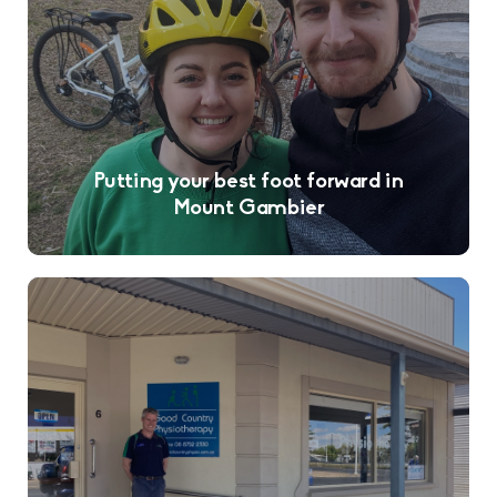
Putting your best foot forward in
Mount Gambier