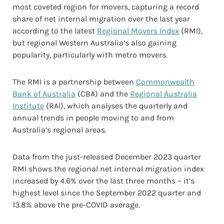
most coveted region for movers, capturing a record
share of net internal migration over the last year
according to the latest
Regional Movers Index
(RMI),
but regional Western Australia’s also gaining
popularity, particularly with metro movers.
The RMI is a partnership between
Commonwealth
Bank of Australia
(CBA) and the
Regional Australia
Institute
(RAI), which analyses the quarterly and
annual trends in people moving to and from
Australia’s regional areas.
Data from the just-released December 2023 quarter
RMI shows the regional net internal migration index
increased by 4.6% over the last three months – it’s
highest level since the September 2022 quarter and
13.8% above the pre-COVID average.