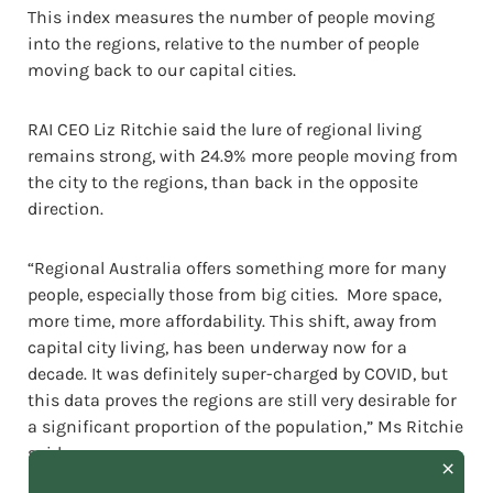
This index measures the number of people moving
into the regions, relative to the number of people
moving back to our capital cities.
RAI CEO Liz Ritchie said the lure of regional living
remains strong, with 24.9% more people moving from
the city to the regions, than back in the opposite
direction.
“Regional Australia offers something more for many
people, especially those from big cities. More space,
more time, more affordability. This shift, away from
capital city living, has been underway now for a
decade. It was definitely super-charged by COVID, but
this data proves the regions are still very desirable for
a significant proportion of the population,” Ms Ritchie
said.