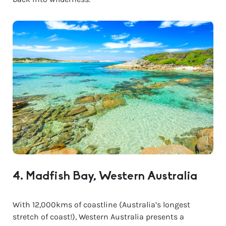
4. Madfish Bay, Western Australia
With 12,000kms of coastline (Australia’s longest
stretch of coast!), Western Australia presents a