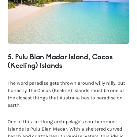
5. Pulu Blan Madar Island, Cocos
(Keeling) Islands
The word paradise gets thrown around willy nilly, but
honestly, the Cocos (Keeling) Islands must be one of
the closest things that Australia has to paradise on
earth.
One of this far-flung archipelago’s southernmost
islands is Pulu Blan Madar. With a sheltered curved
beach and crystal-clear turquoise waters, this idyllic