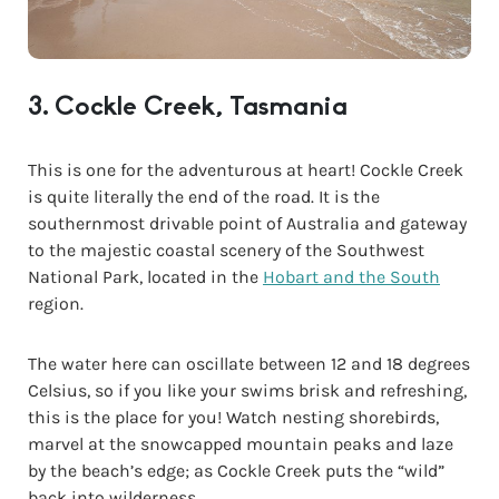
3. Cockle Creek, Tasmania
This is one for the adventurous at heart! Cockle Creek
is quite literally the end of the road. It is the
southernmost drivable point of Australia and gateway
to the majestic coastal scenery of the Southwest
National Park, located in the
Hobart and the South
region.
The water here can oscillate between 12 and 18 degrees
Celsius, so if you like your swims brisk and refreshing,
this is the place for you! Watch nesting shorebirds,
marvel at the snowcapped mountain peaks and laze
by the beach’s edge; as Cockle Creek puts the “wild”
back into wilderness.