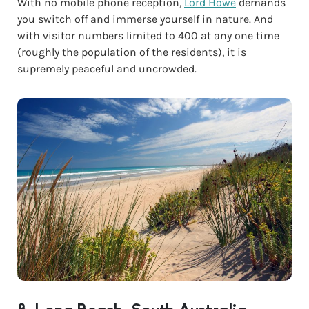
With no mobile phone reception,
Lord Howe
demands
you switch off and immerse yourself in nature. And
with visitor numbers limited to 400 at any one time
(roughly the population of the residents), it is
supremely peaceful and uncrowded.