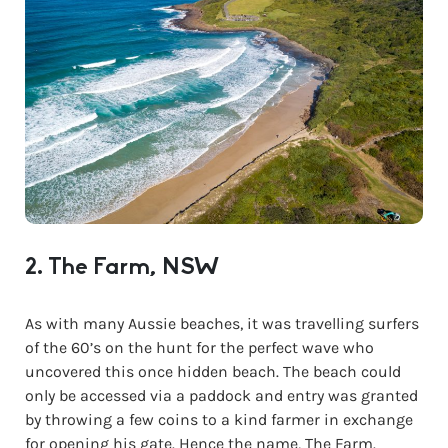
2. The Farm, NSW
As with many Aussie beaches, it was travelling surfers
of the 60’s on the hunt for the perfect wave who
uncovered this once hidden beach. The beach could
only be accessed via a paddock and entry was granted
by throwing a few coins to a kind farmer in exchange
for opening his gate. Hence the name, The Farm.