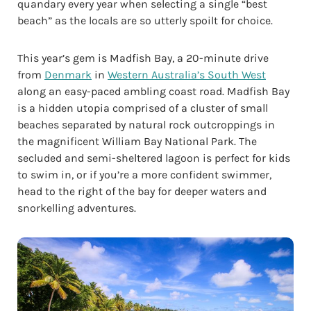
quandary every year when selecting a single “best
beach” as the locals are so utterly spoilt for choice.
This year’s gem is Madfish Bay, a 20-minute drive
from
Denmark
in
Western Australia’s South West
along an easy-paced ambling coast road. Madfish Bay
is a hidden utopia comprised of a cluster of small
beaches separated by natural rock outcroppings in
the magnificent William Bay National Park. The
secluded and semi-sheltered lagoon is perfect for kids
to swim in, or if you’re a more confident swimmer,
head to the right of the bay for deeper waters and
snorkelling adventures.