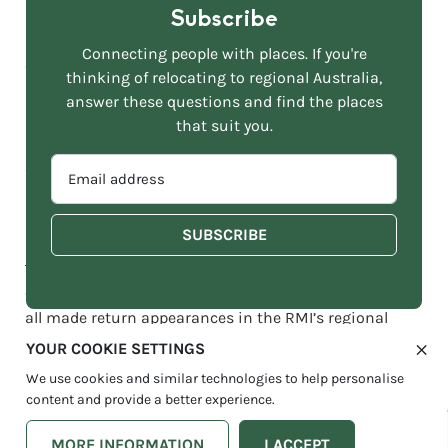
Subscribe
Sydney was again the capital that shed the most
people in the last 12 months, accounting for 65% of all
Connecting people with places. If you're
capital city outflows, followed by Melbourne at 35%.
thinking of relocating to regional Australia,
answer these questions and find the places
Regional New South Wales also accounted for the
that suit you.
largest share of net inflows from capitals, capturing
EMAIL
36% of all city dwellers leaving the big smoke, followed
ADDRESS
by regional Queensland at 32% and regional Victoria
*
at 30%.
The
Sunshine Coast
(QLD),
Gold Coast
(QLD), Greater
Geelong (VIC), Moorabool (VIC) and
Fraser Coast
(QLD)
all made return appearances in the RMI’s regional
hotspot list, by share of net internal migration.
YOUR COOKIE SETTINGS
We use cookies and similar technologies to help personalise
However, the
Sunshine Coast
now commands an
content and provide a better experience.
impressive lead, accounting for a 17.5% share of all net
internal migration, up from 12.5% a year ago, and
MORE INFORMATION
I ACCEPT