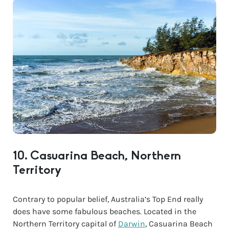
10. Casuarina Beach, Northern
Territory
Contrary to popular belief, Australia’s Top End really
does have some fabulous beaches. Located in the
Northern Territory capital of
Darwin
, Casuarina Beach