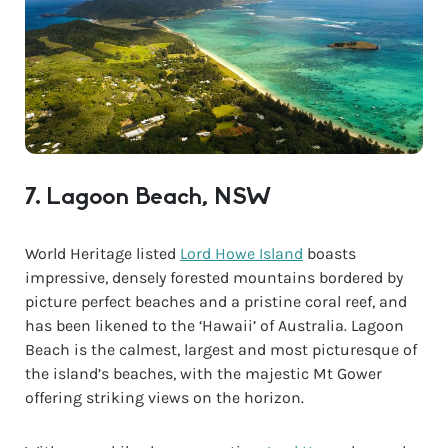
7. Lagoon Beach, NSW
World Heritage listed
Lord Howe Island
boasts
impressive, densely forested mountains bordered by
picture perfect beaches and a pristine coral reef, and
has been likened to the ‘Hawaii’ of Australia. Lagoon
Beach is the calmest, largest and most picturesque of
the island’s beaches, with the majestic Mt Gower
offering striking views on the horizon.