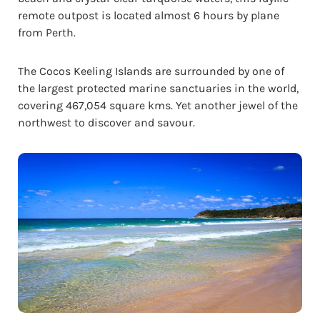
remote outpost is located almost 6 hours by plane
from Perth.
The Cocos Keeling Islands are surrounded by one of
the largest protected marine sanctuaries in the world,
covering 467,054 square kms. Yet another jewel of the
northwest to discover and savour.