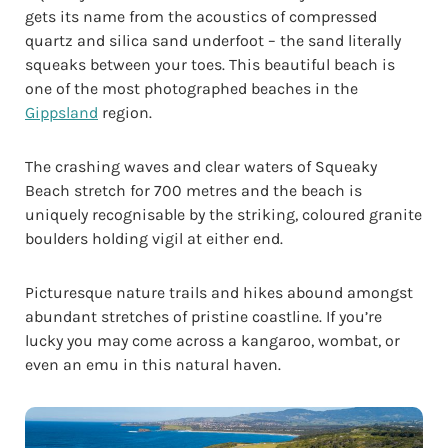
gets its name from the acoustics of compressed
quartz and silica sand underfoot – the sand literally
squeaks between your toes. This beautiful beach is
one of the most photographed beaches in the
Gippsland
region.
The crashing waves and clear waters of Squeaky
Beach stretch for 700 metres and the beach is
uniquely recognisable by the striking, coloured granite
boulders holding vigil at either end.
Picturesque nature trails and hikes abound amongst
abundant stretches of pristine coastline. If you’re
lucky you may come across a kangaroo, wombat, or
even an emu in this natural haven.