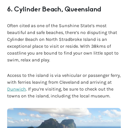
6. Cylinder Beach, Queensland
Often cited as one of the Sunshine State’s most
beautiful and safe beaches, there’s no disputing that
Cylinder Beach on North Stradbroke Island is an
exceptional place to visit or reside. With 38kms of
coastline you are bound to find your own little spot to
swim, relax and play.
Access to the island is via vehicular or passenger ferry,
with ferries leaving from Cleveland and arriving at
Dunwich
. If you’re visiting, be sure to check out the
towns on the island, including the local museum.