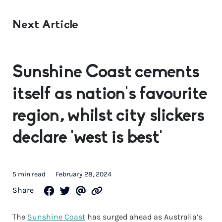
Next Article
Sunshine Coast cements
itself as nation’s favourite
region, whilst city slickers
declare ‘west is best’
5 min read
February 28, 2024
Share
The
Sunshine Coast
has surged ahead as Australia’s