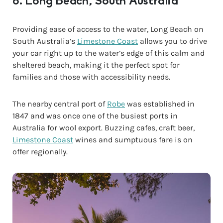
8. Long Beach, South Australia
Providing ease of access to the water, Long Beach on
South Australia’s
Limestone Coast
allows you to drive
your car right up to the water’s edge of this calm and
sheltered beach, making it the perfect spot for
families and those with accessibility needs.
The nearby central port of
Robe
was established in
1847 and was once one of the busiest ports in
Australia for wool export. Buzzing cafes, craft beer,
Limestone Coast
wines and sumptuous fare is on
offer regionally.