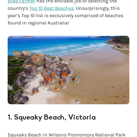
Brad Farmer
has the enviable job of selecting the
country’s
Top 10 Best Beaches
. Unsurprisingly, this
year’s Top 10 list is exclusively comprised of beaches
found in regional Australia!
1. Squeaky Beach, Victoria
Squeaky Beach in Wilsons Promontory National Park