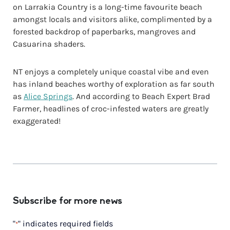
on Larrakia Country is a long-time favourite beach
amongst locals and visitors alike, complimented by a
forested backdrop of paperbarks, mangroves and
Casuarina shaders.
NT enjoys a completely unique coastal vibe and even
has inland beaches worthy of exploration as far south
as
Alice Springs
. And according to Beach Expert Brad
Farmer, headlines of croc-infested waters are greatly
exaggerated!
Subscribe for more news
"
" indicates required fields
*