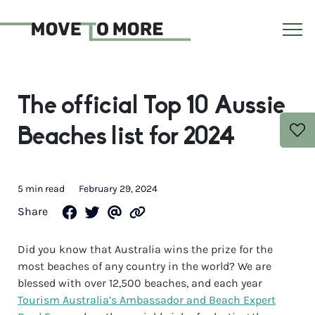
The official Top 10 Aussie
Beaches list for 2024
5 min read
February 29, 2024
Share
Did you know that Australia wins the prize for the
most beaches of any country in the world? We are
blessed with over 12,500 beaches, and each year
Tourism Australia’s Ambassador and Beach Expert