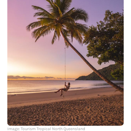
Image: Tourism Tropical North Queensland