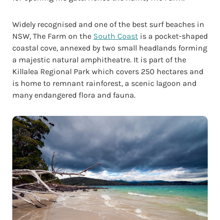
Widely recognised and one of the best surf beaches in
NSW, The Farm on the
South Coast
is a pocket-shaped
coastal cove, annexed by two small headlands forming
a majestic natural amphitheatre. It is part of the
Killalea Regional Park which covers 250 hectares and
is home to remnant rainforest, a scenic lagoon and
many endangered flora and fauna.