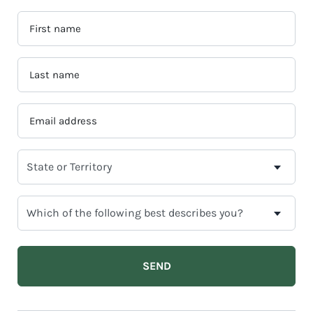
FIRST
NAME
*
LAST
NAME
*
EMAIL
ADDRESS
*
SELECT
YOUR
CURRENT
WHICH
STATE
OF
OR
THE
TERRITORY
FOLLOWING
BEST
DESCRIBES
YOU?