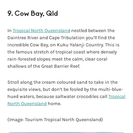
9. Cow Bay, Qld
In
Tropical North Queensland
nestled between the
Daintree River and Cape Tribulation you’ll find the
incredible Cow Bay, on Kuku Yalanji Country. This is
the famous stretch of tropical coast where densely
rain-forested slopes meet the calm, clear coral
shallows of the Great Barrier Reef.
Stroll along the cream coloured sand to take in the
exquisite views, but don’t be fooled by the multi-blue-
hued waters, because saltwater crocodiles call
Tropical
North Queensland
home.
(Image: Tourism Tropical North Queensland)