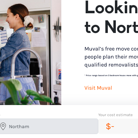
Lookin
to Nor
Muval’s free move co
people plan their mo
qualified removalists
*
Price range based on 3 bedroom house move with gro
Visit Muval
o
Your cost estimate
$-