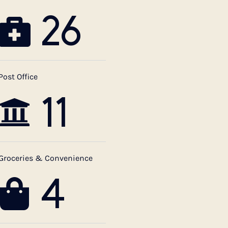
26
Post Office
11
Groceries & Convenience
4