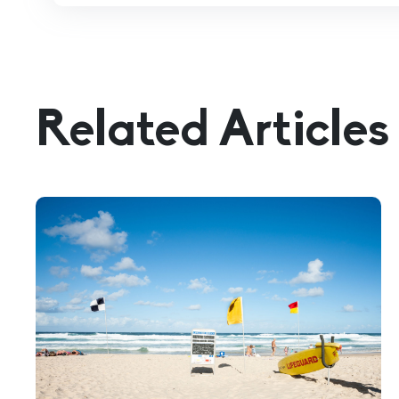
Related Articles