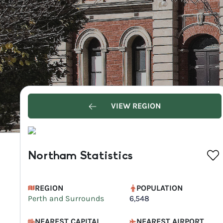
VIEW REGION
Northam Statistics
REGION
POPULATION
Perth and Surrounds
6,548
NEAREST CAPITAL
NEAREST AIRPORT