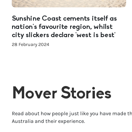
Sunshine Coast cements itself as
nation’s favourite region, whilst
city slickers declare ‘west is best’
28 February 2024
Mover Stories
Read about how people just like you have made th
Australia and their experience.