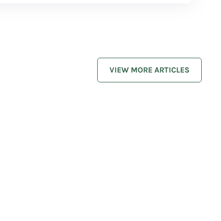
VIEW MORE ARTICLES