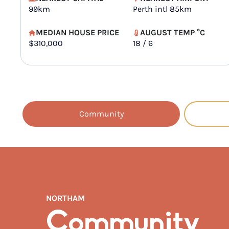
99km
Perth intl 85km
MEDIAN HOUSE PRICE
AUGUST TEMP °C
$310,000
18 / 6
Community
NORTHAM
Community