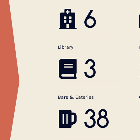
6
Library
3
Bars & Eateries
38