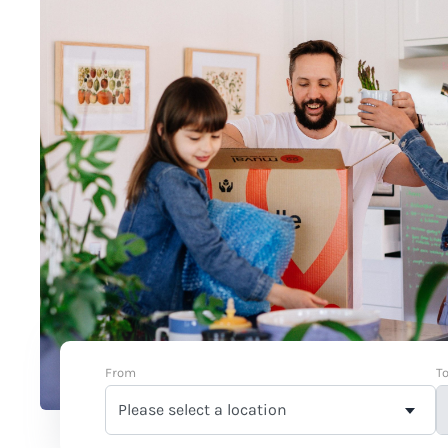
From
T