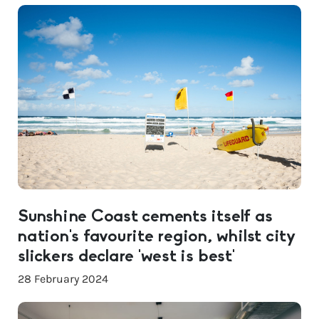
Sunshine Coast cements itself as
nation’s favourite region, whilst city
slickers declare ‘west is best’
28 February 2024