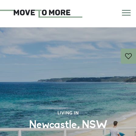
LIVING IN
Newcastle, NSW