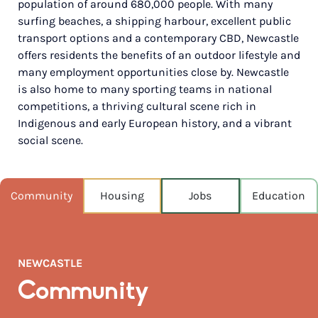
population of around 680,000 people. With many
surfing beaches, a shipping harbour, excellent public
NEAREST CAPITAL
162km
transport options and a contemporary CBD, Newcastle
offers residents the benefits of an outdoor lifestyle and
NEAREST AIRPORT
many employment opportunities close by. Newcastle
Newcastle airport 27km
is also home to many sporting teams in national
competitions, a thriving cultural scene rich in
MEDIAN HOUSE PRICE
Indigenous and early European history, and a vibrant
$1,650,000
social scene.
AUGUST TEMP °C
19 / 10
Community
Housing
Jobs
Education
NEWCASTLE
Community