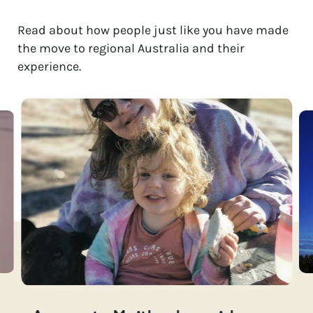
Read about how people just like you have made
the move to regional Australia and their
experience.