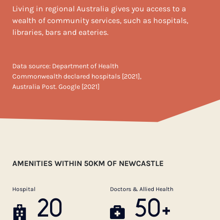
Living in regional Australia gives you access to a
wealth of community services, such as hospitals,
libraries, bars and eateries.
Data source: Department of Health
Commonwealth declared hospitals [2021],
Australia Post. Google [2021]
AMENITIES WITHIN 50KM OF NEWCASTLE
Hospital
Doctors & Allied Health
20
50+