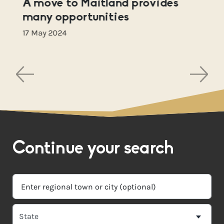
A move to Maitland provides
many opportunities
17 May 2024
Continue your search