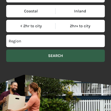
Coastal
Inland
< 2hr to city
2hr+ to city