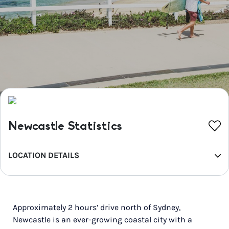
Newcastle Statistics
LOCATION DETAILS
REGION
Hunter
Approximately 2 hours’ drive north of Sydney,
POPULATION
Newcastle is an ever-growing coastal city with a
682,465