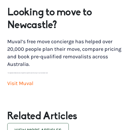
Looking to move to
Newcastle?
Muval’s free move concierge has helped over
20,000 people plan their move, compare pricing
and book pre-qualified removalists across
Australia.
*
Price range based on 3 bedroom house move with ground floor to ground floor access. Final pricing will vary for each customer’s needs.
Visit Muval
Related Articles