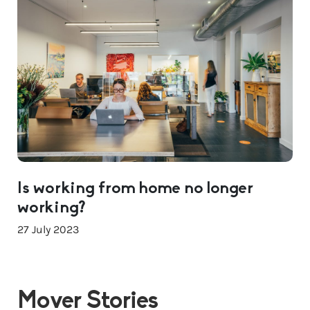
Is working from home no longer
working?
27 July 2023
Mover Stories