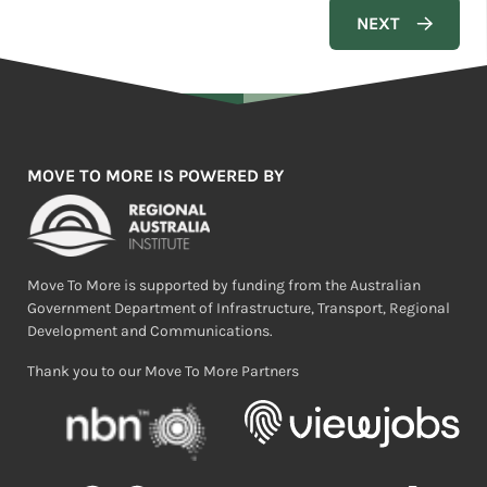
MOVE TO MORE IS POWERED BY
Move To More is supported by funding from the Australian
Government Department of Infrastructure, Transport, Regional
Development and Communications.
Thank you to our Move To More Partners