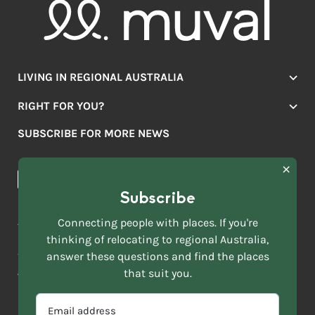
LIVING IN REGIONAL AUSTRALIA
Jobs
RIGHT FOR YOU?
Lifestyle
Location Finder
Housing
SUBSCRIBE FOR MORE NEWS
Mover Stories
Education
Browse towns
Making the Move
FIRST
News & Articles
NAME
*
Subscribe
LAST
NAME
ACKNOWLEDGEMENT OF COUNTRY
Connecting people with places. If you're
*
thinking of relocating to regional Australia,
Move to More acknowledges all Traditional Custodians across
EMAIL
answer these questions and find the places
this vast land. We respect Elders past and present and are
ADDRESS
grateful for the enrichment such living cultures bring to our
that suit you.
*
lives.
SELECT
EMAIL
YOUR