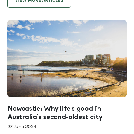
VIEW MORE ARTICLES
Newcastle: Why life’s good in
Australia’s second-oldest city
27 June 2024