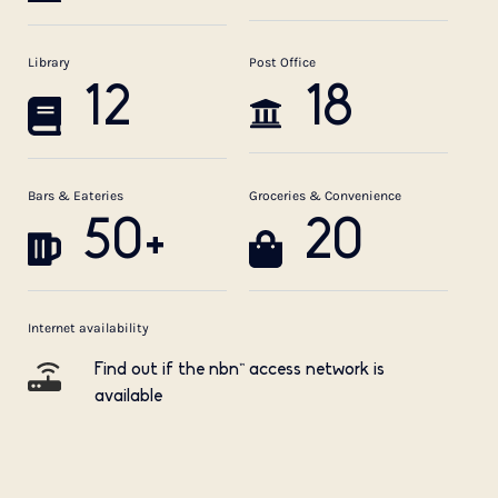
Library
Post Office
12
18
Bars & Eateries
Groceries & Convenience
50+
20
Internet availability
Find out if the nbn™ access network is
available