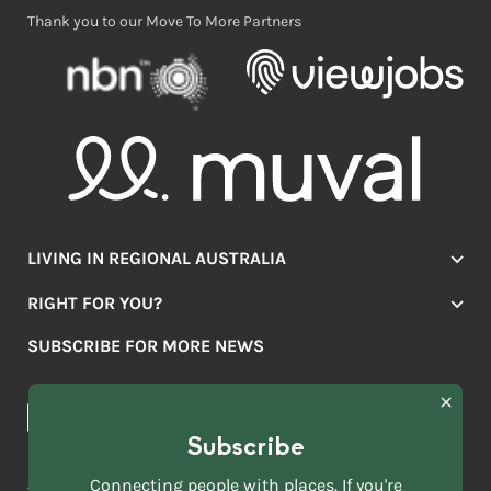
Thank you to our Move To More Partners
LIVING IN REGIONAL AUSTRALIA
Jobs
RIGHT FOR YOU?
Lifestyle
Location Finder
Housing
SUBSCRIBE FOR MORE NEWS
Mover Stories
Education
Browse towns
Making the Move
FIRST
News & Articles
NAME
*
Subscribe
LAST
NAME
ACKNOWLEDGEMENT OF COUNTRY
Connecting people with places. If you're