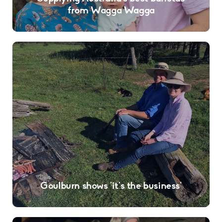
from Wagga Wagga
Goulburn shows ‘it’s the business’