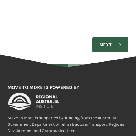
MOVE TO MORE IS POWERED BY
Move To More is supported by funding from the Australian
Government Department of Infrastructure, Transport, Regional
Development and Communications.