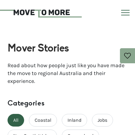
Mover Stories
Read about how people just like you have made
the move to regional Australia and their
experience.
Categories
All
Coastal
Inland
Jobs