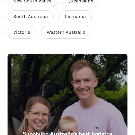
New South Wales
Queensland
South Australia
Tasmania
Victoria
Western Australia
Supplying Australia’s best baristas