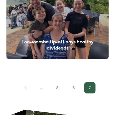
Toowoomba tip-off pays healthy
dividends
1
…
5
6
7