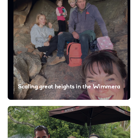
Scaling great heights in the Wimmera