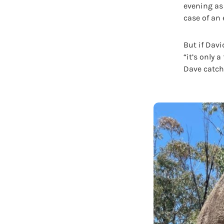
evening as 
case of an
But if Davi
“it’s only 
Dave catche