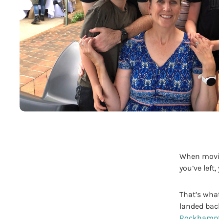
When movin
you’ve left
That’s wha
landed back
Rockhamp