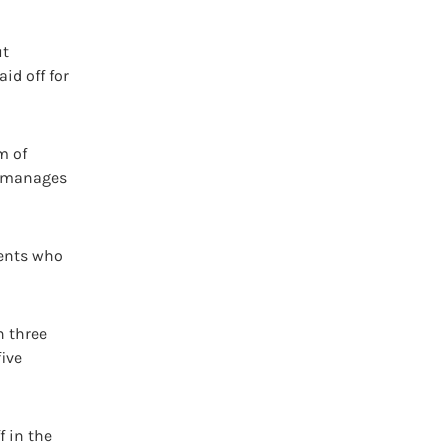
ut
id off for
m of
o manages
ients who
h three
five
f in the