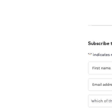
Subscribe 
"
" indicates 
*
FIRST
NAME
*
EMAIL
ADDRESS
*
WHICH
OF
THE