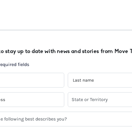
to stay up to date with news and stories from Move 
required fields
LAST
NAME
*
SELECT
YOUR
CURRENT
STATE
OR
TERRITORY