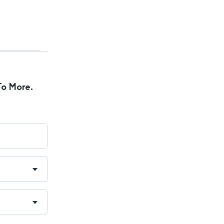
To More.