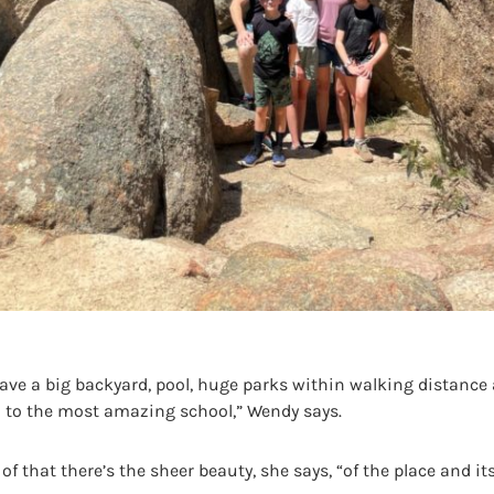
have a big backyard, pool, huge parks within walking distance
o to the most amazing school,” Wendy says.
of that there’s the sheer beauty, she says, “of the place and its