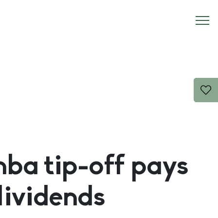
a tip-off pays
dividends