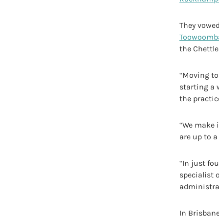
They vowed 
Toowoomb
the Chettle
“Moving t
starting a
the practic
“We make it
are up to a
“In just fo
specialist 
administrat
In Brisbane