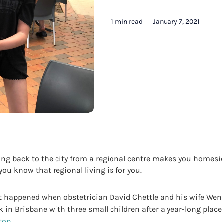
1 min read
January 7, 2021
g back to the city from a regional centre makes you homesi
, you know that regional living is for you.
t happened when obstetrician David Chettle and his wife Wen
 in Brisbane with three small children after a year-long plac
ton
.