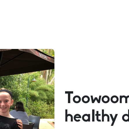
Toowoomb
healthy 