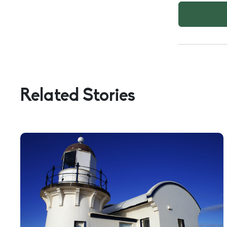
FOLLOWING
BEST
DESCRIBES
YOU?
Related Stories