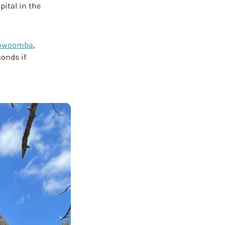
pital in the
owoomba
,
conds if