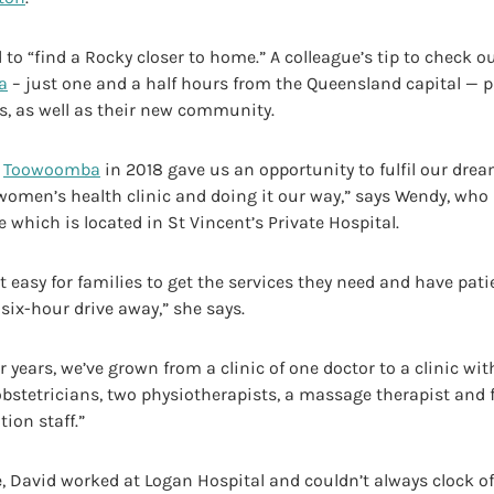
to “find a Rocky closer to home.” A colleague’s tip to check o
a
– just one and a half hours from the Queensland capital — pa
s, as well as their new community.
o
Toowoomba
in 2018 gave us an opportunity to fulfil our drea
 women’s health clinic and doing it our way,” says Wendy, wh
e which is located in St Vincent’s Private Hospital.
 easy for families to get the services they need and have pat
 six-hour drive away,” she says.
ur years, we’ve grown from a clinic of one doctor to a clinic wit
obstetricians, two physiotherapists, a massage therapist and 
ion staff.”
, David worked at Logan Hospital and couldn’t always clock of