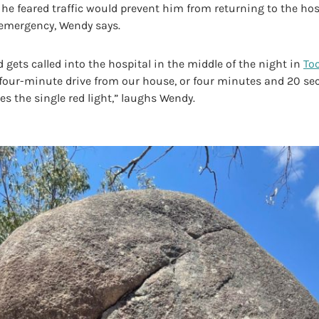
he feared traffic would prevent him from returning to the hos
 emergency, Wendy says.
d gets called into the hospital in the middle of the night in
To
a four-minute drive from our house, or four minutes and 20 se
s the single red light,” laughs Wendy.