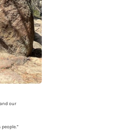
 and our
 people.”