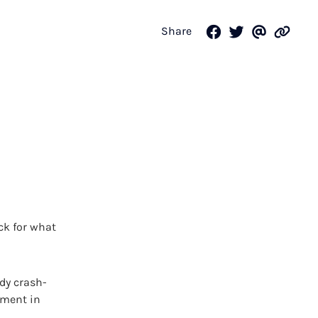
Share
ck for what
dy crash-
ement in