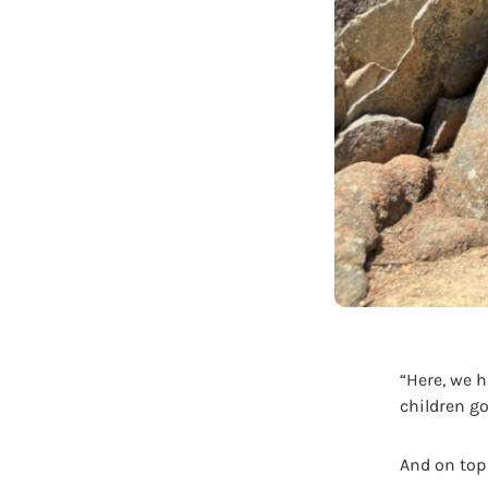
“Here, we 
children g
And on top 