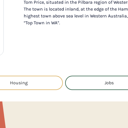
Tom Price, situated in the Pilbara region of Wester
The town is located inland, at the edge of the Ham
highest town above sea level in Western Australia
“Top Town in WA”.
Housing
Jobs