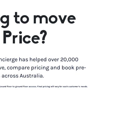
g to move
 Price?
ncierge has helped over 20,000
ve, compare pricing and book pre-
 across Australia.
und floor to ground floor access. Final pricing will vary for each customer’s needs.