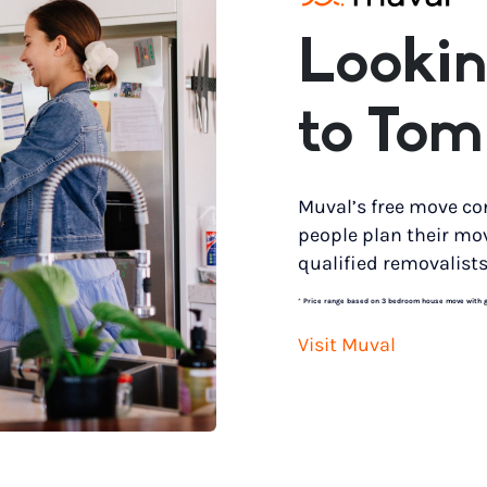
Lookin
to Tom
Muval’s free move co
people plan their mo
qualified removalists
*
Price range based on 3 bedroom house move with gro
Visit Muval