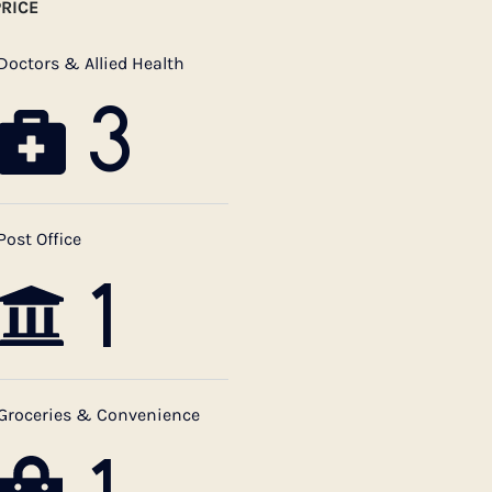
RICE
Doctors & Allied Health
3
Post Office
1
Groceries & Convenience