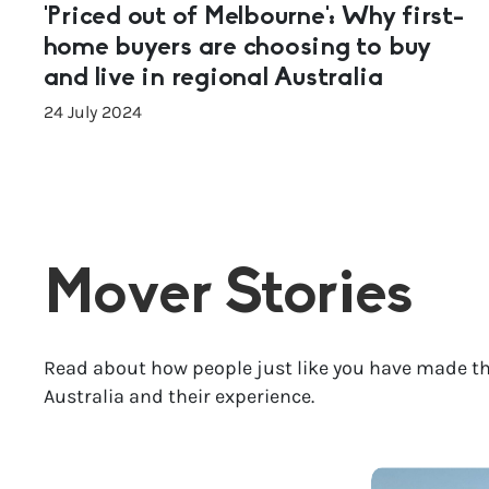
‘Priced out of Melbourne’: Why first-
home buyers are choosing to buy
and live in regional Australia
24 July 2024
Mover Stories
Read about how people just like you have made th
Australia and their experience.