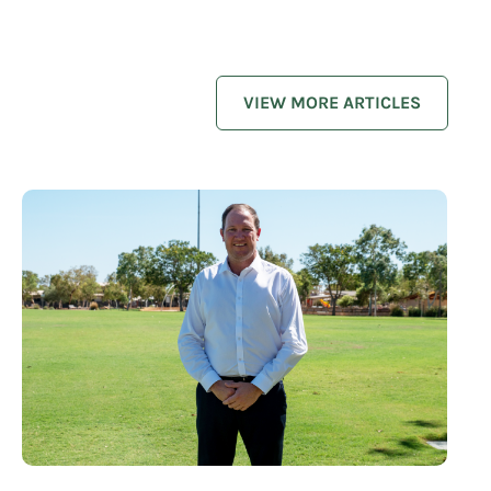
VIEW MORE ARTICLES