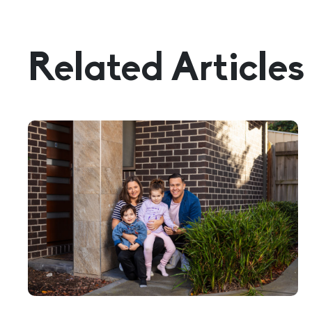
Related Articles