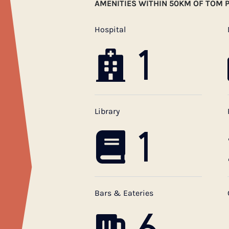
AMENITIES WITHIN 50KM OF TOM P
Hospital
1
Library
1
Bars & Eateries