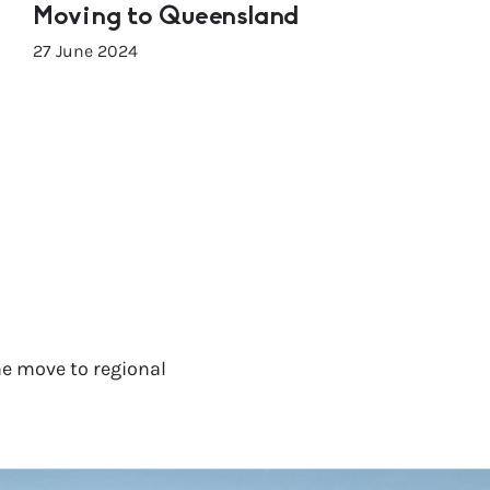
Moving to Queensland
27 June 2024
e move to regional