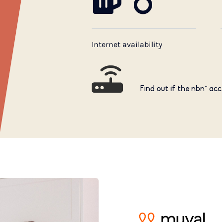
6
Internet availability
Find out if the nbn™ acc