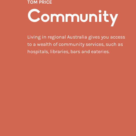
TOM PRICE
Community
Living in regional Australia gives you access
to a wealth of community services, such as
hospitals, libraries, bars and eateries.