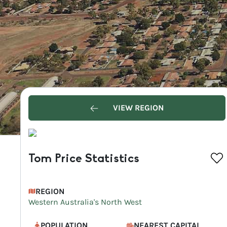
VIEW REGION
Tom Price Statistics
REGION
Western Australia's North West
POPULATION
NEAREST CAPITAL