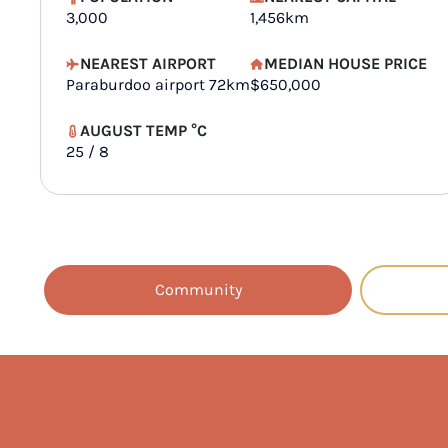
3,000
1,456km
NEAREST AIRPORT
MEDIAN HOUSE PRICE
Paraburdoo airport 72km
$650,000
AUGUST TEMP °C
25 / 8
Community