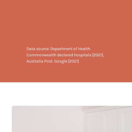
Data source: Department of Health
Commonwealth declared hospitals [2021],
Australia Post. Google [2021]