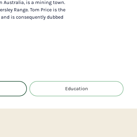
n Australia, is a mining town.
ersley Range. Tom Price is the
, and is consequently dubbed
Education