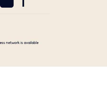
1
ess network is available