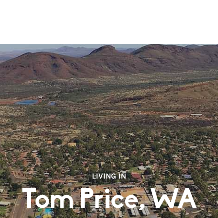
LIVING IN
Tom Price, WA