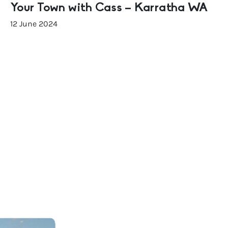
Your Town with Cass – Karratha WA
12 June 2024