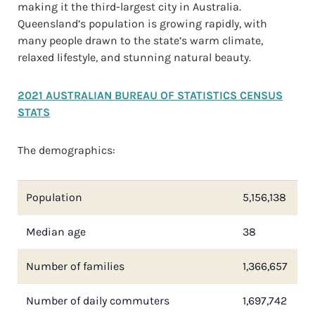
making it the third-largest city in Australia.
Queensland’s population is growing rapidly, with
many people drawn to the state’s warm climate,
relaxed lifestyle, and stunning natural beauty.
2021 AUSTRALIAN BUREAU OF STATISTICS CENSUS
STATS
The demographics:
Population
5,156,138
Median age
38
Number of families
1,366,657
Number of daily commuters
1,697,742