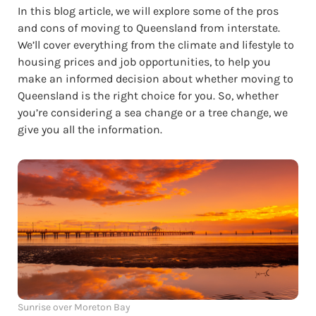
In this blog article, we will explore some of the pros
and cons of moving to Queensland from interstate.
We’ll cover everything from the climate and lifestyle to
housing prices and job opportunities, to help you
make an informed decision about whether moving to
Queensland is the right choice for you. So, whether
you’re considering a sea change or a tree change, we
give you all the information.
Sunrise over Moreton Bay