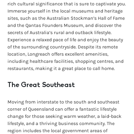
rich cultural significance that is sure to captivate you.
Immerse yourself in the local museums and heritage
sites, such as the Australian Stockman’s Hall of Fame
and the Qantas Founders Museum, and discover the
secrets of Australia’s rural and outback lifestyle.
Experience a relaxed pace of life and enjoy the beauty
of the surrounding countryside. Despite its remote
location, Longreach offers excellent amenities,
including healthcare facilities, shopping centres, and
restaurants, making it a great place to call home.
The Great Southeast
Moving from interstate to the south and southeast
corner of Queensland can offer a fantastic lifestyle
change for those seeking warm weather, a laid-back
lifestyle, and a thriving business community. The
region includes the local government areas of