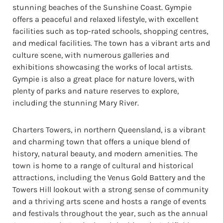
stunning beaches of the Sunshine Coast. Gympie
offers a peaceful and relaxed lifestyle, with excellent
facilities such as top-rated schools, shopping centres,
and medical facilities. The town has a vibrant arts and
culture scene, with numerous galleries and
exhibitions showcasing the works of local artists.
Gympie is also a great place for nature lovers, with
plenty of parks and nature reserves to explore,
including the stunning Mary River.
Charters Towers, in northern Queensland, is a vibrant
and charming town that offers a unique blend of
history, natural beauty, and modern amenities. The
town is home to a range of cultural and historical
attractions, including the Venus Gold Battery and the
Towers Hill lookout with a strong sense of community
and a thriving arts scene and hosts a range of events
and festivals throughout the year, such as the annual