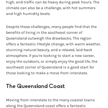
high, and traffic can be heavy during peak hours. The
climate can also be a challenge, with hot summers
and high humidity levels.
Despite these challenges, many people find that the
benefits of living in the southeast corner of
Queensland outweigh the drawbacks. The region
offers a fantastic lifestyle change, with warm weather,
stunning natural beauty, and a relaxed, laid-back
atmosphere. If you’re looking to start a new career,
enjoy the outdoors, or simply enjoy the good life, the
southeast corner of Queensland is a good start for
those looking to make a move from interstate.
The Queensland Coast
Moving from interstate to the many coastal towns
along the Queensland coast offers a fantastic