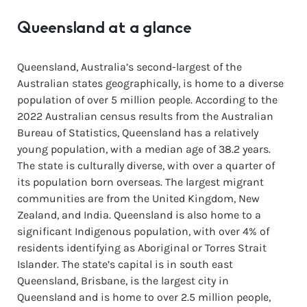
Queensland at a glance
Queensland, Australia’s second-largest of the
Australian states geographically, is home to a diverse
population of over 5 million people. According to the
2022 Australian census results from the Australian
Bureau of Statistics, Queensland has a relatively
young population, with a median age of 38.2 years.
The state is culturally diverse, with over a quarter of
its population born overseas. The largest migrant
communities are from the United Kingdom, New
Zealand, and India. Queensland is also home to a
significant Indigenous population, with over 4% of
residents identifying as Aboriginal or Torres Strait
Islander. The state’s capital is in south east
Queensland, Brisbane, is the largest city in
Queensland and is home to over 2.5 million people,