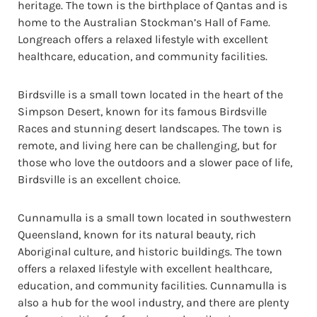
heritage. The town is the birthplace of Qantas and is
home to the Australian Stockman’s Hall of Fame.
Longreach offers a relaxed lifestyle with excellent
healthcare, education, and community facilities.
Birdsville is a small town located in the heart of the
Simpson Desert, known for its famous Birdsville
Races and stunning desert landscapes. The town is
remote, and living here can be challenging, but for
those who love the outdoors and a slower pace of life,
Birdsville is an excellent choice.
Cunnamulla is a small town located in southwestern
Queensland, known for its natural beauty, rich
Aboriginal culture, and historic buildings. The town
offers a relaxed lifestyle with excellent healthcare,
education, and community facilities. Cunnamulla is
also a hub for the wool industry, and there are plenty