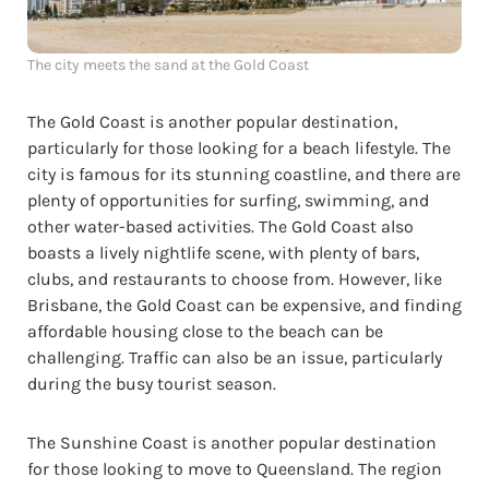
The city meets the sand at the Gold Coast
The Gold Coast is another popular destination,
particularly for those looking for a beach lifestyle. The
city is famous for its stunning coastline, and there are
plenty of opportunities for surfing, swimming, and
other water-based activities. The Gold Coast also
boasts a lively nightlife scene, with plenty of bars,
clubs, and restaurants to choose from. However, like
Brisbane, the Gold Coast can be expensive, and finding
affordable housing close to the beach can be
challenging. Traffic can also be an issue, particularly
during the busy tourist season.
The Sunshine Coast is another popular destination
for those looking to move to Queensland. The region