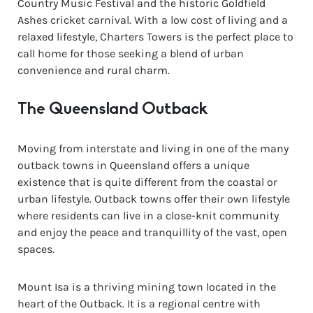
Country Music Festival and the historic Goldfield
Ashes cricket carnival. With a low cost of living and a
relaxed lifestyle, Charters Towers is the perfect place to
call home for those seeking a blend of urban
convenience and rural charm.
The Queensland Outback
Moving from interstate and living in one of the many
outback towns in Queensland offers a unique
existence that is quite different from the coastal or
urban lifestyle. Outback towns offer their own lifestyle
where residents can live in a close-knit community
and enjoy the peace and tranquillity of the vast, open
spaces.
Mount Isa is a thriving mining town located in the
heart of the Outback. It is a regional centre with