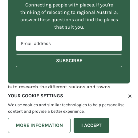
Connecting people with places. If you're
thinking of relocating to regional Australia,
answer these questions and find the places
that suit you.
EMAIL
ADDRESS
*
Finding the right home in South East Queensland can be a
challenge without research
One of the first steps in finding a home in Queensland
is to research the different regions and towns
throughout the state. Each area offers its unique
YOUR COOKIE SETTINGS
lifestyle and amenities, and it’s essential to find the
We use cookies and similar technologies to help personalise
place that best suits your needs and preferences. You
content and provide a better experience.
may want to consider factors such as access to
healthcare, education, public transport, and outdoor
MORE INFORMATION
I ACCEPT
activities when selecting a location.