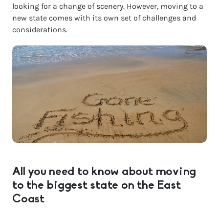
looking for a change of scenery. However, moving to a
new state comes with its own set of challenges and
considerations.
All you need to know about moving
to the biggest state on the East
Coast