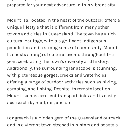
prepared for your next adventure in this vibrant city.
Mount Isa, located in the heart of the outback, offers a
unique lifestyle that is different from many other
towns and cities in Queensland. The town has a rich
cultural heritage, with a significant indigenous
population and a strong sense of community. Mount
Isa hosts a range of cultural events throughout the
year, celebrating the town’s diversity and history.
Additionally, the surrounding landscape is stunning,
with picturesque gorges, creeks and waterholes
offering a range of outdoor activities such as hiking,
camping, and fishing. Despite its remote location,
Mount Isa has excellent transport links and is easily
accessible by road, rail, and air.
Longreach is a hidden gem of the Queensland outback
and is a vibrant town steeped in history and boasts a