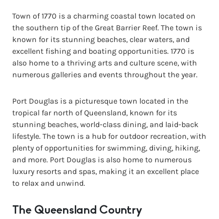
Town of 1770 is a charming coastal town located on
the southern tip of the Great Barrier Reef. The town is
known for its stunning beaches, clear waters, and
excellent fishing and boating opportunities. 1770 is
also home to a thriving arts and culture scene, with
numerous galleries and events throughout the year.
Port Douglas is a picturesque town located in the
tropical far north of Queensland, known for its
stunning beaches, world-class dining, and laid-back
lifestyle. The town is a hub for outdoor recreation, with
plenty of opportunities for swimming, diving, hiking,
and more. Port Douglas is also home to numerous
luxury resorts and spas, making it an excellent place
to relax and unwind.
The Queensland Country