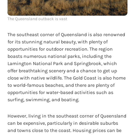
The Queensland outback is vast
The southeast corner of Queensland is also renowned
for its stunning natural beauty, with plenty of
opportunities for outdoor recreation. The region
boasts numerous national parks, including the
Lamington National Park and Springbrook, which
offer breathtaking scenery and a chance to get up
close with native wildlife. The Gold Coast is also home
to world-famous beaches, and there are plenty of
opportunities for water-based activities such as
surfing, swimming, and boating.
However, living in the southeast corner of Queensland
can be expensive, particularly in desirable suburbs
and towns close to the coast. Housing prices can be