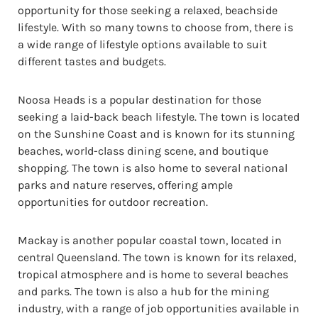
opportunity for those seeking a relaxed, beachside
lifestyle. With so many towns to choose from, there is
a wide range of lifestyle options available to suit
different tastes and budgets.
Noosa Heads is a popular destination for those
seeking a laid-back beach lifestyle. The town is located
on the Sunshine Coast and is known for its stunning
beaches, world-class dining scene, and boutique
shopping. The town is also home to several national
parks and nature reserves, offering ample
opportunities for outdoor recreation.
Mackay is another popular coastal town, located in
central Queensland. The town is known for its relaxed,
tropical atmosphere and is home to several beaches
and parks. The town is also a hub for the mining
industry, with a range of job opportunities available in