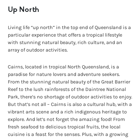
Up North
Living life “up north” in the top end of Queensland is a
particular experience that offers a tropical lifestyle
with stunning natural beauty, rich culture, and an
array of outdoor activities.
Cairns, located in tropical North Queensland, is a
paradise for nature lovers and adventure seekers.
From the stunning natural beauty of the Great Barrier
Reef to the lush rainforests of the Daintree National
Park, there’s no shortage of outdoor activities to enjoy.
But that’s not all – Cairns is also a cultural hub, with a
vibrant arts scene and a rich indigenous heritage to
explore. And let’s not forget the amazing food! From
fresh seafood to delicious tropical fruits, the local
cuisine is a feast for the senses. Plus, with a growing