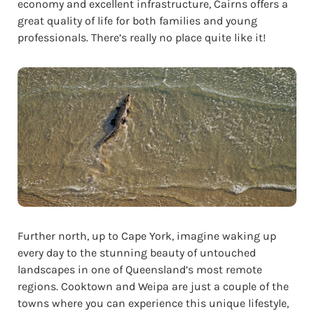
economy and excellent infrastructure, Cairns offers a
great quality of life for both families and young
professionals. There’s really no place quite like it!
Further north, up to Cape York, imagine waking up
every day to the stunning beauty of untouched
landscapes in one of Queensland’s most remote
regions. Cooktown and Weipa are just a couple of the
towns where you can experience this unique lifestyle,