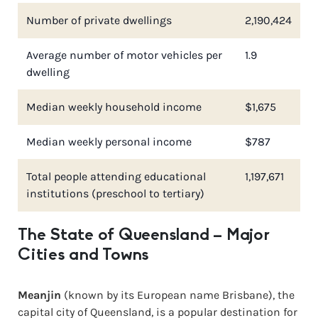
Number of private dwellings
2,190,424
Average number of motor vehicles per
1.9
dwelling
Median weekly household income
$1,675
Median weekly personal income
$787
Total people attending educational
1,197,671
institutions (preschool to tertiary)
The State of Queensland – Major
Cities and Towns
Meanjin
(known by its European name Brisbane), the
capital city of Queensland, is a popular destination for