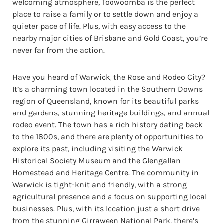
welcoming atmosphere, Toowoomba is the perfect
place to raise a family or to settle down and enjoy a
quieter pace of life. Plus, with easy access to the
nearby major cities of Brisbane and Gold Coast, you’re
never far from the action.
Have you heard of Warwick, the Rose and Rodeo City?
It’s a charming town located in the Southern Downs
region of Queensland, known for its beautiful parks
and gardens, stunning heritage buildings, and annual
rodeo event. The town has a rich history dating back
to the 1800s, and there are plenty of opportunities to
explore its past, including visiting the Warwick
Historical Society Museum and the Glengallan
Homestead and Heritage Centre. The community in
Warwick is tight-knit and friendly, with a strong
agricultural presence and a focus on supporting local
businesses. Plus, with its location just a short drive
from the stunning Girraween National Park, there’s