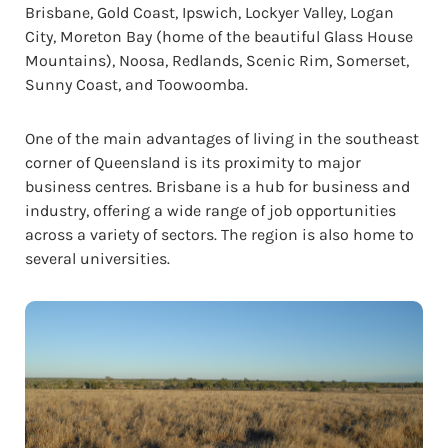
Brisbane, Gold Coast, Ipswich, Lockyer Valley, Logan
City, Moreton Bay (home of the beautiful Glass House
Mountains), Noosa, Redlands, Scenic Rim, Somerset,
Sunny Coast, and Toowoomba.
One of the main advantages of living in the southeast
corner of Queensland is its proximity to major
business centres. Brisbane is a hub for business and
industry, offering a wide range of job opportunities
across a variety of sectors. The region is also home to
several universities.