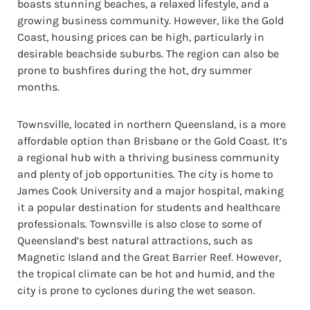
boasts stunning beaches, a relaxed lifestyle, and a
growing business community. However, like the Gold
Coast, housing prices can be high, particularly in
desirable beachside suburbs. The region can also be
prone to bushfires during the hot, dry summer
months.
Townsville, located in northern Queensland, is a more
affordable option than Brisbane or the Gold Coast. It’s
a regional hub with a thriving business community
and plenty of job opportunities. The city is home to
James Cook University and a major hospital, making
it a popular destination for students and healthcare
professionals. Townsville is also close to some of
Queensland’s best natural attractions, such as
Magnetic Island and the Great Barrier Reef. However,
the tropical climate can be hot and humid, and the
city is prone to cyclones during the wet season.