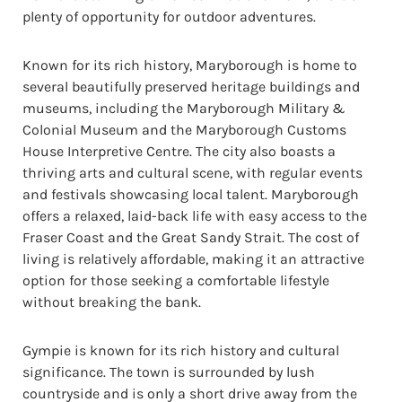
plenty of opportunity for outdoor adventures.
Known for its rich history, Maryborough is home to
several beautifully preserved heritage buildings and
museums, including the Maryborough Military &
Colonial Museum and the Maryborough Customs
House Interpretive Centre. The city also boasts a
thriving arts and cultural scene, with regular events
and festivals showcasing local talent. Maryborough
offers a relaxed, laid-back life with easy access to the
Fraser Coast and the Great Sandy Strait. The cost of
living is relatively affordable, making it an attractive
option for those seeking a comfortable lifestyle
without breaking the bank.
Gympie is known for its rich history and cultural
significance. The town is surrounded by lush
countryside and is only a short drive away from the