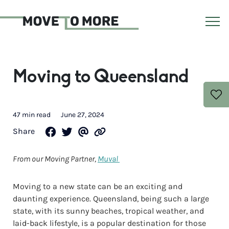
Moving to Queensland
47 min read
June 27, 2024
Share
From our Moving Partner,
Muval
Moving to a new state can be an exciting and
daunting experience. Queensland, being such a large
state, with its sunny beaches, tropical weather, and
laid-back lifestyle, is a popular destination for those