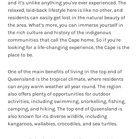
and it’s unlike anything you’ve ever experienced. The
relaxed, laid-back lifestyle here is like no other, and
residents can easily get lost in the natural beauty of
the area. What’s more, you can immerse yourself in
the rich culture and history of the indigenous
communities that call the Cape home. So if you’re
looking for a life-changing experience, the Cape is the
place to be.
One of the main benefits of living in the top end of
Queensland is the tropical climate, where residents
can enjoy warm weather all year round. The region
also offers plenty of opportunities for outdoor
activities, including swimming, snorkelling, fishing,
camping, and hiking. The top end of Queensland is
also known for its diverse wildlife, including
kangaroos, wallabies, crocodiles, and sea turtles.