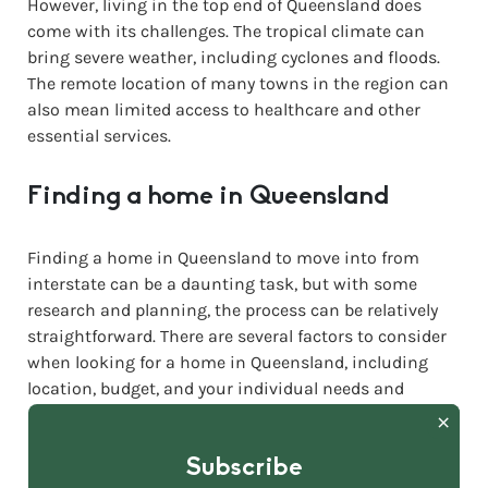
However, living in the top end of Queensland does
come with its challenges. The tropical climate can
bring severe weather, including cyclones and floods.
The remote location of many towns in the region can
also mean limited access to healthcare and other
essential services.
Finding a home in Queensland
Finding a home in Queensland to move into from
interstate can be a daunting task, but with some
research and planning, the process can be relatively
straightforward. There are several factors to consider
when looking for a home in Queensland, including
location, budget, and your individual needs and
preferences.
Subscribe