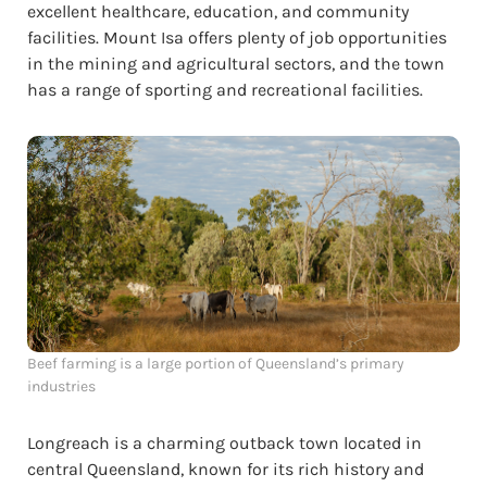
excellent healthcare, education, and community
facilities. Mount Isa offers plenty of job opportunities
in the mining and agricultural sectors, and the town
has a range of sporting and recreational facilities.
Beef farming is a large portion of Queensland’s primary
industries
Longreach is a charming outback town located in
central Queensland, known for its rich history and