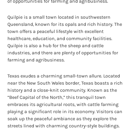
of opportunities for farming and agribusiness.
Quilpie is a small town located in southwestern
Queensland, known for its opals and rich history. The
town offers a peaceful lifestyle with excellent
healthcare, education, and community facilities.
Quilpie is also a hub for the sheep and cattle
industries, and there are plenty of opportunities for
farming and agribusiness.
Texas exudes a charming small-town allure. Located
near the New South Wales border, Texas boasts a rich
history and a close-knit community. Known as the
“Beef Capital of the North,” this tranquil town
embraces its agricultural roots, with cattle farming
playing a significant role in its economy. Visitors can
soak up the peaceful ambiance as they explore the
streets lined with charming country-style buildings.