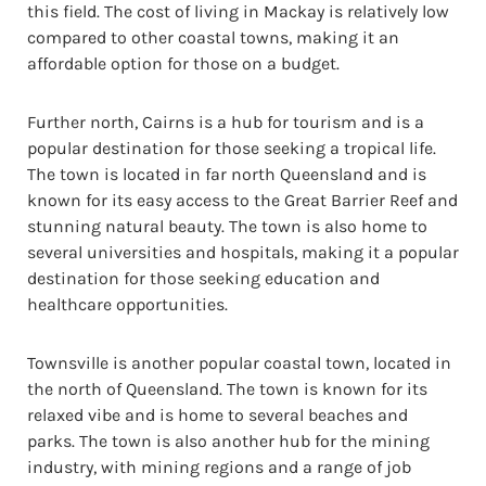
this field. The cost of living in Mackay is relatively low
compared to other coastal towns, making it an
affordable option for those on a budget.
Further north, Cairns is a hub for tourism and is a
popular destination for those seeking a tropical life.
The town is located in far north Queensland and is
known for its easy access to the Great Barrier Reef and
stunning natural beauty. The town is also home to
several universities and hospitals, making it a popular
destination for those seeking education and
healthcare opportunities.
Townsville is another popular coastal town, located in
the north of Queensland. The town is known for its
relaxed vibe and is home to several beaches and
parks. The town is also another hub for the mining
industry, with mining regions and a range of job