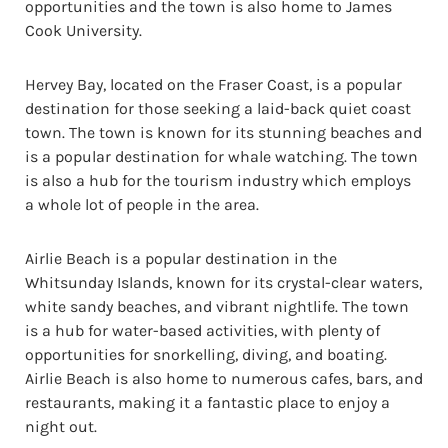
opportunities and the town is also home to James
Cook University.
Hervey Bay, located on the Fraser Coast, is a popular
destination for those seeking a laid-back quiet coast
town. The town is known for its stunning beaches and
is a popular destination for whale watching. The town
is also a hub for the tourism industry which employs
a whole lot of people in the area.
Airlie Beach is a popular destination in the
Whitsunday Islands, known for its crystal-clear waters,
white sandy beaches, and vibrant nightlife. The town
is a hub for water-based activities, with plenty of
opportunities for snorkelling, diving, and boating.
Airlie Beach is also home to numerous cafes, bars, and
restaurants, making it a fantastic place to enjoy a
night out.