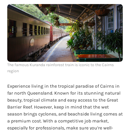
The famous Kuranda rainforest train is iconic to the Cairns
region
Experience living in the tropical paradise of Cairns in
far north Queensland. Known for its stunning natural
beauty, tropical climate and easy access to the Great
Barrier Reef. However, keep in mind that the wet
season brings cyclones, and beachside living comes at
a premium cost. With a competitive job market,
especially for professionals, make sure you’re well-