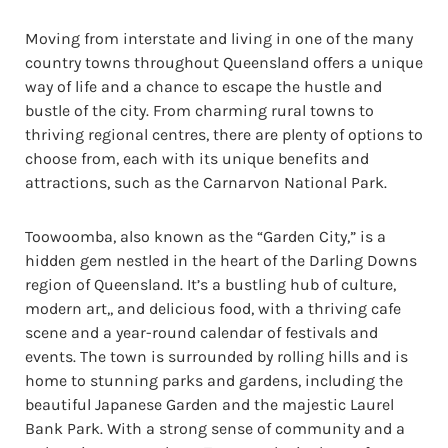
Moving from interstate and living in one of the many
country towns throughout Queensland offers a unique
way of life and a chance to escape the hustle and
bustle of the city. From charming rural towns to
thriving regional centres, there are plenty of options to
choose from, each with its unique benefits and
attractions, such as the Carnarvon National Park.
Toowoomba, also known as the “Garden City,” is a
hidden gem nestled in the heart of the Darling Downs
region of Queensland. It’s a bustling hub of culture,
modern art,, and delicious food, with a thriving cafe
scene and a year-round calendar of festivals and
events. The town is surrounded by rolling hills and is
home to stunning parks and gardens, including the
beautiful Japanese Garden and the majestic Laurel
Bank Park. With a strong sense of community and a