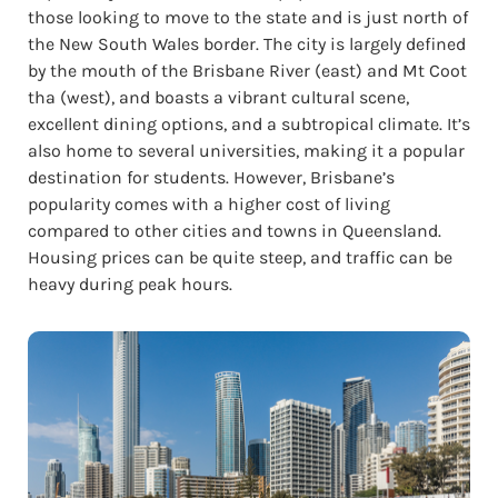
those looking to move to the state and is just north of
the New South Wales border. The city is largely defined
by the mouth of the Brisbane River (east) and Mt Coot
tha (west), and boasts a vibrant cultural scene,
excellent dining options, and a subtropical climate. It’s
also home to several universities, making it a popular
destination for students. However, Brisbane’s
popularity comes with a higher cost of living
compared to other cities and towns in Queensland.
Housing prices can be quite steep, and traffic can be
heavy during peak hours.