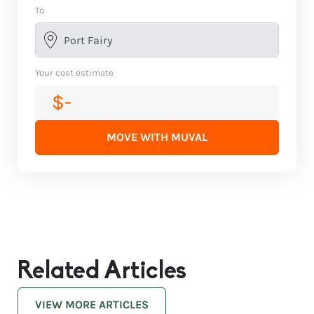
To
Your cost estimate
$-
MOVE WITH MUVAL
Related Articles
VIEW MORE ARTICLES