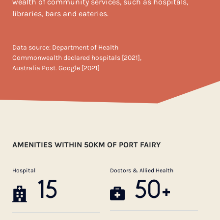
wealth of community services, such as hospitals,
libraries, bars and eateries.
Data source: Department of Health
Commonwealth declared hospitals [2021],
Australia Post. Google [2021]
AMENITIES WITHIN 50KM OF PORT FAIRY
Hospital
Doctors & Allied Health
15
50+