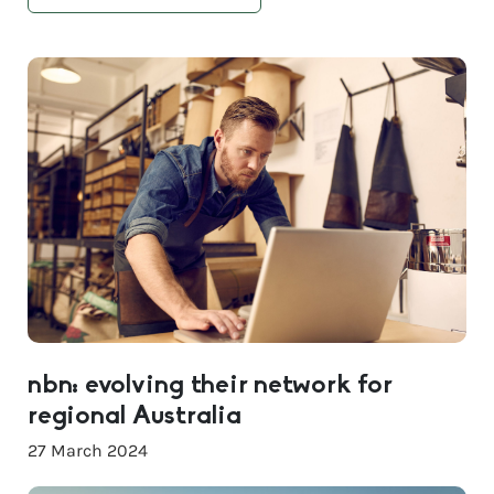
nbn: evolving their network for
regional Australia
27 March 2024