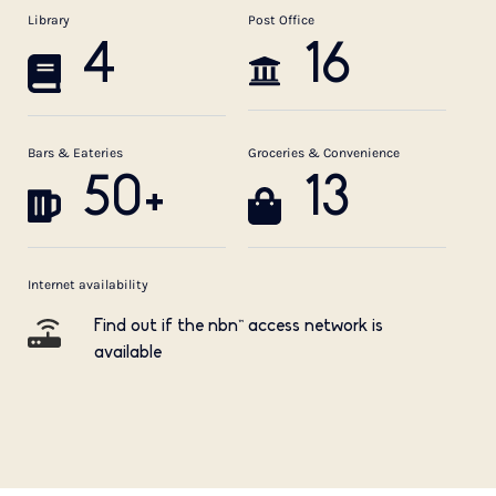
Library
Post Office
4
16
Bars & Eateries
Groceries & Convenience
50+
13
Internet availability
Find out if the nbn™ access network is
available