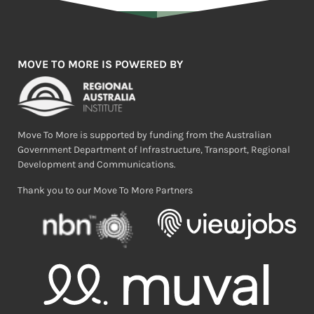
MOVE TO MORE IS POWERED BY
Move To More is supported by funding from the Australian
Government Department of Infrastructure, Transport, Regional
Development and Communications.
Thank you to our Move To More Partners