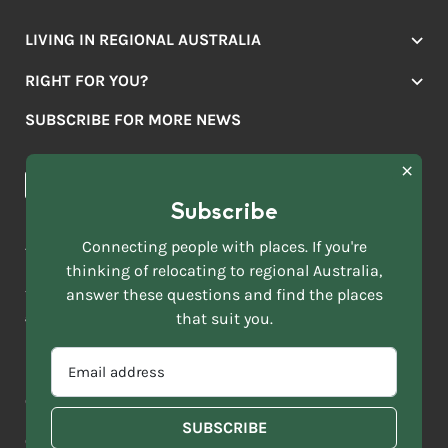
LIVING IN REGIONAL AUSTRALIA
Jobs
RIGHT FOR YOU?
Lifestyle
Location Finder
Housing
SUBSCRIBE FOR MORE NEWS
Mover Stories
Education
Browse towns
Making the Move
FIRST
News & Articles
NAME
*
Subscribe
LAST
NAME
ACKNOWLEDGEMENT OF COUNTRY
Connecting people with places. If you're
*
thinking of relocating to regional Australia,
Move to More acknowledges all Traditional Custodians across
EMAIL
answer these questions and find the places
this vast land. We respect Elders past and present and are
ADDRESS
grateful for the enrichment such living cultures bring to our
that suit you.
*
lives.
SELECT
EMAIL
YOUR
ADDRESS
CURRENT
Copyright 2026
Sitemap
Disclaimer
Privacy Policy
*
WHICH
STATE
OF
Contact us
regionalaustralia.org.au
OR