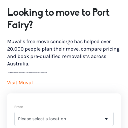
Looking to move to Port
Fairy?
Muval’s free move concierge has helped over
20,000 people plan their move, compare pricing
and book pre-qualified removalists across
Australia.
*
Price range based on 3 bedroom house move with ground floor to ground floor access. Final pricing will vary for each customer’s needs.
Visit Muval
From