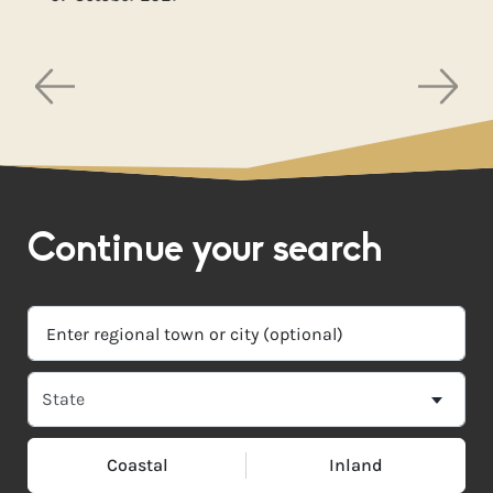
Continue your search
Coastal
Inland