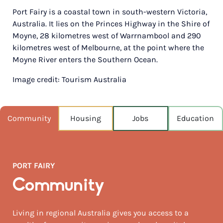
Port Fairy is a coastal town in south-western Victoria,
POPULATION
Australia. It lies on the Princes Highway in the Shire of
3,029
Moyne, 28 kilometres west of Warrnambool and 290
kilometres west of Melbourne, at the point where the
NEAREST CAPITAL
282km
Moyne River enters the Southern Ocean.
Image credit: Tourism Australia
NEAREST AIRPORT
Portland 80km
MEDIAN HOUSE PRICE
Community
Housing
Jobs
Education
$965,000
AUGUST TEMP °C
15 / 7
PORT FAIRY
Community
Living in regional Australia gives you access to a