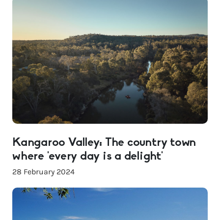
Kangaroo Valley: The country town
where ‘every day is a delight’
28 February 2024