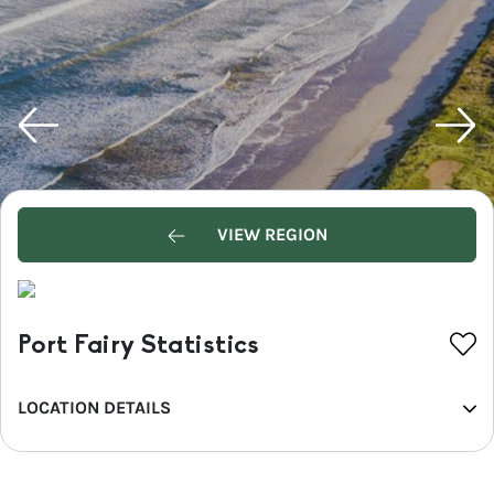
VIEW REGION
Port Fairy Statistics
LOCATION DETAILS
REGION
Great Ocean Road