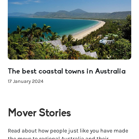
The best coastal towns in Australia
17 January 2024
Mover Stories
Read about how people just like you have made
the move to regional Australia and their