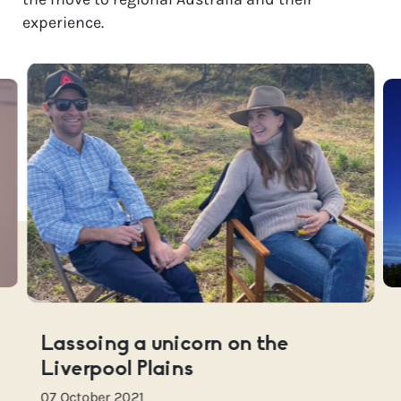
experience.
Lassoing a unicorn on the
Liverpool Plains
07 October 2021