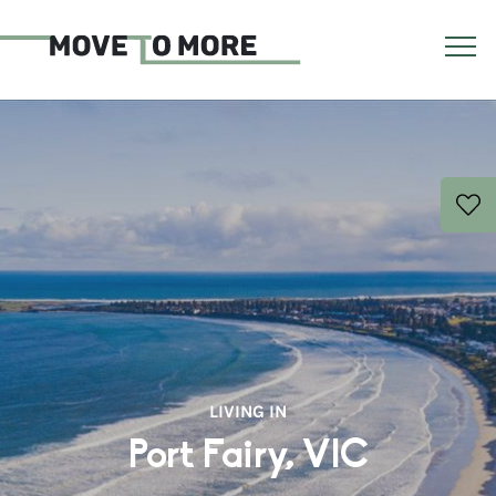
LIVING IN
Port Fairy, VIC