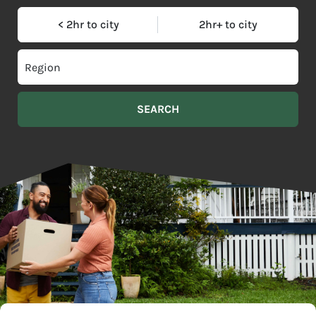
< 2hr to city
2hr+ to city