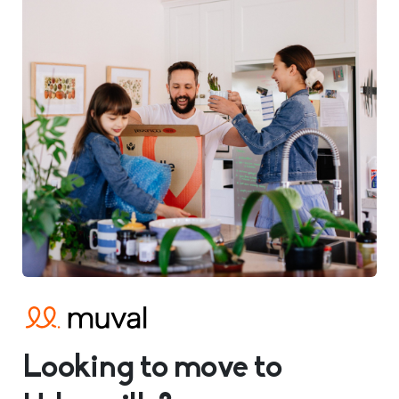
Looking to move to