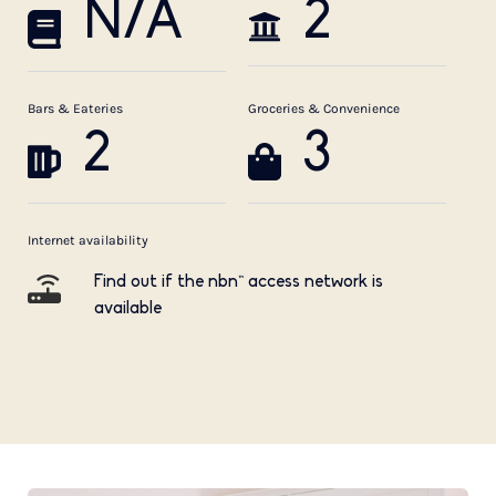
N/A
2
Bars & Eateries
Groceries & Convenience
2
3
Internet availability
Find out if the nbn™ access network is
available