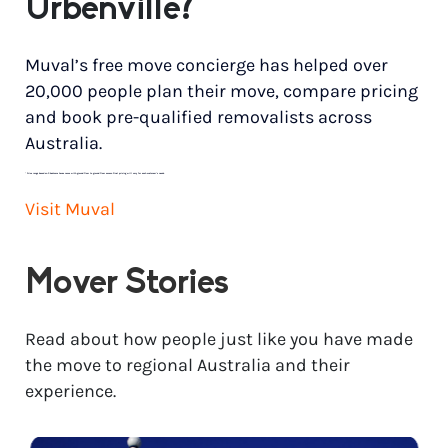
Urbenville?
Muval’s free move concierge has helped over
20,000 people plan their move, compare pricing
and book pre-qualified removalists across
Australia.
*
Price range based on 3 bedroom house move with ground floor to ground floor access. Final pricing will vary for each customer’s needs.
Visit Muval
Mover Stories
Read about how people just like you have made
the move to regional Australia and their
experience.