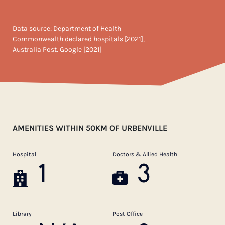
Data source: Department of Health
Commonwealth declared hospitals [2021],
Australia Post. Google [2021]
AMENITIES WITHIN 50KM OF URBENVILLE
Hospital
Doctors & Allied Health
1
3
Library
Post Office