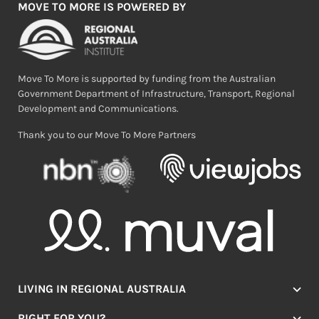
MOVE TO MORE IS POWERED BY
Move To More is supported by funding from the Australian
Government Department of Infrastructure, Transport, Regional
Development and Communications.
Thank you to our Move To More Partners
LIVING IN REGIONAL AUSTRALIA
Jobs
RIGHT FOR YOU?
Lifestyle