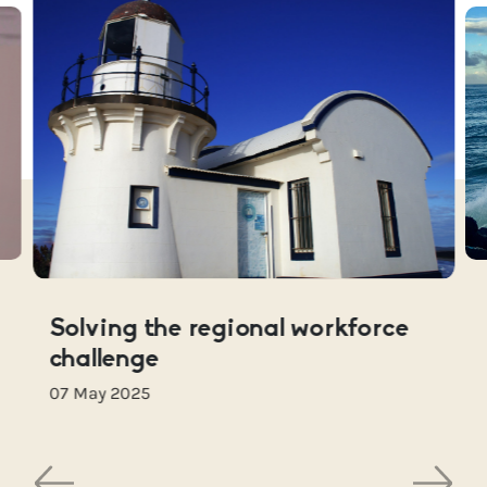
Solving the regional workforce
challenge
07 May 2025