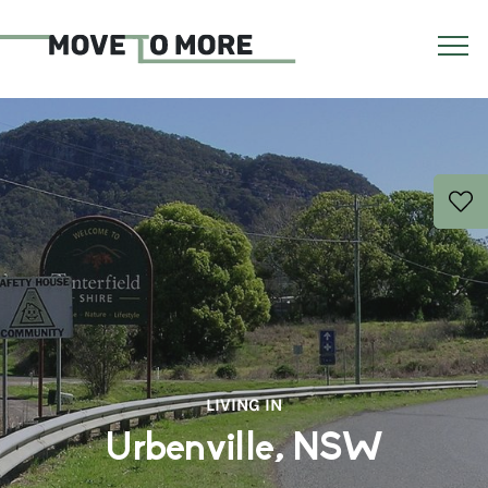
LIVING IN
Urbenville, NSW