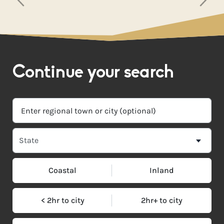
Continue your search
Coastal
Inland
< 2hr to city
2hr+ to city