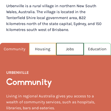
Urbenville is a rural village in northern New South
POPULATION
Wales, Australia. The village is located in the
215
Tenterfield Shire local government area, 822
kilometres north of the state capital, Sydney, and 150
NEAREST CAPITAL
147km
kilometres south west of Brisbane.
NEAREST AIRPORT
Lismore 120km
Community
Housing
Jobs
Education
MEDIAN HOUSE PRICE
$305,000
URBENVILLE
AUGUST TEMP °C
20 / 4
Community
Living in regional Australia gives you access to a
wealth of community services, such as hospitals,
libraries, bars and eateries.