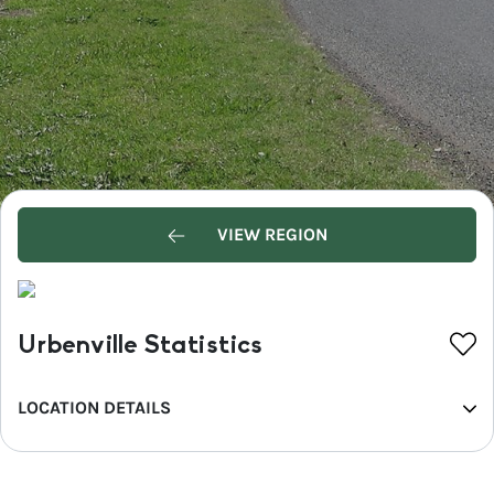
VIEW REGION
Urbenville Statistics
LOCATION DETAILS
REGION
North Coast NSW