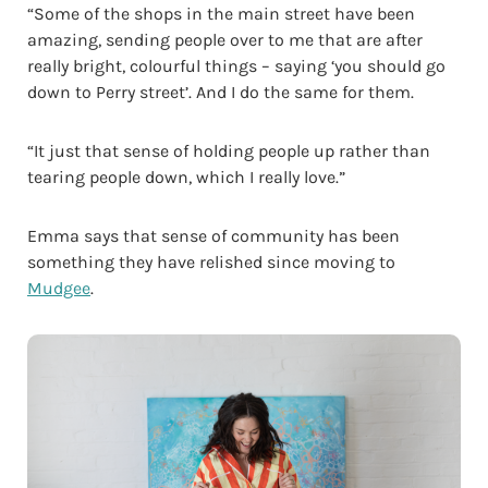
“Some of the shops in the main street have been
amazing, sending people over to me that are after
really bright, colourful things – saying ‘you should go
down to Perry street’. And I do the same for them.
“It just that sense of holding people up rather than
tearing people down, which I really love.”
Emma says that sense of community has been
something they have relished since moving to
Mudgee
.