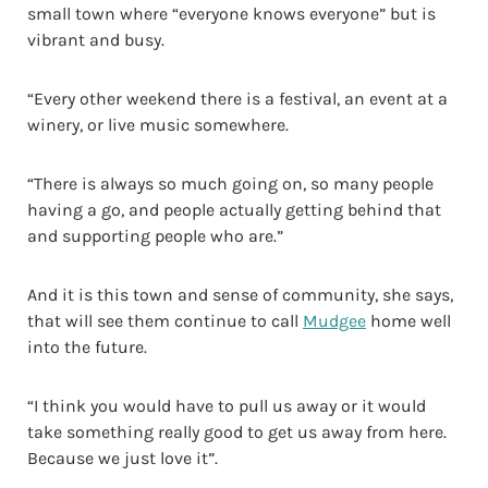
small town where “everyone knows everyone” but is
vibrant and busy.
“Every other weekend there is a festival, an event at a
winery, or live music somewhere.
“There is always so much going on, so many people
having a go, and people actually getting behind that
and supporting people who are.”
And it is this town and sense of community, she says,
that will see them continue to call
Mudgee
home well
into the future.
“I think you would have to pull us away or it would
take something really good to get us away from here.
Because we just love it”.