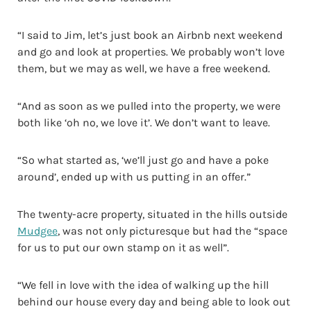
“I said to Jim, let’s just book an Airbnb next weekend
and go and look at properties. We probably won’t love
them, but we may as well, we have a free weekend.
“And as soon as we pulled into the property, we were
both like ‘oh no, we love it’. We don’t want to leave.
“So what started as, ‘we’ll just go and have a poke
around’, ended up with us putting in an offer.”
The twenty-acre property, situated in the hills outside
Mudgee
, was not only picturesque but had the “space
for us to put our own stamp on it as well”.
“We fell in love with the idea of walking up the hill
behind our house every day and being able to look out