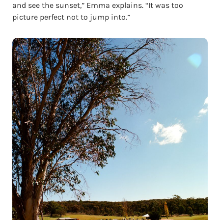
and see the sunset,” Emma explains. “It was too
picture perfect not to jump into.”