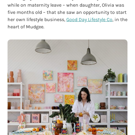
while on maternity leave – when daughter, Olivia was
five months old – that she saw an opportunity to start
her own lifestyle business,
Good Day Lifestyle Co
, in the
heart of Mudgee.