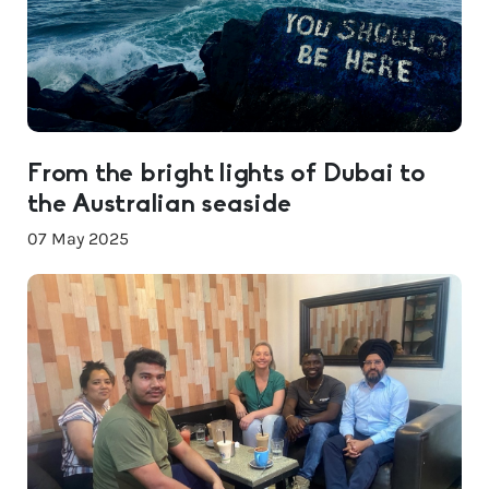
From the bright lights of Dubai to
the Australian seaside
07 May 2025