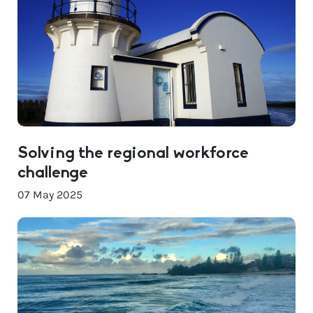
Solving the regional workforce
challenge
07 May 2025