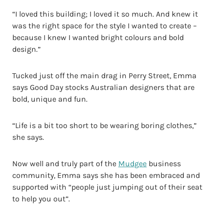
“I loved this building; I loved it so much. And knew it
was the right space for the style I wanted to create –
because I knew I wanted bright colours and bold
design.”
Tucked just off the main drag in Perry Street, Emma
says Good Day stocks Australian designers that are
bold, unique and fun.
“Life is a bit too short to be wearing boring clothes,”
she says.
Now well and truly part of the
Mudgee
business
community, Emma says she has been embraced and
supported with “people just jumping out of their seat
to help you out”.