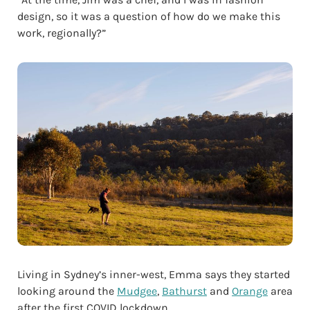
design, so it was a question of how do we make this
work, regionally?”
Living in Sydney’s inner-west, Emma says they started
looking around the
Mudgee
,
Bathurst
and
Orange
area
after the first COVID lockdown.