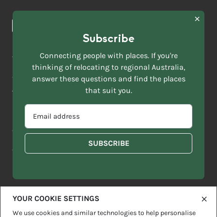
Browse towns
Making the Move
FIRST
News & Articles
NAME
*
Subscribe
LAST
NAME
ACKNOWLEDGEMENT OF COUNTRY
Connecting people with places. If you're
*
thinking of relocating to regional Australia,
Move to More acknowledges all Traditional Custodians across
EMAIL
this vast land. We respect Elders past and present and are
answer these questions and find the places
ADDRESS
grateful for the enrichment such living cultures bring to our
that suit you.
*
lives.
SELECT
EMAIL
YOUR
ADDRESS
CURRENT
Copyright 2026
Sitemap
Disclaimer
Privacy Policy
*
WHICH
STATE
OF
Contact us
regionalaustralia.org.au
OR
THE
TERRITORY
FOLLOWING
BEST
DESCRIBES
YOUR COOKIE SETTINGS
YOU?
We use cookies and similar technologies to help personalise