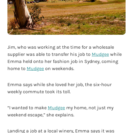
Jim, who was working at the time for a wholesale
supplier was able to transfer his job to
Mudgee
while
Emma held onto her fashion job in Sydney, coming
home to
Mudgee
on weekends.
Emma says while she loved her job, the six-hour
weekly commute took its toll.
“I wanted to make
Mudgee
my home, not just my
weekend escape,” she explains.
Landing a job at a local winery, Emma says it was