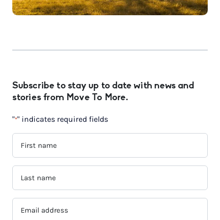
Subscribe to stay up to date with news and
stories from Move To More.
"
" indicates required fields
*
FIRST
NAME
*
LAST
NAME
*
EMAIL
ADDRESS