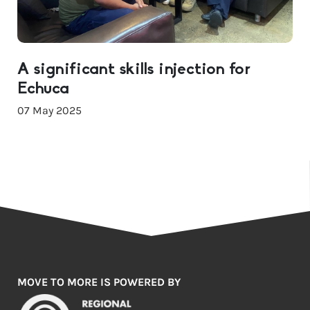
A significant skills injection for
Echuca
07 May 2025
MOVE TO MORE IS POWERED BY