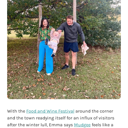
With the
Food and Wine Festival
around the corner
and the town readying itself for an influx of visitors
after the winter lull, Emma says
Mudgee
feels like a