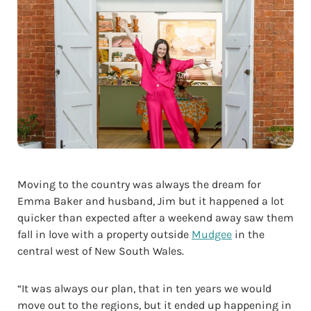
Moving to the country was always the dream for
Emma Baker and husband, Jim but it happened a lot
quicker than expected after a weekend away saw them
fall in love with a property outside
Mudgee
in the
central west of New South Wales.
“It was always our plan, that in ten years we would
move out to the regions, but it ended up happening in