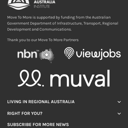
Move To More is supported by funding from the Australian
Government Department of Infrastructure, Transport, Regional
Development and Communications.
Thank you to our Move To More Partners
LIVING IN REGIONAL AUSTRALIA
Jobs
RIGHT FOR YOU?
Lifestyle
Location Finder
Housing
SUBSCRIBE FOR MORE NEWS
Mover Stories
Education