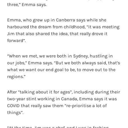
three,” Emma says.
Emma, who grew up in Canberra says while she
harboured the dream from childhood, “it was meeting
Jim that also shared the idea, that really drove it
forward”.
“When we met, we were both in Sydney, hustling in
our jobs,” Emma says. “But we both always said, that’s
what we want our end goal to be, to move out to the
regions.”
After “talking about it for ages”, including during their
two-year stint working in Canada, Emma says it was
COVID that really saw them “re-prioritise a lot of
things”.
“At the time, Jim was a chef, and I was in fashion