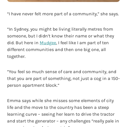
“I have never felt more part of a community,” she says.
“In Sydney, you might be living literally metres from
someone, but I didn’t know their name or what they
did. But here in
Mudgee
, I feel like I am part of ten
different communities and then one big one, all
together.
“You feel so much sense of care and community, and
that you are part of something, not just a cog in a 150-
person apartment block.”
Emma says while she misses some elements of city
life and the move to the country has been a steep
learning curve – seeing her learn to drive the tractor
and start the generator – any challenges “really pale in