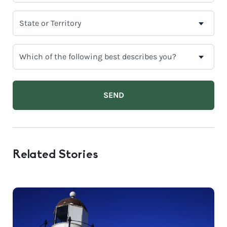
*
SELECT
YOUR
CURRENT
WHICH
STATE
OF
OR
THE
TERRITORY
FOLLOWING
BEST
DESCRIBES
YOU?
Related Stories