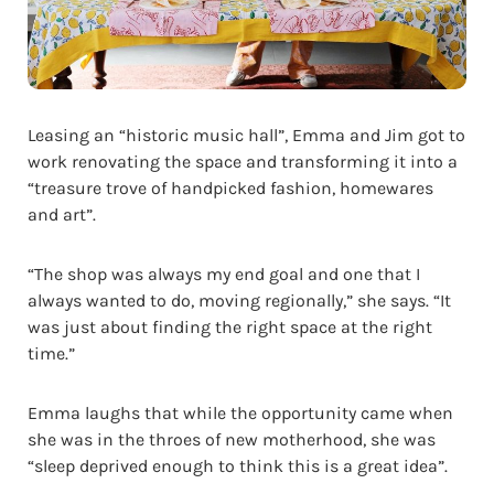
Leasing an “historic music hall”, Emma and Jim got to
work renovating the space and transforming it into a
“treasure trove of handpicked fashion, homewares
and art”.
“The shop was always my end goal and one that I
always wanted to do, moving regionally,” she says. “It
was just about finding the right space at the right
time.”
Emma laughs that while the opportunity came when
she was in the throes of new motherhood, she was
“sleep deprived enough to think this is a great idea”.