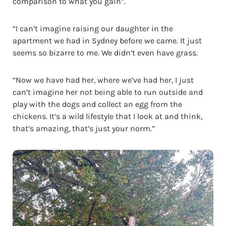
comparison to what you gain”.
“I can’t imagine raising our daughter in the
apartment we had in Sydney before we came. It just
seems so bizarre to me. We didn’t even have grass.
“Now we have had her, where we’ve had her, I just
can’t imagine her not being able to run outside and
play with the dogs and collect an egg from the
chickens. It’s a wild lifestyle that I look at and think,
that’s amazing, that’s just your norm.”