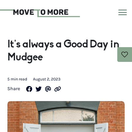
It’s always a Good Day in
Mudgee
5 min read
August 2, 2023
Share