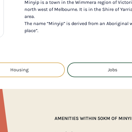
Minyip is a town in the Wimmera region of Victori
north west of Melbourne. It is in the Shire of Yar
area.
The name “Minyip” is derived from an Aboriginal 
place”.
Housing
Jobs
AMENITIES WITHIN 50KM OF MINYI