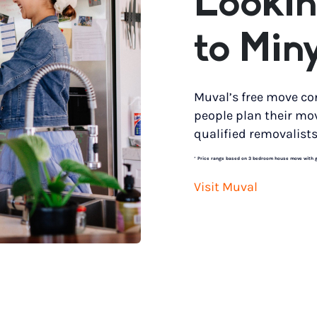
Lookin
to Min
Muval’s free move co
people plan their mo
qualified removalists
*
Price range based on 3 bedroom house move with gro
Visit Muval