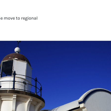
e move to regional