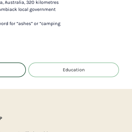
a, Australia, 320 kilometres
riambiack local government
word for “ashes” or “camping
Education
P