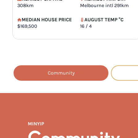
308km
Melbourne intl 291km
MEDIAN HOUSE PRICE
AUGUST TEMP °C
$169,500
16 / 4
Community
MINYIP