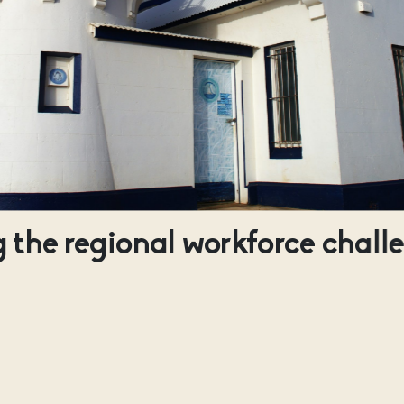
 the regional workforce chall