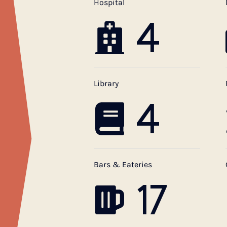
Hospital
4
Library
4
Bars & Eateries
17