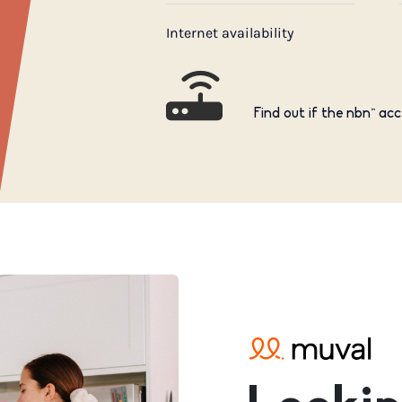
Internet availability
Find out if the nbn™ acc