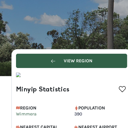
VIEW REGION
Minyip Statistics
REGION
POPULATION
Wimmera
390
NEAREST CAPITAL
NEAREST AIRPORT