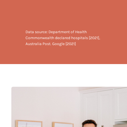
Data source: Department of Health
Commonwealth declared hospitals [2021],
Australia Post. Google [2021]