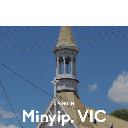
LIVING IN
Minyip, VIC