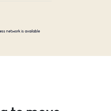
ess network is available