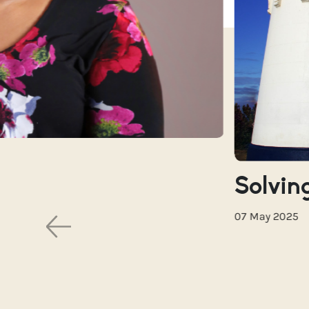
Solving
07 May 2025