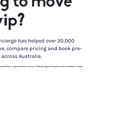
g to move
yip?
ncierge has helped over 20,000
ve, compare pricing and book pre-
 across Australia.
und floor to ground floor access. Final pricing will vary for each customer’s needs.