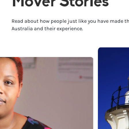
Mover Stories
Read about how people just like you have made th
Australia and their experience.