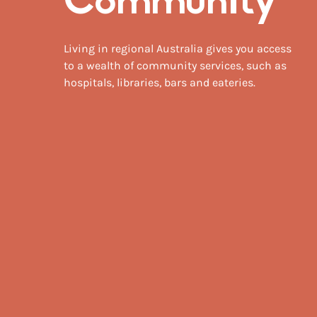
Community
Living in regional Australia gives you access
to a wealth of community services, such as
hospitals, libraries, bars and eateries.