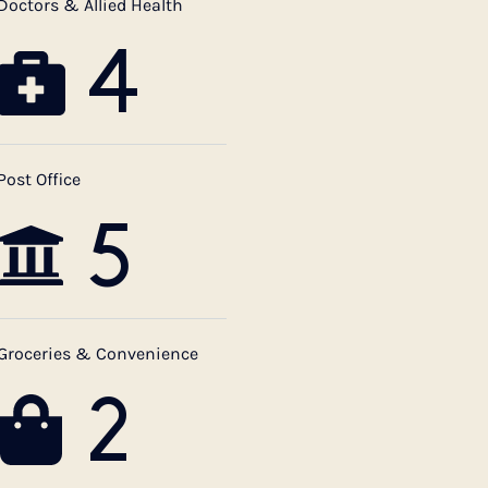
Doctors & Allied Health
4
Post Office
5
Groceries & Convenience
2