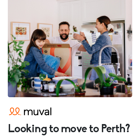
Looking to move to Perth?