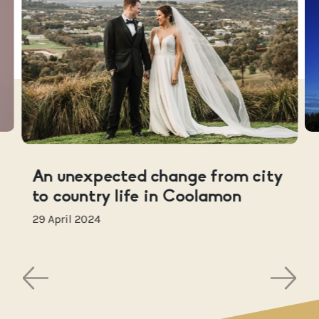
An unexpected change from city
to country life in Coolamon
29 April 2024