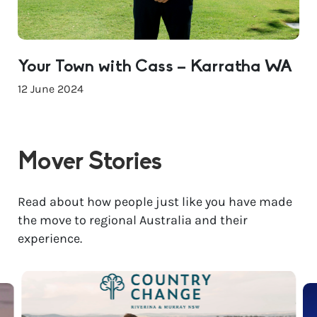
Your Town with Cass – Karratha WA
12 June 2024
Mover Stories
Read about how people just like you have made
the move to regional Australia and their
experience.