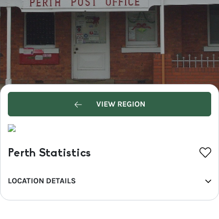
VIEW REGION
Perth Statistics
LOCATION DETAILS
REGION
Central NSW