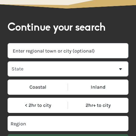
Continue your search
Coastal
Inland
< 2hr to city
2hr+ to city