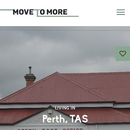
LIVING IN
Perth, TAS