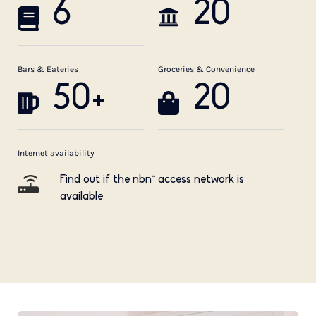
6
20
Bars & Eateries
Groceries & Convenience
50+
20
Internet availability
Find out if the nbn™ access network is
available