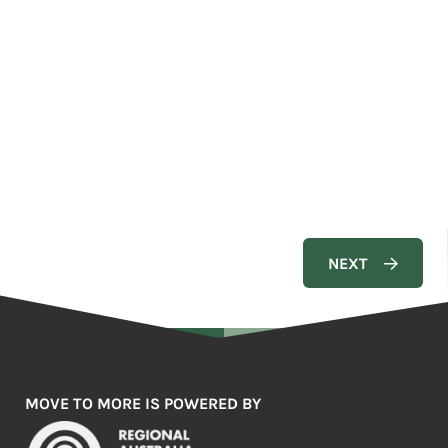
MOVE TO MORE IS POWERED BY