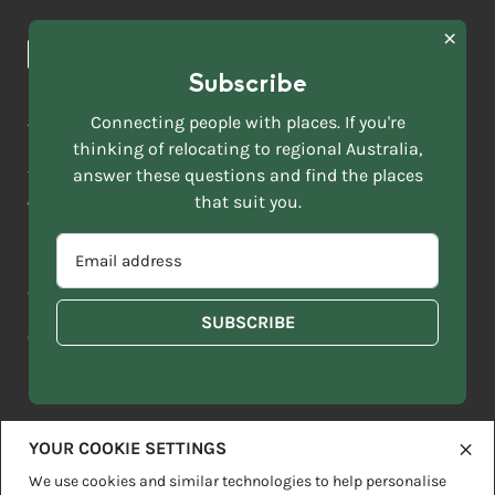
Browse towns
Making the Move
FIRST
News & Articles
NAME
*
Subscribe
LAST
NAME
ACKNOWLEDGEMENT OF COUNTRY
Connecting people with places. If you're
*
thinking of relocating to regional Australia,
Move to More acknowledges all Traditional Custodians across
EMAIL
answer these questions and find the places
this vast land. We respect Elders past and present and are
ADDRESS
grateful for the enrichment such living cultures bring to our
that suit you.
*
lives.
SELECT
EMAIL
YOUR
ADDRESS
CURRENT
Copyright 2026
Sitemap
Disclaimer
Privacy Policy
*
WHICH
STATE
OF
Contact us
regionalaustralia.org.au
OR
THE
TERRITORY
FOLLOWING
BEST
DESCRIBES
YOUR COOKIE SETTINGS
YOU?
We use cookies and similar technologies to help personalise