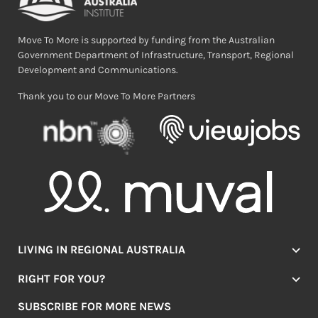
Move To More is supported by funding from the Australian
Government Department of Infrastructure, Transport, Regional
Development and Communications.
Thank you to our Move To More Partners
LIVING IN REGIONAL AUSTRALIA
Jobs
RIGHT FOR YOU?
Lifestyle
Location Finder
Housing
SUBSCRIBE FOR MORE NEWS
Mover Stories
Education