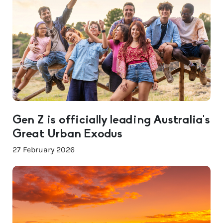
Gen Z is officially leading Australia’s
Great Urban Exodus
27 February 2026