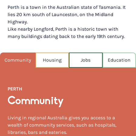
Perth is a town in the Australian state of Tasmania. It
POPULATION
lies 20 km south of Launceston, on the Midland
2,623
Highway.
Like nearby Longford, Perth is a historic town with
NEAREST CAPITAL
539km
many buildings dating back to the early 19th century.
NEAREST AIRPORT
Launceston 6km
Community
Housing
Jobs
Education
MEDIAN HOUSE PRICE
$622,500
PERTH
AUGUST TEMP °C
12 / 3
Community
Living in regional Australia gives you access to a
wealth of community services, such as hospitals,
libraries, bars and eateries.