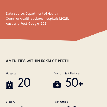
Data source: Department of Health
Commonwealth declared hospitals [2021],
Australia Post. Google [2021]
AMENITIES WITHIN 50KM OF PERTH
Hospital
Doctors & Allied Health
20
50+
Library
Post Office