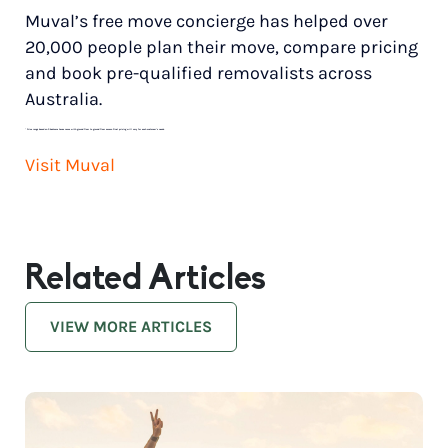
Muval’s free move concierge has helped over
20,000 people plan their move, compare pricing
and book pre-qualified removalists across
Australia.
*
Price range based on 3 bedroom house move with ground floor to ground floor access. Final pricing will vary for each customer’s needs.
Visit Muval
Related Articles
VIEW MORE ARTICLES