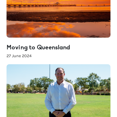
Moving to Queensland
27 June 2024