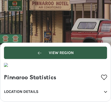
VIEW REGION
Pinnaroo Statistics
LOCATION DETAILS
REGION
Murray River, Lakes and Coorong