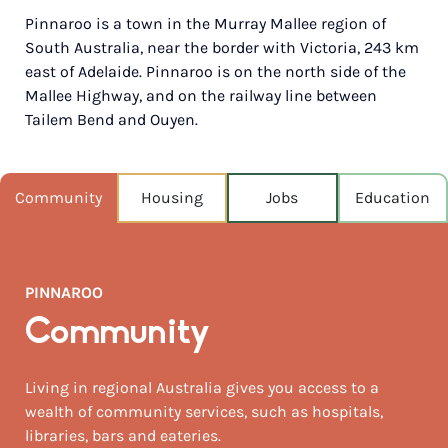
Pinnaroo is a town in the Murray Mallee region of
POPULATION
South Australia, near the border with Victoria, 243 km
712
east of Adelaide. Pinnaroo is on the north side of the
Mallee Highway, and on the railway line between
NEAREST CAPITAL
241km
Tailem Bend and Ouyen.
NEAREST AIRPORT
Adelaide airport 241km
Community
Housing
Jobs
Education
MEDIAN HOUSE PRICE
$180,000
PINNAROO
AUGUST TEMP °C
16 / 4
Community
Living in regional Australia gives you access to a
wealth of community services, such as hospitals,
libraries, bars and eateries.