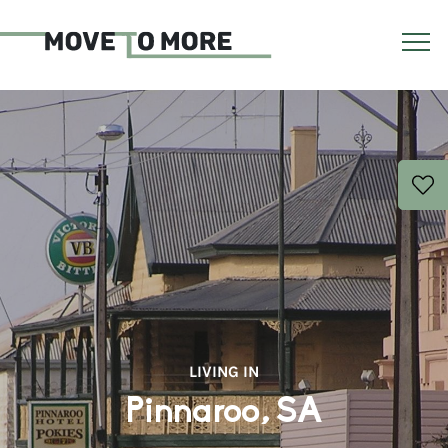
LIVING IN
Pinnaroo, SA