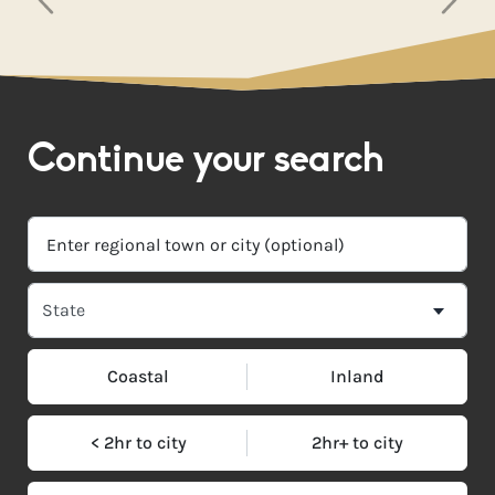
Continue your search
Coastal
Inland
< 2hr to city
2hr+ to city