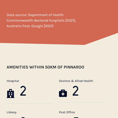
Data source: Department of Health
Commonwealth declared hospitals [2021],
Australia Post. Google [2021]
AMENITIES WITHIN 50KM OF PINNAROO
Hospital
Doctors & Allied Health
2
2
Library
Post Office