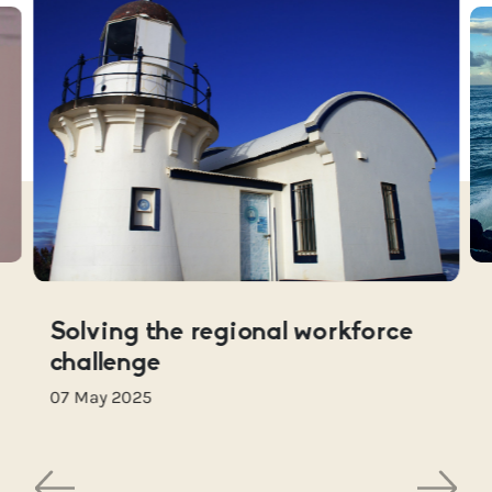
Solving the regional workforce
challenge
07 May 2025