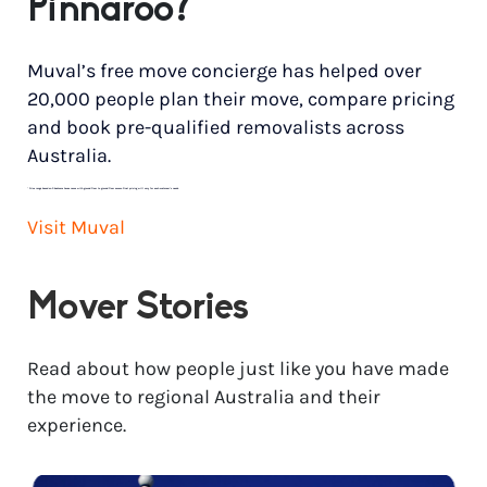
Pinnaroo?
Muval’s free move concierge has helped over
20,000 people plan their move, compare pricing
and book pre-qualified removalists across
Australia.
*
Price range based on 3 bedroom house move with ground floor to ground floor access. Final pricing will vary for each customer’s needs.
Visit Muval
Mover Stories
Read about how people just like you have made
the move to regional Australia and their
experience.