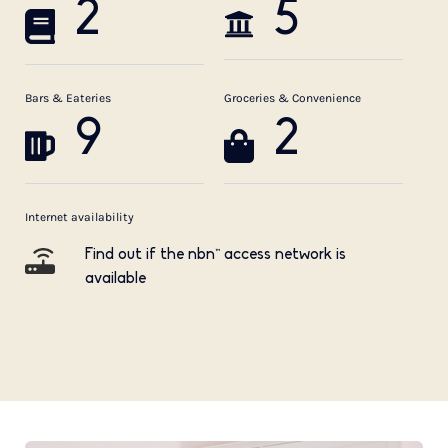
2
5
Bars & Eateries
Groceries & Convenience
9
2
Internet availability
Find out if the nbn™ access network is
available