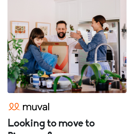
Looking to move to