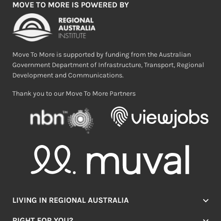
MOVE TO MORE IS POWERED BY
Move To More is supported by funding from the Australian
Government Department of Infrastructure, Transport, Regional
Development and Communications.
Thank you to our Move To More Partners
LIVING IN REGIONAL AUSTRALIA
Jobs
RIGHT FOR YOU?
Lifestyle