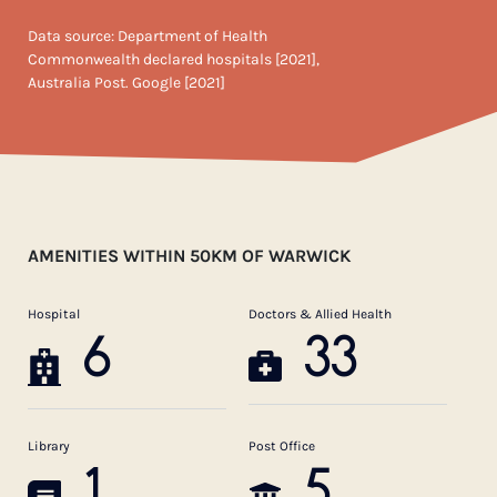
Data source: Department of Health
Commonwealth declared hospitals [2021],
Australia Post. Google [2021]
AMENITIES WITHIN 50KM OF WARWICK
Hospital
Doctors & Allied Health
6
33
Library
Post Office
1
5