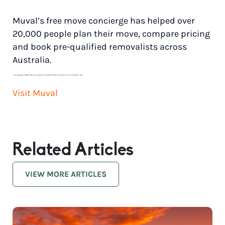
Muval’s free move concierge has helped over
20,000 people plan their move, compare pricing
and book pre-qualified removalists across
Australia.
*
Price range based on 3 bedroom house move with ground floor to ground floor access. Final pricing will vary for each customer’s needs.
Visit Muval
Related Articles
VIEW MORE ARTICLES