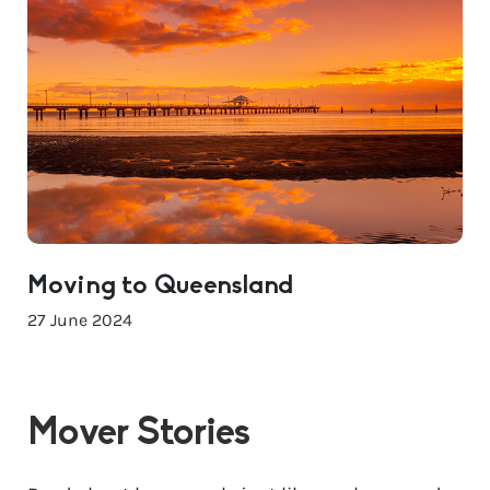
Moving to Queensland
27 June 2024
Mover Stories