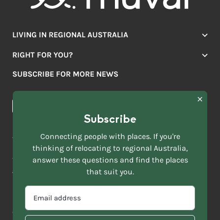
LIVING IN REGIONAL AUSTRALIA
Jobs
RIGHT FOR YOU?
Lifestyle
Location Finder
Housing
SUBSCRIBE FOR MORE NEWS
Mover Stories
Education
Browse towns
Making the Move
FIRST
News & Articles
NAME
*
Subscribe
LAST
NAME
ACKNOWLEDGEMENT OF COUNTRY
Connecting people with places. If you're
*
thinking of relocating to regional Australia,
Move to More acknowledges all Traditional Custodians across
EMAIL
this vast land. We respect Elders past and present and are
answer these questions and find the places
ADDRESS
grateful for the enrichment such living cultures bring to our
that suit you.
*
lives.
SELECT
EMAIL
YOUR
ADDRESS
CURRENT
Copyright 2026
Sitemap
Disclaimer
Privacy Policy
*
WHICH