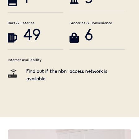
Bars & Eateries
Groceries & Convenience
49
6
Internet availability
Find out if the nbn™ access network is
available