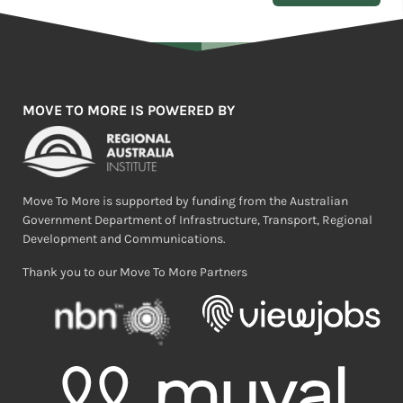
MOVE TO MORE IS POWERED BY
Move To More is supported by funding from the Australian
Government Department of Infrastructure, Transport, Regional
Development and Communications.
Thank you to our Move To More Partners