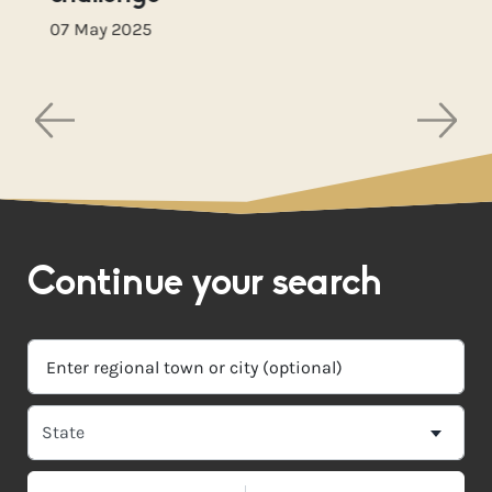
07 May 2025
Continue your search