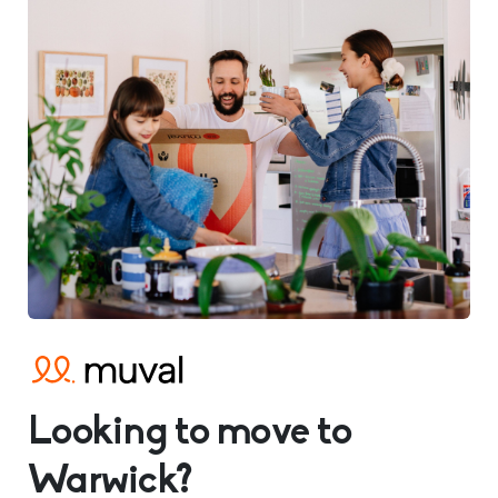
Looking to move to
Warwick?