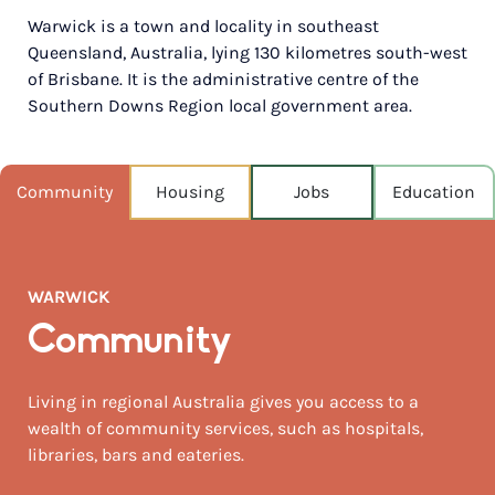
Warwick is a town and locality in southeast
POPULATION
Queensland, Australia, lying 130 kilometres south-west
13,862
of Brisbane. It is the administrative centre of the
Southern Downs Region local government area.
NEAREST CAPITAL
158km
NEAREST AIRPORT
Community
Housing
Jobs
Education
Brisbane intl 171km
MEDIAN HOUSE PRICE
$415,000
WARWICK
AUGUST TEMP °C
Community
19 / 4
Living in regional Australia gives you access to a
wealth of community services, such as hospitals,
libraries, bars and eateries.