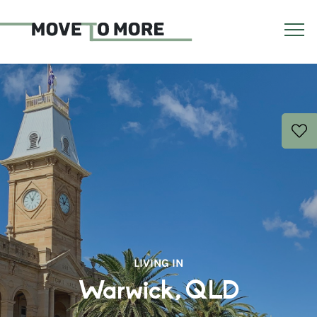
LIVING IN
Warwick, QLD