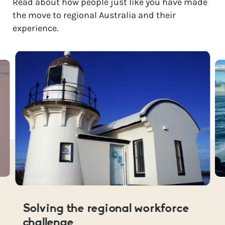
Read about how people just like you have made
the move to regional Australia and their
experience.
Solving the regional workforce
challenge