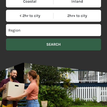
Coastal
Inland
< 2hr to city
2hr+ to city