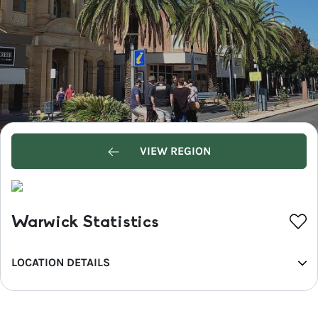
VIEW REGION
Warwick Statistics
LOCATION DETAILS
REGION
Southern Queensland Country