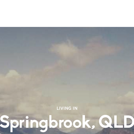
LIVING IN
Springbrook, QL