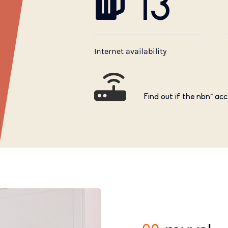
13
Internet availability
Find out if the nbn™ acc