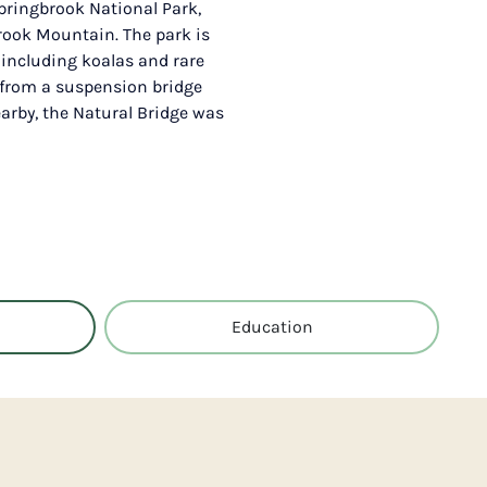
pringbrook National Park,
brook Mountain. The park is
 including koalas and rare
d from a suspension bridge
earby, the Natural Bridge was
Education