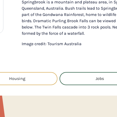
Springbrook is a mountain and plateau area, in S
Queensland, Australia. Bush trails lead to Spring
part of the Gondwana Rainforest, home to wildlife
birds. Dramatic Purling Brook Falls can be viewe
below. The Twin Falls cascade into 3 rock pools. N
formed by the force of a waterfall.
Image credit: Tourism Australia
Housing
Jobs