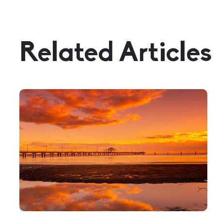
Related Articles