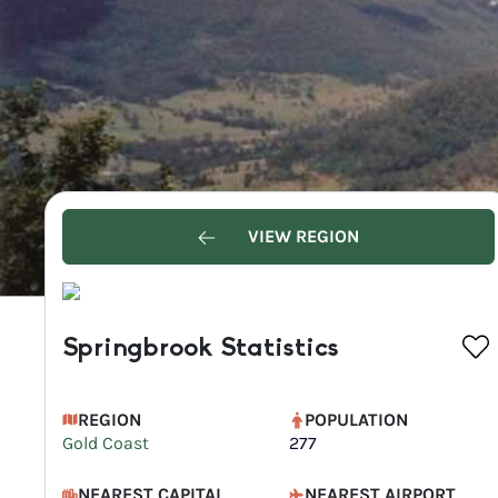
VIEW REGION
Springbrook Statistics
REGION
POPULATION
Gold Coast
277
NEAREST CAPITAL
NEAREST AIRPORT