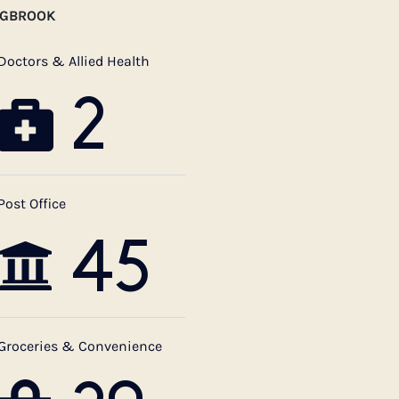
NGBROOK
Doctors & Allied Health
2
Post Office
45
Groceries & Convenience