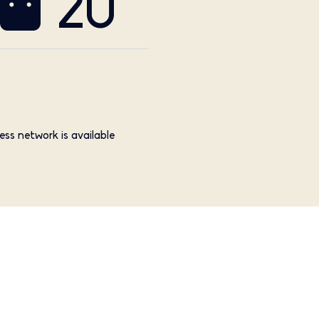
20
ess network is available