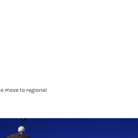
e move to regional