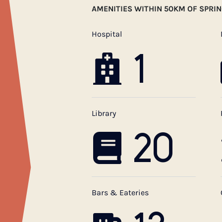
AMENITIES WITHIN 50KM OF SPRI
Hospital
1
Library
20
Bars & Eateries