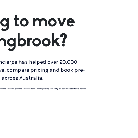
g to move
ingbrook?
ncierge has helped over 20,000
ve, compare pricing and book pre-
 across Australia.
und floor to ground floor access. Final pricing will vary for each customer’s needs.