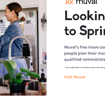
Lookin
to Spr
Muval’s free move co
people plan their mo
qualified removalists
*
Price range based on 3 bedroom house move with gro
Visit Muval