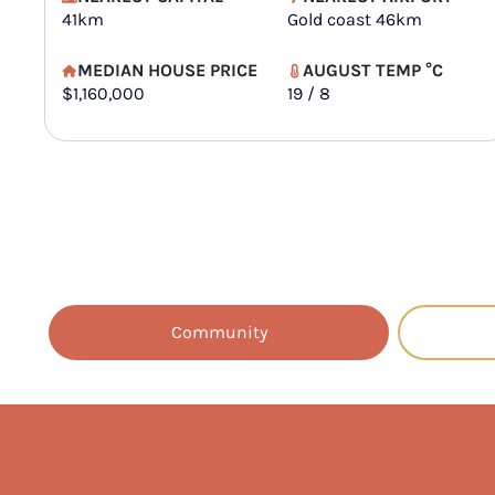
41km
Gold coast 46km
MEDIAN HOUSE PRICE
AUGUST TEMP °C
$1,160,000
19 / 8
Community