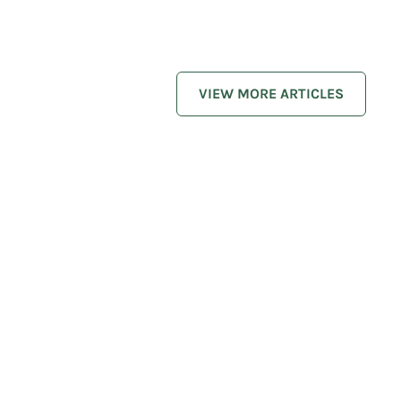
VIEW MORE ARTICLES