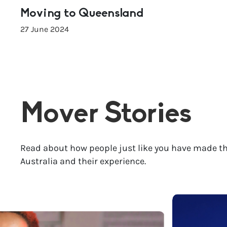
Moving to Queensland
27 June 2024
Mover Stories
Read about how people just like you have made th
Australia and their experience.