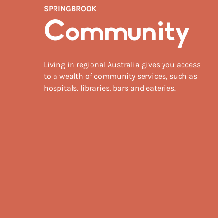
SPRINGBROOK
Community
Living in regional Australia gives you access
to a wealth of community services, such as
hospitals, libraries, bars and eateries.