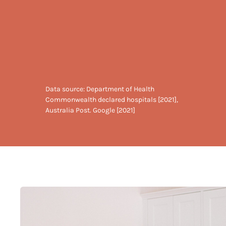
Data source: Department of Health
Commonwealth declared hospitals [2021],
Australia Post. Google [2021]