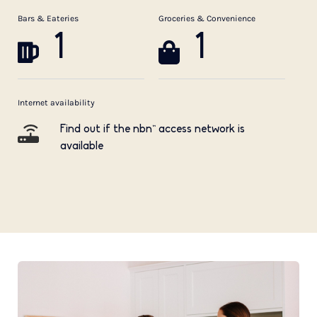
Bars & Eateries
Groceries & Convenience
1
1
Internet availability
Find out if the nbn™ access network is
available