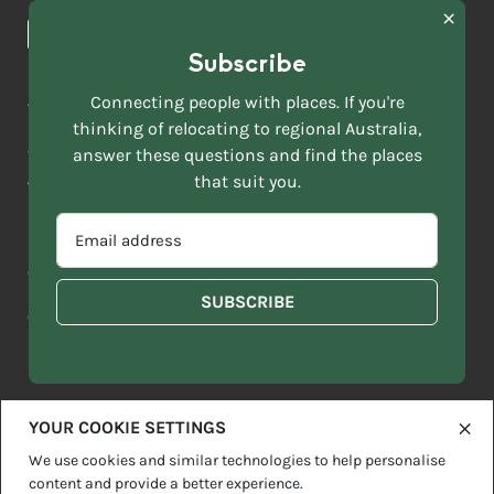
News & Articles
NAME
*
Subscribe
LAST
NAME
ACKNOWLEDGEMENT OF COUNTRY
Connecting people with places. If you're
*
thinking of relocating to regional Australia,
Move to More acknowledges all Traditional Custodians across
EMAIL
this vast land. We respect Elders past and present and are
answer these questions and find the places
ADDRESS
grateful for the enrichment such living cultures bring to our
that suit you.
*
lives.
SELECT
EMAIL
YOUR
ADDRESS
CURRENT
Copyright 2026
Sitemap
Disclaimer
Privacy Policy
*
WHICH
STATE
OF
Contact us
regionalaustralia.org.au
OR
THE
TERRITORY
FOLLOWING
BEST
DESCRIBES
YOUR COOKIE SETTINGS
YOU?
We use cookies and similar technologies to help personalise
content and provide a better experience.