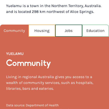
Yuelamu is a town in the Northern Territory, Australia.
POPULATION
and is located 298 km northwest of Alice Springs.
220
NEAREST CAPITAL
1,814km
Community
Housing
Jobs
Education
NEAREST AIRPORT
Alice springs 296km
YUELAMU
MEDIAN HOUSE PRICE
$1,202,500
Community
Living in regional Australia gives you access to a
wealth of community services, such as hospitals,
libraries, bars and eateries.
Data source: Department of Health