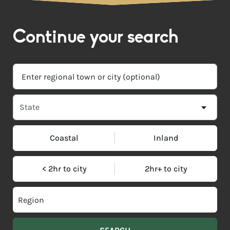
Continue your search
Coastal
Inland
< 2hr to city
2hr+ to city