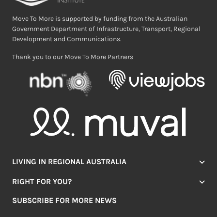
Move To More is supported by funding from the Australian
Government Department of Infrastructure, Transport, Regional
Development and Communications.
Thank you to our Move To More Partners
LIVING IN REGIONAL AUSTRALIA
Jobs
RIGHT FOR YOU?
Lifestyle
Location Finder
Housing
SUBSCRIBE FOR MORE NEWS
Mover Stories
Education
Browse towns
Making the Move
FIRST