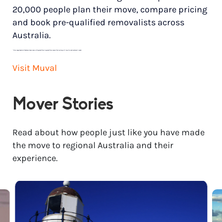
20,000 people plan their move, compare pricing
and book pre-qualified removalists across
Australia.
*
Price range based on 3 bedroom house move with ground floor to ground floor access. Final pricing will vary for each customer’s needs.
Visit Muval
Mover Stories
Read about how people just like you have made
the move to regional Australia and their
experience.