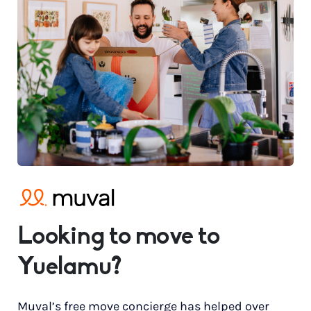
Looking to move to
Yuelamu?
Muval’s free move concierge has helped over