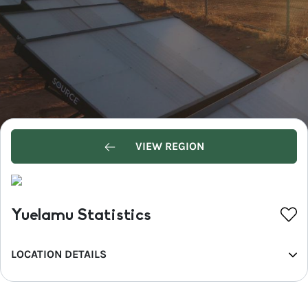
VIEW REGION
Yuelamu Statistics
LOCATION DETAILS
REGION
MacDonnell