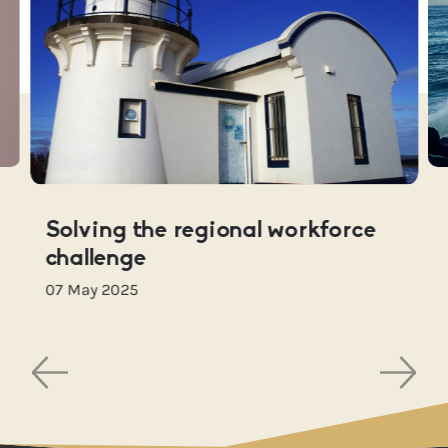
Solving the regional workforce
challenge
07 May 2025