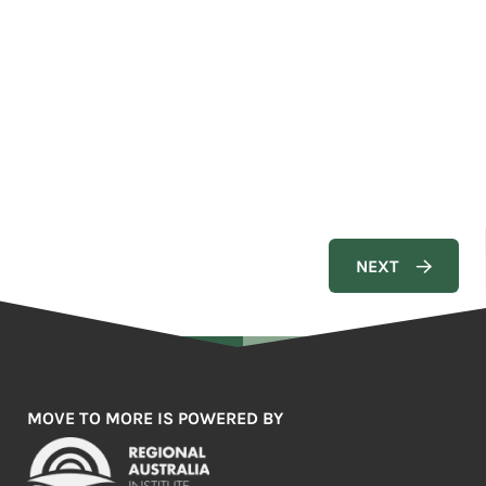
MOVE TO MORE IS POWERED BY