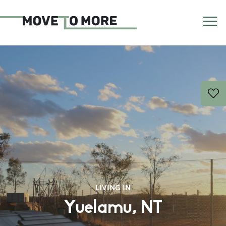
LIVING IN
Yuelamu, NT