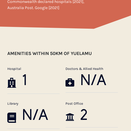
Commonwealth declared hospitals [2021],
Australia Post. Google [2021]
AMENITIES WITHIN 50KM OF YUELAMU
Hospital
Doctors & Allied Health
1
N/A
Library
Post Office
N/A
2