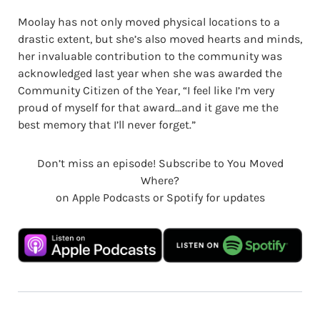
Moolay has not only moved physical locations to a
drastic extent, but she’s also moved hearts and minds,
her invaluable contribution to the community was
acknowledged last year when she was awarded the
Community Citizen of the Year, “I feel like I’m very
proud of myself for that award…and it gave me the
best memory that I’ll never forget.”
Don’t miss an episode! Subscribe to You Moved
Where?
on Apple Podcasts or Spotify for updates