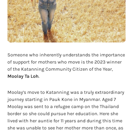
Someone who inherently understands the importance
of support for mothers who move is the 2023 winner
of the Katanning Community Citizen of the Year,
Moolay Ta Loh
.
Moolay’s move to Katanning was a truly extraordinary
journey starting in Pauk Kone in Myanmar. Aged 7
Moolay was sent to a refugee camp on the Thailand
border so she could pursue her education. Here she
lived with her auntie for 11 years and during this time
she was unable to see her mother more than once, as