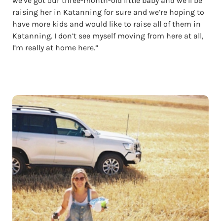
we’ve got our three-month-old little baby and we’ll be
raising her in Katanning for sure and we’re hoping to
have more kids and would like to raise all of them in
Katanning. I don’t see myself moving from here at all,
I’m really at home here.”