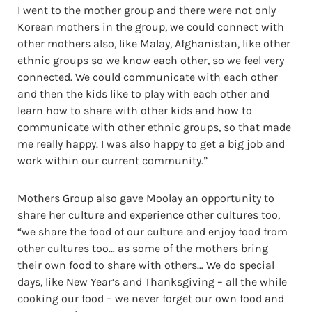
I went to the mother group and there were not only
Korean mothers in the group, we could connect with
other mothers also, like Malay, Afghanistan, like other
ethnic groups so we know each other, so we feel very
connected. We could communicate with each other
and then the kids like to play with each other and
learn how to share with other kids and how to
communicate with other ethnic groups, so that made
me really happy. I was also happy to get a big job and
work within our current community.”
Mothers Group also gave Moolay an opportunity to
share her culture and experience other cultures too,
“we share the food of our culture and enjoy food from
other cultures too… as some of the mothers bring
their own food to share with others… We do special
days, like New Year’s and Thanksgiving – all the while
cooking our food – we never forget our own food and