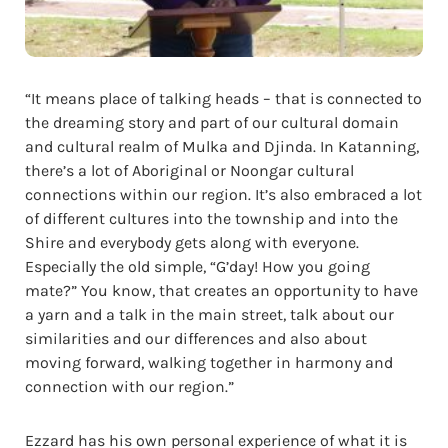
“It means place of talking heads – that is connected to
the dreaming story and part of our cultural domain
and cultural realm of Mulka and Djinda. In Katanning,
there’s a lot of Aboriginal or Noongar cultural
connections within our region. It’s also embraced a lot
of different cultures into the township and into the
Shire and everybody gets along with everyone.
Especially the old simple, “G’day! How you going
mate?” You know, that creates an opportunity to have
a yarn and a talk in the main street, talk about our
similarities and our differences and also about
moving forward, walking together in harmony and
connection with our region.”
Ezzard has his own personal experience of what it is