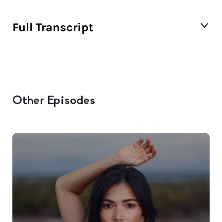
Full Transcript
Other Episodes