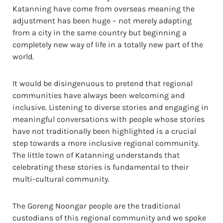
Katanning have come from overseas meaning the
adjustment has been huge – not merely adapting
from a city in the same country but beginning a
completely new way of life in a totally new part of the
world.
It would be disingenuous to pretend that regional
communities have always been welcoming and
inclusive. Listening to diverse stories and engaging in
meaningful conversations with people whose stories
have not traditionally been highlighted is a crucial
step towards a more inclusive regional community.
The little town of Katanning understands that
celebrating these stories is fundamental to their
multi-cultural community.
The Goreng Noongar people are the traditional
custodians of this regional community and we spoke