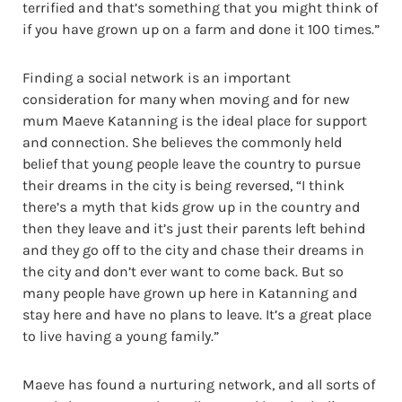
terrified and that’s something that you might think of
if you have grown up on a farm and done it 100 times.”
Finding a social network is an important
consideration for many when moving and for new
mum Maeve Katanning is the ideal place for support
and connection. She believes the commonly held
belief that young people leave the country to pursue
their dreams in the city is being reversed, “I think
there’s a myth that kids grow up in the country and
then they leave and it’s just their parents left behind
and they go off to the city and chase their dreams in
the city and don’t ever want to come back. But so
many people have grown up here in Katanning and
stay here and have no plans to leave. It’s a great place
to live having a young family.”
Maeve has found a nurturing network, and all sorts of