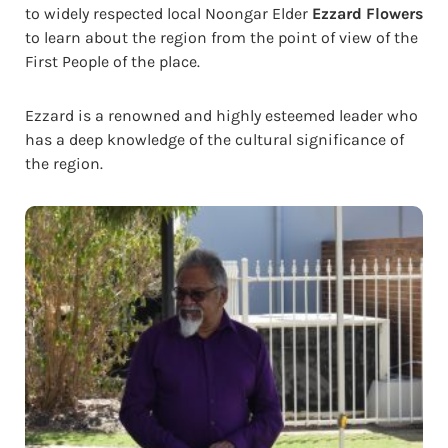
to widely respected local Noongar Elder
Ezzard Flowers
to learn about the region from the point of view of the
First People of the place.
Ezzard is a renowned and highly esteemed leader who
has a deep knowledge of the cultural significance of
the region.