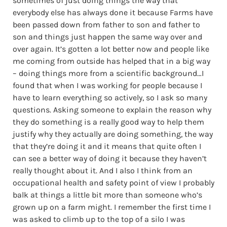
sometimes of just doing things the way that
everybody else has always done it because Farms have
been passed down from father to son and father to
son and things just happen the same way over and
over again. It’s gotten a lot better now and people like
me coming from outside has helped that in a big way
– doing things more from a scientific background…I
found that when I was working for people because I
have to learn everything so actively, so I ask so many
questions. Asking someone to explain the reason why
they do something is a really good way to help them
justify why they actually are doing something, the way
that they’re doing it and it means that quite often I
can see a better way of doing it because they haven’t
really thought about it. And I also I think from an
occupational health and safety point of view I probably
balk at things a little bit more than someone who’s
grown up on a farm might. I remember the first time I
was asked to climb up to the top of a silo I was