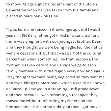
to move. At age eight he became part of the Stolen
Generation when he was taken from his family and
placed in Marribank Mission.
“I was born and raised in Gnowangerup until I was 8
years. In 1968 my father got killed in a car crash and
mum was pregnant with our youngest brother, Dean,
and they thought we were being neglected, the native
welfare department, but that was part of the cultural
parcel that when something like that happens, the
mother is taken care of and us kids we go to each
family member within the region every now and again.
They thought we were being neglected so they sent me
and my siblings to Marribank which used to be known
as Carrolup. I stayed in Katanning until grade seven
and then because I was becoming a teenager, they
moved me without informing my sister and my
brothers and all the other kids…and then I got moved