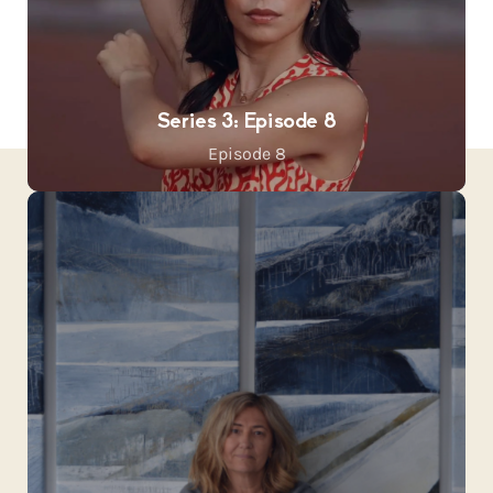
Series 3: Episode 8
Episode 8