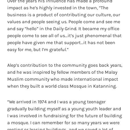
Over the years his influence has made a profound
impact as he’s highly invested in the town, “The
business is a product of contributing our culture, our
values and people seeing us. People come and see me
and say “hello” in the Daily Grind. It became my office
people come to see all of us…it’s just phenomenal that
people have given me that support…it has not been
easy for me, but I’m grateful.”
Alep’s contribution to the community goes back years,
and he was inspired by fellow members of the Malay
Muslim community who made international impact
when they built a world class Mosque in Katanning.
“We arrived in 1974 and I was a young teenager
gradually building myself as a young youth leader and
I was involved in fundraising for the future of building
a mosque. I can remember for so many years we were
renting or leasing buildings…and we saved a lot of