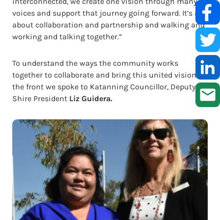
interconnected, we create one vision through many
voices and support that journey going forward. It’s all
about collaboration and partnership and walking and
working and talking together.”
To understand the ways the community works
together to collaborate and bring this united vision to
the front we spoke to Katanning Councillor, Deputy
Shire President
Liz Guidera.