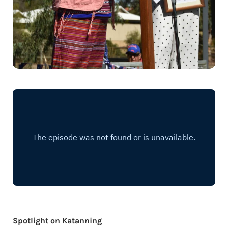
Spotlight on Katanning