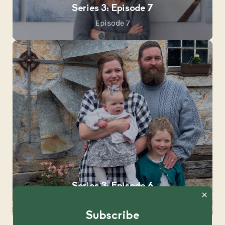
Series 3: Episode 7
Episode 7
Series 3: Episode 6
Episode 6
Subscribe