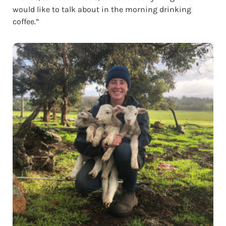
would like to talk about in the morning drinking
coffee.”