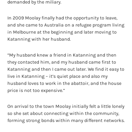
demanded by the miliary.
In 2009 Moolay finally had the opportunity to leave,
and she came to Australia on a refugee program living
in Melbourne at the beginning and later moving to
Katanning with her husband.
“My husband knew a friend in Katanning and then
they contacted him, and my husband came first to
Katanning and then I came out later. We find it easy to
live in Katanning – it’s quiet place and also my
husband loves to work in the abattoir, and the house
price is not too expensive.”
On arrival to the town Moolay initially felt a little lonely
so she set about connecting within the community,
forming strong bonds within many different networks.