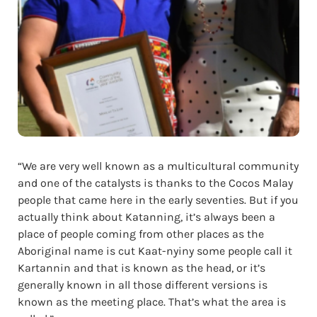
“We are very well known as a multicultural community
and one of the catalysts is thanks to the Cocos Malay
people that came here in the early seventies. But if you
actually think about Katanning, it’s always been a
place of people coming from other places as the
Aboriginal name is cut Kaat-nyiny some people call it
Kartannin and that is known as the head, or it’s
generally known in all those different versions is
known as the meeting place. That’s what the area is