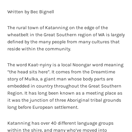
Written by Bec Bignell
The rural town of Katanning on the edge of the
wheatbelt in the Great Southern region of WA is largely
defined by the many people from many cultures that
reside within the community.
The word Kaat-nyiny is a local Noongar word meaning
“the head sits here”. It comes from the Dreamtime
story of Mulka, a giant man whose body parts are
embedded in country throughout the Great Southern
Region. It has long been known as a meeting place as
it was the junction of three Aboriginal tribal grounds
long before European settlement.
Katanning has over 40 different language groups
within the shire, and many who’ve moved into