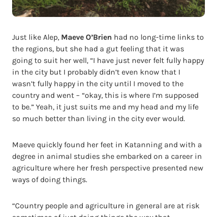
Just like Alep,
Maeve O’Brien
had no long-time links to
the regions, but she had a gut feeling that it was
going to suit her well, “I have just never felt fully happy
in the city but I probably didn’t even know that I
wasn’t fully happy in the city until I moved to the
country and went – “okay, this is where I’m supposed
to be.” Yeah, it just suits me and my head and my life
so much better than living in the city ever would.
Maeve quickly found her feet in Katanning and with a
degree in animal studies she embarked on a career in
agriculture where her fresh perspective presented new
ways of doing things.
“Country people and agriculture in general are at risk