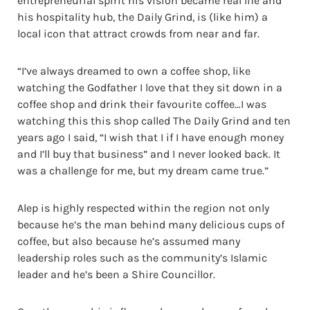
entrepreneurial spirit his vision became real life and
his hospitality hub, the Daily Grind, is (like him) a
local icon that attract crowds from near and far.
“I’ve always dreamed to own a coffee shop, like
watching the Godfather I love that they sit down in a
coffee shop and drink their favourite coffee…I was
watching this this shop called The Daily Grind and ten
years ago I said, “I wish that I if I have enough money
and I’ll buy that business” and I never looked back. It
was a challenge for me, but my dream came true.”
Alep is highly respected within the region not only
because he’s the man behind many delicious cups of
coffee, but also because he’s assumed many
leadership roles such as the community’s Islamic
leader and he’s been a Shire Councillor.