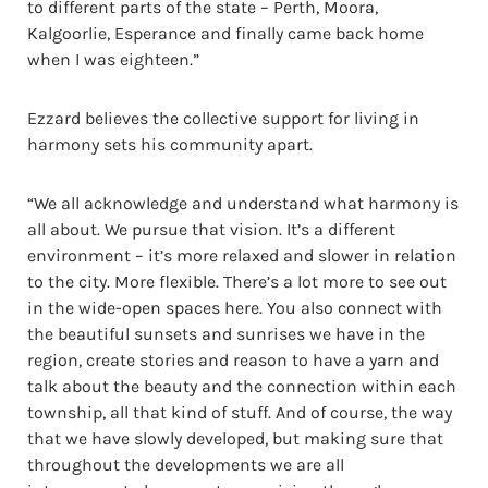
to different parts of the state – Perth, Moora,
Kalgoorlie, Esperance and finally came back home
when I was eighteen.”
Ezzard believes the collective support for living in
harmony sets his community apart.
“We all acknowledge and understand what harmony is
all about. We pursue that vision. It’s a different
environment – it’s more relaxed and slower in relation
to the city. More flexible. There’s a lot more to see out
in the wide-open spaces here. You also connect with
the beautiful sunsets and sunrises we have in the
region, create stories and reason to have a yarn and
talk about the beauty and the connection within each
township, all that kind of stuff. And of course, the way
that we have slowly developed, but making sure that
throughout the developments we are all