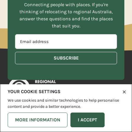
Connecting people with places. If you're
thinking of relocating to regional Australia,
answer these questions and find the places
that suit you.
EMAIL
ADDRESS
*
MOVE TO MORE IS POWERED BY
YOUR COOKIE SETTINGS
We use cookies and similar technologies to help personalise
Move To More is supported by funding from the Australian
content and provide a better experience.
Government Department of Infrastructure, Transport, Regional
Development and Communications.
MORE INFORMATION
I ACCEPT
Thank you to our Move To More Partners