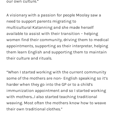
our own culture.”
A visionary with a passion for people Moolay saw a
need to support parents migrating to
multicultural Katanning and she made herself
available to assist with their transition – helping
women find their community, driving them to medical
appointments, supporting as their interpreter, helping
them learn English and supporting them to maintain
their culture and rituals.
“When I started working with the current community
some of the mothers are non- English speaking so it’s
harder when they go into the GP or to a child’s
immunization appointment and so I started working
with mothers…I also started teaching traditional
weaving. Most often the mothers know how to weave
their own traditional clothes.”