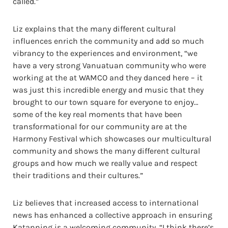
called.”
Liz explains that the many different cultural
influences enrich the community and add so much
vibrancy to the experiences and environment, “we
have a very strong Vanuatuan community who were
working at the at WAMCO and they danced here – it
was just this incredible energy and music that they
brought to our town square for everyone to enjoy…
some of the key real moments that have been
transformational for our community are at the
Harmony Festival which showcases our multicultural
community and shows the many different cultural
groups and how much we really value and respect
their traditions and their cultures.”
Liz believes that increased access to international
news has enhanced a collective approach in ensuring
Katanning is a welcoming community, “I think there’s