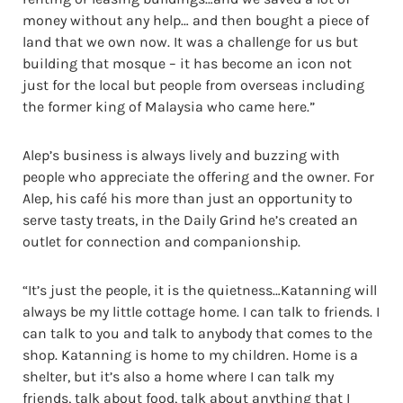
money without any help… and then bought a piece of
land that we own now. It was a challenge for us but
building that mosque – it has become an icon not
just for the local but people from overseas including
the former king of Malaysia who came here.”
Alep’s business is always lively and buzzing with
people who appreciate the offering and the owner. For
Alep, his café his more than just an opportunity to
serve tasty treats, in the Daily Grind he’s created an
outlet for connection and companionship.
“It’s just the people, it is the quietness…Katanning will
always be my little cottage home. I can talk to friends. I
can talk to you and talk to anybody that comes to the
shop. Katanning is home to my children. Home is a
shelter, but it’s also a home where I can talk my
friends, talk about food, talk about anything that I