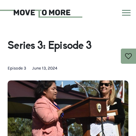
Series 3: Episode 3
Episode 3
June 13, 2024