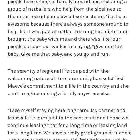
people have emerged to rally around her, including a
group of netballers who help from the sidelines so
their star recruit can blow off some steam, “it’s been
awesome because there’s always someone around to
help, like I was just at netball training last night and I
brought the baby with me and there was like four
people as soon as I walked in saying, “give me that
baby! Give me that baby, and you go and run!”
The serenity of regional life coupled with the
welcoming nature of the community has solidified
Maeve’s commitment to a life in the country and she
can’t imagine raising a family anywhere else.
“I see myself staying here long term. My partner and I
lease a little farm just to the east of us and I hope we
continue leasing that for a long time or leasing land
for a long time. We have a really great group of friends;