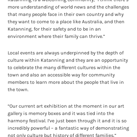
more understanding of world news and the challenges
that many people face in their own country and why
they want to come to a place like Australia, and then
Katanning, for their safety and to be in an
environment where their family can thrive.”
Local events are always underpinned by the depth of
culture within Katanning and they are an opportunity
to celebrate the many different cultures within the
town and also an accessible way for community
members to learn more about the people that live in
the town.
“Our current art exhibition at the moment in our art
gallery is memory boxes and it was tied into the
harmony festival. I’ve just been through it and it is so
incredibly powerful – a fantastic way of demonstrating
not only culture but history of different families.”