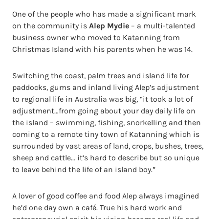
One of the people who has made a significant mark
on the community is
Alep Mydie
– a multi-talented
business owner who moved to Katanning from
Christmas Island with his parents when he was 14.
Switching the coast, palm trees and island life for
paddocks, gums and inland living Alep’s adjustment
to regional life in Australia was big, “it took a lot of
adjustment…from going about your day daily life on
the island – swimming, fishing, snorkelling and then
coming to a remote tiny town of Katanning which is
surrounded by vast areas of land, crops, bushes, trees,
sheep and cattle… it’s hard to describe but so unique
to leave behind the life of an island boy.”
A lover of good coffee and food Alep always imagined
he’d one day own a café. True his hard work and