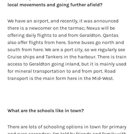
local movements and going further afield?
We have an airport, and recently, it was announced
there is a newcomer on the tarmac; Nexus will be
offering daily flights to and from Geraldton. Qantas
also offer flights from here. Some buses go north and
south from here. We are a port city, so we regularly see
Cruise ships and Tankers in the harbour. There is train
access to Geraldton going inland, but it is mainly used
for mineral transportation to and from port. Road
transport is the main form here in the Mid-West.
What are the schools like in town?
There are lots of schooling options in town for primary
and even secondary. I’m told by friends and family with