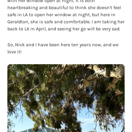
with her window open at night. It is both
heartbreaking and beautiful to think she doesn’t feel
safe in LA to open her window at night, but here in
Geraldton, she is safe and comfortable. I am taking her
back to LA in April, and seeing her go will be very sad.
So, Nick and I have been here ten years now, and we
love it!