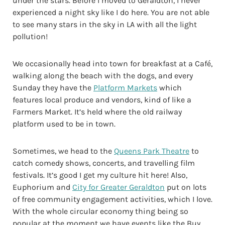
under the stars. Before I moved to Geraldton, I never
experienced a night sky like I do here. You are not able
to see many stars in the sky in LA with all the light
pollution!
We occasionally head into town for breakfast at a Café,
walking along the beach with the dogs, and every
Sunday they have the
Platform Markets
which
features local produce and vendors, kind of like a
Farmers Market. It’s held where the old railway
platform used to be in town.
Sometimes, we head to the
Queens Park Theatre
to
catch comedy shows, concerts, and travelling film
festivals. It’s good I get my culture hit here! Also,
Euphorium and
City for Greater Geraldton
put on lots
of free community engagement activities, which I love.
With the whole circular economy thing being so
popular at the moment we have events like the Buy