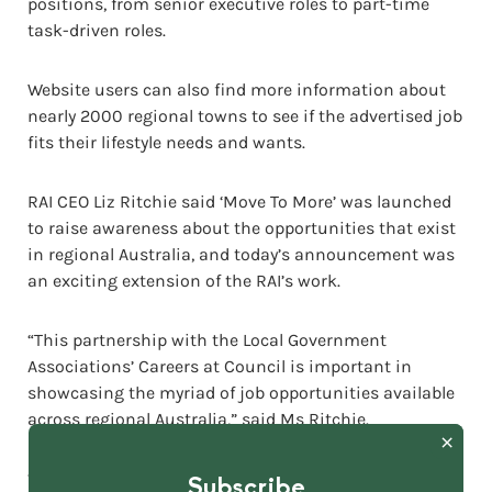
positions, from senior executive roles to part-time
task-driven roles.
Website users can also find more information about
nearly 2000 regional towns to see if the advertised job
fits their lifestyle needs and wants.
RAI CEO Liz Ritchie said ‘Move To More’ was launched
to raise awareness about the opportunities that exist
in regional Australia, and today’s announcement was
an exciting extension of the RAI’s work.
“This partnership with the Local Government
Associations’ Careers at Council is important in
showcasing the myriad of job opportunities available
across regional Australia,” said Ms Ritchie.
“A job with a regional council can offer fast-tracked
Subscribe