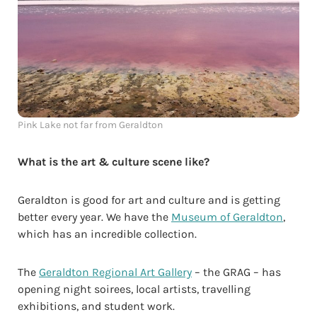
Pink Lake not far from Geraldton
What is the art & culture scene like?
Geraldton is good for art and culture and is getting
better every year. We have the
Museum of Geraldton
,
which has an incredible collection.
The
Geraldton Regional Art Gallery
– the GRAG – has
opening night soirees, local artists, travelling
exhibitions, and student work.