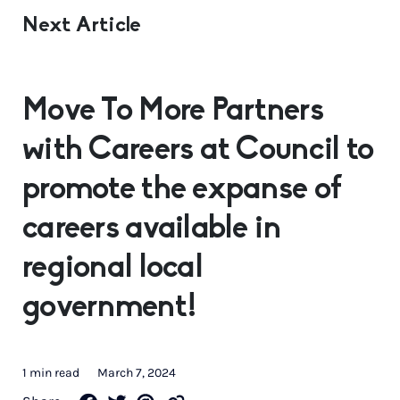
Next Article
Move To More Partners
with Careers at Council to
promote the expanse of
careers available in
regional local
government!
1 min read
March 7, 2024