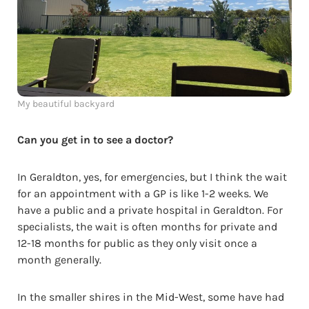
My beautiful backyard
Can you get in to see a doctor?
In Geraldton, yes, for emergencies, but I think the wait
for an appointment with a GP is like 1-2 weeks. We
have a public and a private hospital in Geraldton. For
specialists, the wait is often months for private and
12-18 months for public as they only visit once a
month generally.
In the smaller shires in the Mid-West, some have had