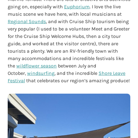
going on, especially with
Euphorium
. I love the live
music scene we have here, with local musicians at
Regional Sounds
, and with Cruise Ship tourism being
very popular (I used to be a volunteer Meet and Greeter
for the Cruise Ship Welcome Hubs, then a city tour
guide, and worked at the visitor centre), there are
tourists a plenty. We are an RV-friendly town with
many accommodations and incredible festivals like
the
wildflower season
between July and
October,
windsurfing
, and the incredible
Shore Leave
Festival
that celebrates our region’s amazing produce!