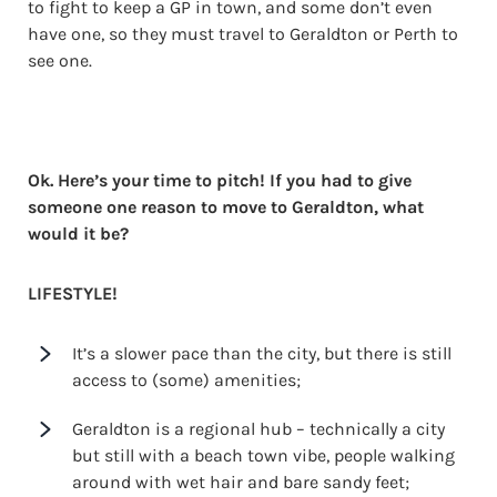
to fight to keep a GP in town, and some don’t even
have one, so they must travel to Geraldton or Perth to
see one.
Ok. Here’s your time to pitch! If you had to give
someone one reason to move to Geraldton, what
would it be?
LIFESTYLE!
It’s a slower pace than the city, but there is still
access to (some) amenities;
Geraldton is a regional hub – technically a city
but still with a beach town vibe, people walking
around with wet hair and bare sandy feet;