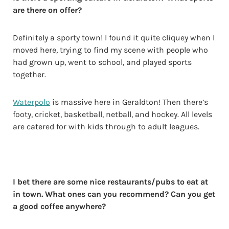
are there on offer?
Definitely a sporty town! I found it quite cliquey when I
moved here, trying to find my scene with people who
had grown up, went to school, and played sports
together.
Waterpolo
is massive here in Geraldton! Then there’s
footy, cricket, basketball, netball, and hockey. All levels
are catered for with kids through to adult leagues.
I bet there are some nice restaurants/pubs to eat at
in town. What ones can you recommend? Can you get
a good coffee anywhere?