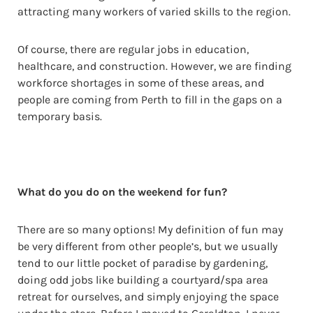
attracting many workers of varied skills to the region.
Of course, there are regular jobs in education,
healthcare, and construction. However, we are finding
workforce shortages in some of these areas, and
people are coming from Perth to fill in the gaps on a
temporary basis.
What do you do on the weekend for fun?
There are so many options! My definition of fun may
be very different from other people’s, but we usually
tend to our little pocket of paradise by gardening,
doing odd jobs like building a courtyard/spa area
retreat for ourselves, and simply enjoying the space