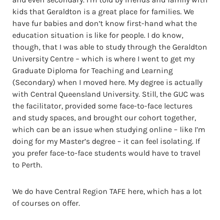
kids that Geraldton is a great place for families. We
have fur babies and don’t know first-hand what the
education situation is like for people. I do know,
though, that I was able to study through the Geraldton
University Centre – which is where I went to get my
Graduate Diploma for Teaching and Learning
(Secondary) when I moved here. My degree is actually
with Central Queensland University. Still, the GUC was
the facilitator, provided some face-to-face lectures
and study spaces, and brought our cohort together,
which can be an issue when studying online – like I’m
doing for my Master’s degree – it can feel isolating. If
you prefer face-to-face students would have to travel
to Perth.
We do have Central Region TAFE here, which has a lot
of courses on offer.