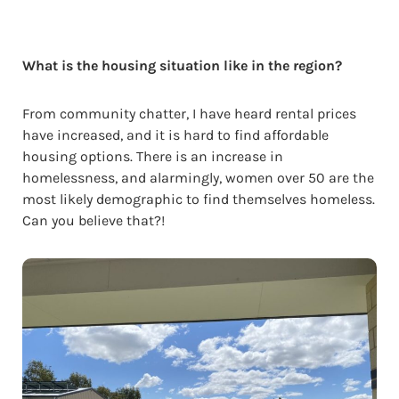
What is the housing situation like in the region?
From community chatter, I have heard rental prices
have increased, and it is hard to find affordable
housing options. There is an increase in
homelessness, and alarmingly, women over 50 are the
most likely demographic to find themselves homeless.
Can you believe that?!