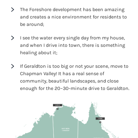
The Foreshore development has been amazing
and creates a nice environment for residents to
be around;
I see the water every single day from my house,
and when I drive into town, there is something
healing about it;
If Geraldton is too big or not your scene, move to
Chapman Valley! It has a real sense of
community, beautiful landscapes, and close
enough for the 20–30-minute drive to Geraldton.