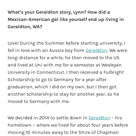
What’s your Geraldton story, Lynn? How did a
Mexican-American gal like yourself end up living in
Geraldton, WA?
Love! During the Summer before starting university, I
fell in love with an Aussie boy from
Geraldton
. We were
long-distance for a while; he then moved to the US
and lived at Uni with me for a semester at Wesleyan
University in Connecticut. I then received a Fulbright
Scholarship to go to Germany for a year after
graduation, which I did on my own, but I then got
another scholarship to stay for another year, so he
moved to Germany with me.
We decided in 2014 to settle down in
Geraldton
– his
hometown – where we lived for about four years before
moving 10 minutes away to the Shire of Chapman