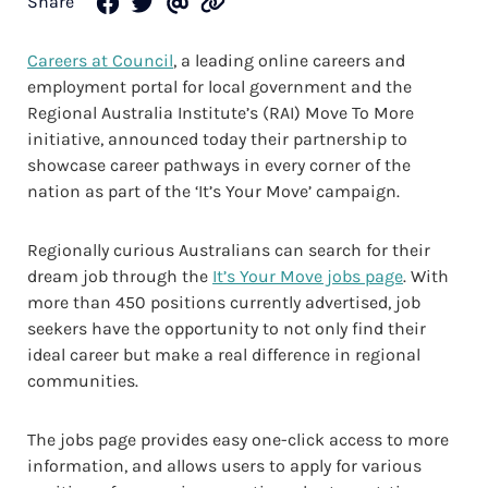
Share
Careers at Council
, a leading online careers and
employment portal for local government and the
Regional Australia Institute’s (RAI) Move To More
initiative, announced today their partnership to
showcase career pathways in every corner of the
nation as part of the ‘It’s Your Move’ campaign.
Regionally curious Australians can search for their
dream job through the
It’s Your Move jobs page
. With
more than 450 positions currently advertised, job
seekers have the opportunity to not only find their
ideal career but make a real difference in regional
communities.
The jobs page provides easy one-click access to more
information, and allows users to apply for various