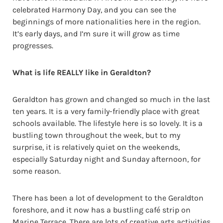
celebrated Harmony Day, and you can see the
beginnings of more nationalities here in the region.
It’s early days, and I’m sure it will grow as time
progresses.
What is life REALLY like in Geraldton?
Geraldton has grown and changed so much in the last
ten years. It is a very family-friendly place with great
schools available. The lifestyle here is so lovely. It is a
bustling town throughout the week, but to my
surprise, it is relatively quiet on the weekends,
especially Saturday night and Sunday afternoon, for
some reason.
There has been a lot of development to the Geraldton
foreshore, and it now has a bustling café strip on
Marine Terrace. There are lots of creative arts activities