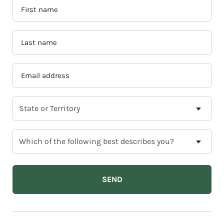
FIRST
NAME
*
LAST
NAME
*
EMAIL
ADDRESS
*
SELECT
YOUR
CURRENT
WHICH
STATE
OF
OR
THE
TERRITORY
FOLLOWING
BEST
DESCRIBES
YOU?