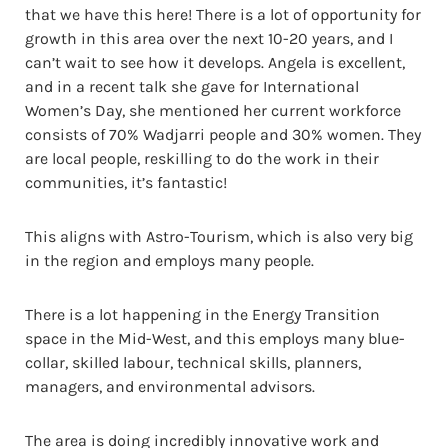
that we have this here! There is a lot of opportunity for
growth in this area over the next 10-20 years, and I
can’t wait to see how it develops. Angela is excellent,
and in a recent talk she gave for International
Women’s Day, she mentioned her current workforce
consists of 70% Wadjarri people and 30% women. They
are local people, reskilling to do the work in their
communities, it’s fantastic!
This aligns with Astro-Tourism, which is also very big
in the region and employs many people.
There is a lot happening in the Energy Transition
space in the Mid-West, and this employs many blue-
collar, skilled labour, technical skills, planners,
managers, and environmental advisors.
The area is doing incredibly innovative work and