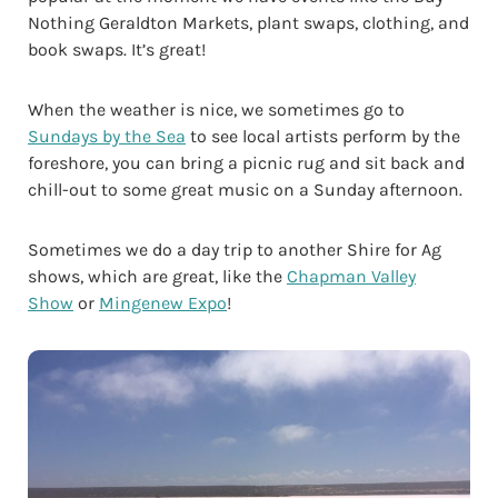
Nothing Geraldton Markets, plant swaps, clothing, and
book swaps. It’s great!
When the weather is nice, we sometimes go to
Sundays by the Sea
to see local artists perform by the
foreshore, you can bring a picnic rug and sit back and
chill-out to some great music on a Sunday afternoon.
Sometimes we do a day trip to another Shire for Ag
shows, which are great, like the
Chapman Valley
Show
or
Mingenew Expo
!