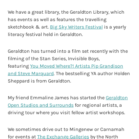
We have a great library, the Geraldton Library, which
has events as well as features the travelling
sketchbook & art.
Big Sky Writers Festival
is a yearly
literacy festival held in Geraldton.
Geraldton has turned into a film set recently with the
filming of the Stan Series, Invisible Boys,
featuring
You Moved Where?! Artists Pip Grandison
and Steve Marquard
. The bestselling YA author Holden
Sheppard is from Geraldton.
My friend Emmaline James has started the
Geraldton
Open Studios and Surrounds
for regional artists, a
driving tour where you visit fellow artist workshops.
We sometimes drive out to Mingenew or Carnamah
for events at
The Exchange Galleries
by the North