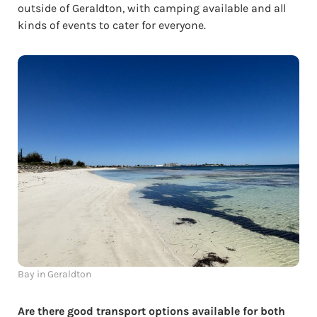
outside of Geraldton, with camping available and all
kinds of events to cater for everyone.
Bay in Geraldton
Are there good transport options available for both