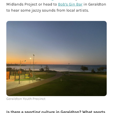
Midlands Project or head to
Bob’s Gin Bar
in Geraldton
to hear some jazzy sounds from local artists.
Geraldton Youth Precinct
Is there a sporting culture in Geraldton? What sports