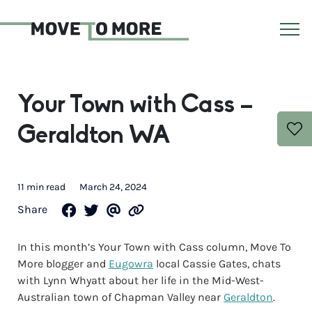
Your Town with Cass –
Geraldton WA
11 min read
March 24, 2024
Share
In this month’s Your Town with Cass column, Move To
More blogger and
Eugowra
local Cassie Gates, chats
with Lynn Whyatt about her life in the Mid-West-
Australian town of Chapman Valley near
Geraldton
.