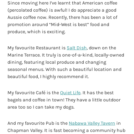
Since moving here I’ve learnt that American coffee
(percolated coffee) is awful! I do appreciate a good
Aussie coffee now. Recently, there has been a lot of
promotion around “Mid-West is best” food and
produce, which is exciting.
My favourite Restaurant is
Salt Dish
, down on the
Marine Terrace. It truly is one-of-a-kind, locally-owned
dining, featuring local produce and changing
seasonal menus. With such a beautiful location and
beautiful food, I highly recommend it.
My favourite Café is the
Quiet Life
. It has the best
bagels and coffee in town! They have a little outdoor
area too so I can take my dogs.
And my favourite Pub is the
Nabawa Valley Tavern
in
Chapman Valley. It is fast becoming a community hub