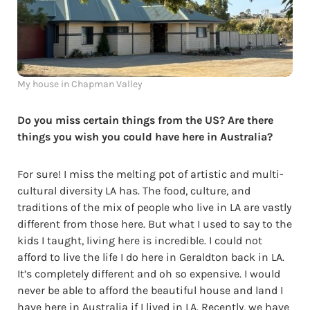
My house in Chapman Valley
Do you miss certain things from the US?
Are there
things you wish you could have here in Australia?
For sure! I miss the melting pot of artistic and multi-
cultural diversity LA has. The food, culture, and
traditions of the mix of people who live in LA are vastly
different from those here. But what I used to say to the
kids I taught, living here is incredible. I could not
afford to live the life I do here in Geraldton back in LA.
It’s completely different and oh so expensive. I would
never be able to afford the beautiful house and land I
have here in Australia if I lived in LA. Recently, we have