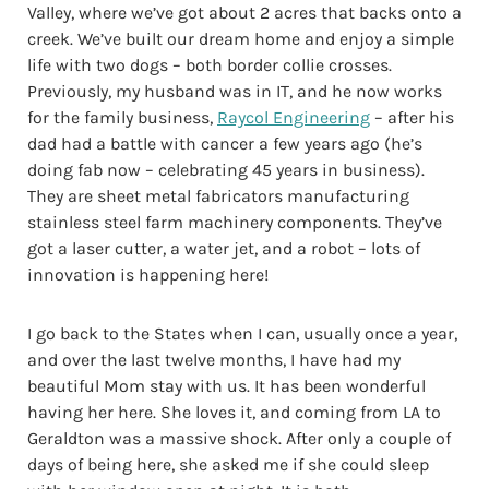
Valley, where we’ve got about 2 acres that backs onto a
creek. We’ve built our dream home and enjoy a simple
life with two dogs – both border collie crosses.
Previously, my husband was in IT, and he now works
for the family business,
Raycol Engineering
– after his
dad had a battle with cancer a few years ago (he’s
doing fab now – celebrating 45 years in business).
They are sheet metal fabricators manufacturing
stainless steel farm machinery components. They’ve
got a laser cutter, a water jet, and a robot – lots of
innovation is happening here!
I go back to the States when I can, usually once a year,
and over the last twelve months, I have had my
beautiful Mom stay with us. It has been wonderful
having her here. She loves it, and coming from LA to
Geraldton was a massive shock. After only a couple of
days of being here, she asked me if she could sleep