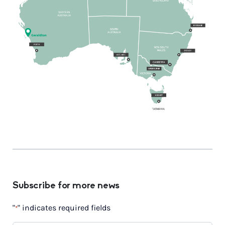
Subscribe for more news
"
" indicates required fields
*