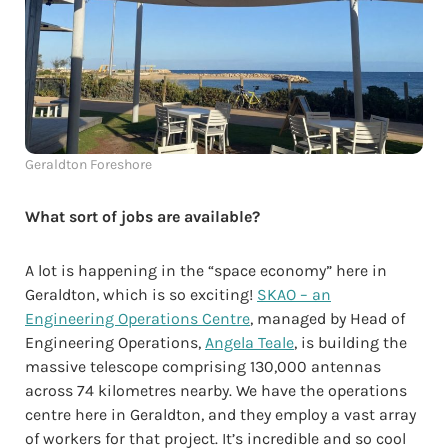
Geraldton Foreshore
What sort of jobs are available?
A lot is happening in the “space economy” here in
Geraldton, which is so exciting!
SKAO – an
Engineering Operations Centre
, managed by Head of
Engineering Operations,
Angela Teale
, is building the
massive telescope comprising 130,000 antennas
across 74 kilometres nearby. We have the operations
centre here in Geraldton, and they employ a vast array
of workers for that project. It’s incredible and so cool