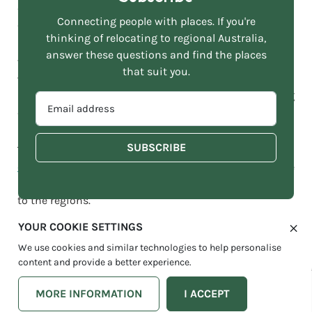
career progression, life-changing experiences, and
Connecting people with places. If you're
compelling incentives.
thinking of relocating to regional Australia,
answer these questions and find the places
“With so many fulfilling jobs on offer in the regions, as
that suit you.
well as the lifestyle benefits regional Australia brings,
now is the time to consider a career away from our big
EMAIL
cities.”
ADDRESS
*
The Move To More website contains dozens of
‘mover’
case studies
through its blog and
podcast
, with people
sharing their real-life experiences of making a move
to the regions.
YOUR COOKIE SETTINGS
It’s Your Move; take the next step in your career
We use cookies and similar technologies to help personalise
through local government in regional Australia.
content and provide a better experience.
MORE INFORMATION
I ACCEPT