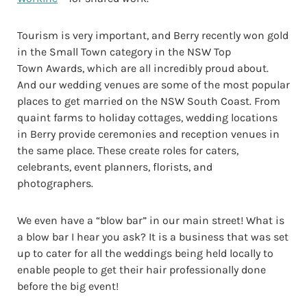
Tourism is very important, and Berry recently won gold
in the Small Town category in the NSW Top
Town Awards, which are all incredibly proud about.
And our wedding venues are some of the most popular
places to get married on the NSW South Coast. From
quaint farms to holiday cottages, wedding locations
in Berry provide ceremonies and reception venues in
the same place. These create roles for caters,
celebrants, event planners, florists, and
photographers.
We even have a “blow bar” in our main street! What is
a blow bar I hear you ask? It is a business that was set
up to cater for all the weddings being held locally to
enable people to get their hair professionally done
before the big event!