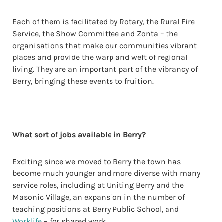
Each of them is facilitated by Rotary, the Rural Fire
Service, the Show Committee and Zonta – the
organisations that make our communities vibrant
places and provide the warp and weft of regional
living. They are an important part of the vibrancy of
Berry, bringing these events to fruition.
What sort of jobs available in Berry?
Exciting since we moved to Berry the town has
become much younger and more diverse with many
service roles, including at Uniting Berry and the
Masonic Village, an expansion in the number of
teaching positions at Berry Public School, and
Worklife
– for shared work.