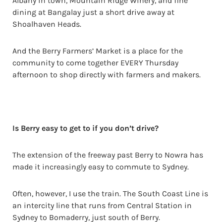
Albany in town, Mountain Ridge Winery, and fine
dining at Bangalay just a short drive away at
Shoalhaven Heads.
And the Berry Farmers’ Market is a place for the
community to come together EVERY Thursday
afternoon to shop directly with farmers and makers.
Is Berry easy to get to if you don’t drive?
The extension of the freeway past Berry to Nowra has
made it increasingly easy to commute to Sydney.
Often, however, I use the train. The South Coast Line is
an intercity line that runs from Central Station in
Sydney to Bomaderry, just south of Berry.