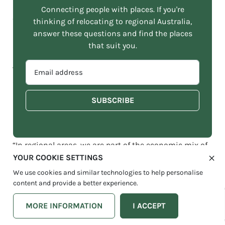
annual growth rate of 4% between 2018 and 2027 is
Connecting people with places. If you're
expected for the coworking industry.
thinking of relocating to regional Australia,
answer these questions and find the places
that suit you.
Kate Dezarnaulds was at the forefront of this regional
reformation, opening her first coworking space,
EMAIL
WorkLife, in
Berry
NSW in 2017. Not long after she was
ADDRESS
diving into the
Kiama
community with her second
*
space in 2019, and 2020 with a third, and even bigger
site in Coledale. There are plans afoot for additional
sites in 2023.
“In regional areas, we are part of the economic mix of
a local community. We’re there to welcome people
YOUR COOKIE SETTINGS
when they move to town, connect them with local
We use cookies and similar technologies to help personalise
suppliers. We’re there to help them with finding staff,
content and provide a better experience.
and leads to real estate and childcare. To help them
with tips on which restaurant is a great one for that
MORE INFORMATION
I ACCEPT
special anniversary dinner. It’s much more than