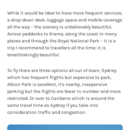
While it would be ideal to have more frequent services,
a drop-down desk, luggage space and mobile coverage
all the way – the scenery is unbelievably beautiful.
Across paddocks to Kiama, along the coast in many
places and through the Royal National Park – it is a
trip I recommend to travellers all the time; it is
breathtakingly beautiful.
To fly there are three options all out of town; Sydney
which has frequent flights but expensive to park,
Albion Park is excellent, it’s nearby, inexpensive
parking but the flights are fewer in number and more
restricted. Or over to Canberra which is around the
same travel time as Sydney if you take into
consideration traffic and congestion.