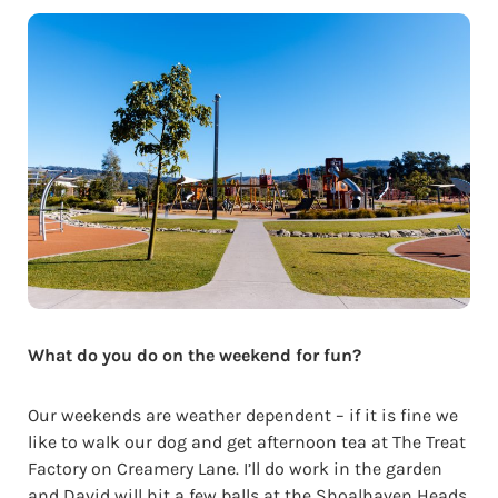
What do you do on the weekend for fun?
Our weekends are weather dependent – if it is fine we
like to walk our dog and get afternoon tea at The Treat
Factory on Creamery Lane. I’ll do work in the garden
and David will hit a few balls at the Shoalhaven Heads