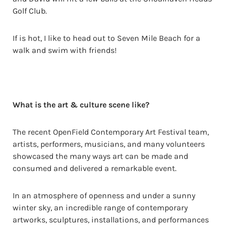
Golf Club.
If is hot, I like to head out to Seven Mile Beach for a
walk and swim with friends!
What is the art & culture scene like?
The recent OpenField Contemporary Art Festival team,
artists, performers, musicians, and many volunteers
showcased the many ways art can be made and
consumed and delivered a remarkable event.
In an atmosphere of openness and under a sunny
winter sky, an incredible range of contemporary
artworks, sculptures, installations, and performances