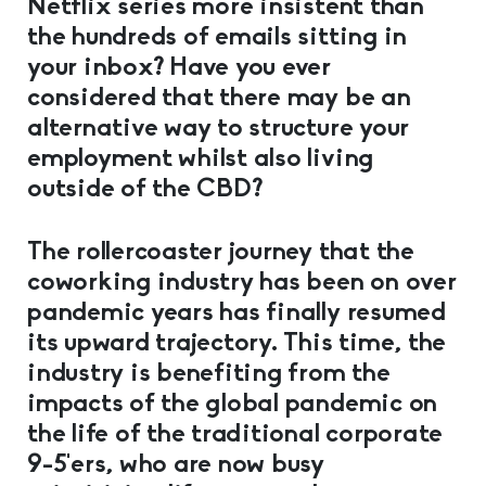
Netflix series more insistent than
the hundreds of emails sitting in
your inbox? Have you ever
considered that there may be an
alternative way to structure your
employment whilst also living
outside of the CBD?
The rollercoaster journey that the
coworking industry has been on over
pandemic years has finally resumed
its upward trajectory. This time, the
industry is benefiting from the
impacts of the global pandemic on
the life of the traditional corporate
9-5’ers, who are now busy