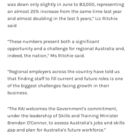
was down only slightly in June to 83,000, representing
an almost 25% increase from the same time last year
and almost doubling in the last 5 years,” Liz Ritchie
said
“These numbers present both a significant
opportunity and a challenge for regional Australia and,
indeed, the nation,” Ms Ritchie said.
“Regional employers across the country have told us
that finding staff to fill current and future roles is one
of the biggest challenges facing growth in their
business.
“The RAI welcomes the Government’s commitment,
under the leadership of Skills and Training Minister
Brendan O’Connor, to assess Australia’s jobs and skills
gap and plan for Australia’s future workforce.”