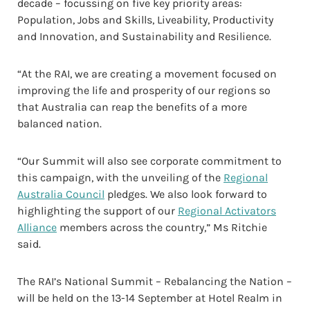
decade – focussing on five key priority areas:
Population, Jobs and Skills, Liveability, Productivity
and Innovation, and Sustainability and Resilience.
“At the RAI, we are creating a movement focused on
improving the life and prosperity of our regions so
that Australia can reap the benefits of a more
balanced nation.
“Our Summit will also see corporate commitment to
this campaign, with the unveiling of the
Regional
Australia Council
pledges. We also look forward to
highlighting the support of our
Regional Activators
Alliance
members across the country,” Ms Ritchie
said.
The RAI’s National Summit – Rebalancing the Nation –
will be held on the 13-14 September at Hotel Realm in