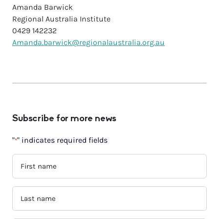
Amanda Barwick
Regional Australia Institute
0429 142232
Amanda.barwick@regionalaustralia.org.au
Subscribe for more news
"
" indicates required fields
*
FIRST
NAME
*
LAST
NAME
*