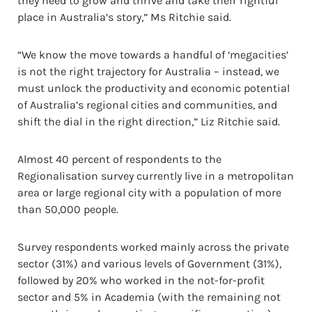
they need to grow and thrive and take their rightful
place in Australia’s story,” Ms Ritchie said.
“We know the move towards a handful of ‘megacities’
is not the right trajectory for Australia – instead, we
must unlock the productivity and economic potential
of Australia’s regional cities and communities, and
shift the dial in the right direction,” Liz Ritchie said.
Almost 40 percent of respondents to the
Regionalisation survey currently live in a metropolitan
area or large regional city with a population of more
than 50,000 people.
Survey respondents worked mainly across the private
sector (31%) and various levels of Government (31%),
followed by 20% who worked in the not-for-profit
sector and 5% in Academia (with the remaining not