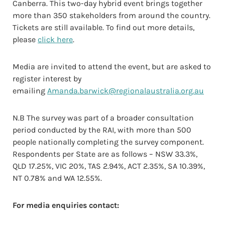
Canberra. This two-day hybrid event brings together
more than 350 stakeholders from around the country.
Tickets are still available. To find out more details,
please
click here
.
Media are invited to attend the event, but are asked to
register interest by
emailing
Amanda.barwick@regionalaustralia.org.au
N.B The survey was part of a broader consultation
period conducted by the RAI, with more than 500
people nationally completing the survey component.
Respondents per State are as follows – NSW 33.3%,
QLD 17.25%, VIC 20%, TAS 2.94%, ACT 2.35%, SA 10.39%,
NT 0.78% and WA 12.55%.
For media enquiries contact: