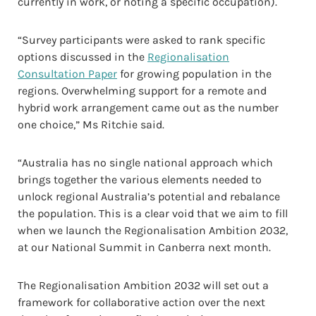
currently in work, or noting a specific occupation).
“Survey participants were asked to rank specific
options discussed in the
Regionalisation
Consultation Paper
for growing population in the
regions. Overwhelming support for a remote and
hybrid work arrangement came out as the number
one choice,” Ms Ritchie said.
“Australia has no single national approach which
brings together the various elements needed to
unlock regional Australia’s potential and rebalance
the population. This is a clear void that we aim to fill
when we launch the Regionalisation Ambition 2032,
at our National Summit in Canberra next month.
The Regionalisation Ambition 2032 will set out a
framework for collaborative action over the next