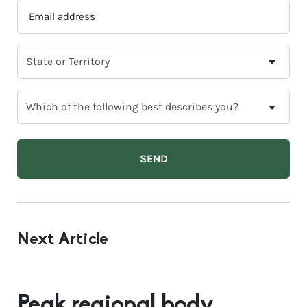
EMAIL
ADDRESS
*
SELECT
YOUR
CURRENT
WHICH
STATE
OF
OR
THE
TERRITORY
FOLLOWING
BEST
DESCRIBES
YOU?
Next Article
Peak regional body