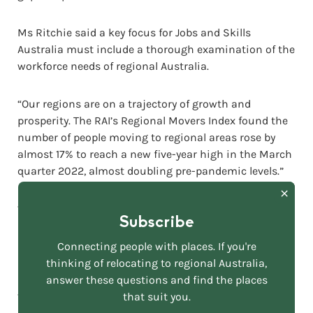
Ms Ritchie said a key focus for Jobs and Skills
Australia must include a thorough examination of the
workforce needs of regional Australia.
“Our regions are on a trajectory of growth and
prosperity. The RAI’s Regional Movers Index found the
number of people moving to regional areas rose by
almost 17% to reach a new five-year high in the March
quarter 2022, almost doubling pre-pandemic levels.”
“To propel this growth, our regions require a greatly
Subscribe
bolstered workforce compromising a combination of
low to high-skilled labour – made up of local and
Connecting people with places. If you're
international workers.
thinking of relocating to regional Australia,
answer these questions and find the places
that suit you.
“Solutions must range from improving regional high