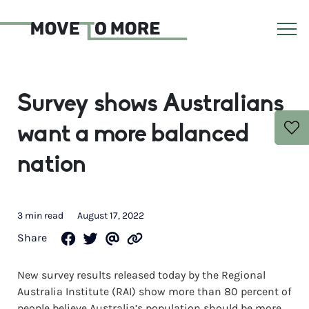
Survey shows Australians
want a more balanced
nation
3 min read
August 17, 2022
Share
New survey results released today by the Regional
Australia Institute (RAI) show more than 80 percent of
people believe Australia’s population should be more