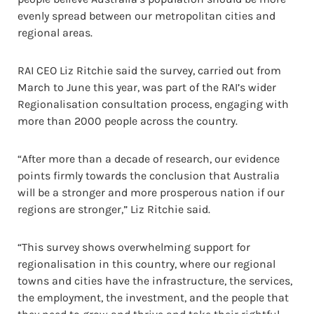
evenly spread between our metropolitan cities and
regional areas.
RAI CEO Liz Ritchie said the survey, carried out from
March to June this year, was part of the RAI’s wider
Regionalisation consultation process, engaging with
more than 2000 people across the country.
“After more than a decade of research, our evidence
points firmly towards the conclusion that Australia
will be a stronger and more prosperous nation if our
regions are stronger,” Liz Ritchie said.
“This survey shows overwhelming support for
regionalisation in this country, where our regional
towns and cities have the infrastructure, the services,
the employment, the investment, and the people that