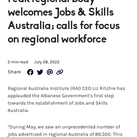
welcomes Jobs & Skills
Australia; calls for focus
on regional workforce
2 min read
July 28, 2022
Share
Regional Australia Institute (RAI) CEO Liz Ritchie has
applauded the Albanese Government’s first step
towards the establishment of Jobs and Skills
Australia.
“During May, we saw an unprecedented number of
jobs advertised in regional Australia of 86,500. This