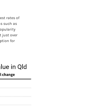
st rates of
as such as
opularity
 just over
ption for