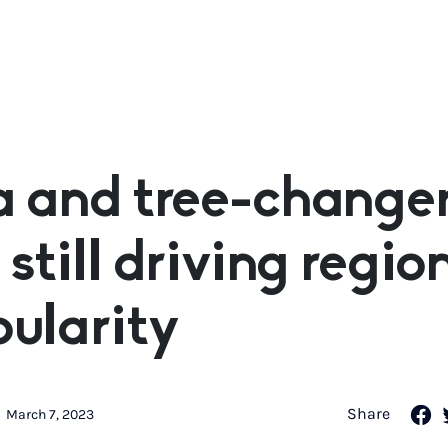
 and tree-change
 still driving regio
ularity
Share
March 7, 2023