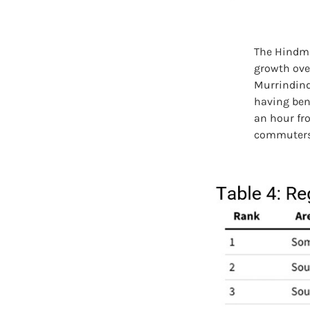
The Hindma
growth ove
Murrindind
having ben
an hour fr
commuters w