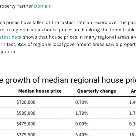
roperty Partner
Domain
e prices have fallen at the fastest rate on record over the past
 in regional areas house prices are bucking the trend (table 
latest data
shows that house prices in many regional areas ar
. In fact, 92% of regional local government areas saw a property
quarter.