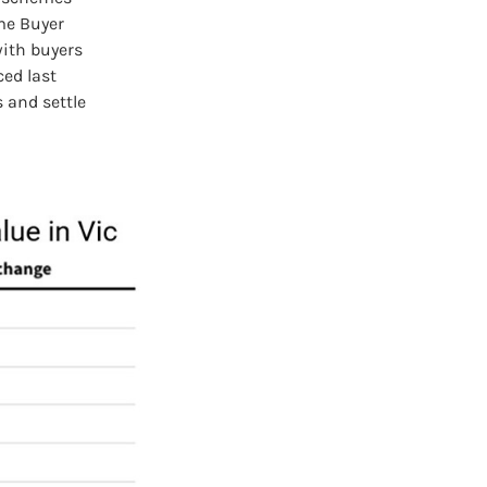
me Buyer
with buyers
ed last
s and settle