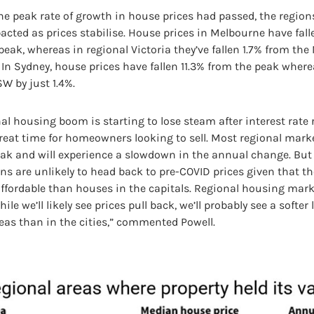
he peak rate of growth in house prices had passed, the region
acted as prices stabilise. House prices in Melbourne have fall
peak, whereas in regional Victoria they’ve fallen 1.7% from th
In Sydney, house prices have fallen 11.3% from the peak where
W by just 1.4%.
al housing boom is starting to lose steam after interest rate 
a great time for homeowners looking to sell. Most regional mar
peak and will experience a slowdown in the annual change. Bu
ns are unlikely to head back to pre-COVID prices given that th
 affordable than houses in the capitals. Regional housing mar
ile we’ll likely see prices pull back, we’ll probably see a softer
eas than in the cities,” commented Powell.