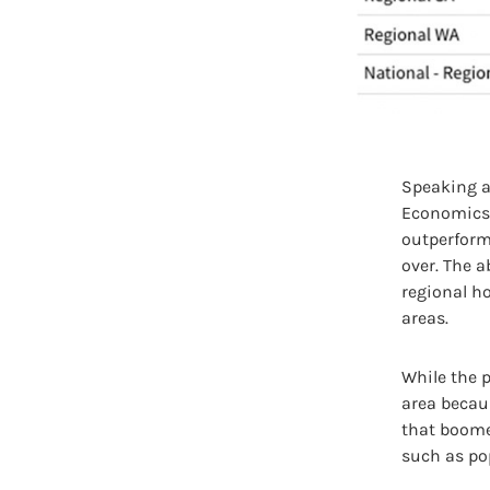
Speaking ab
Economics, 
outperform
over. The 
regional h
areas.
While the p
area becaus
that boome
such as po