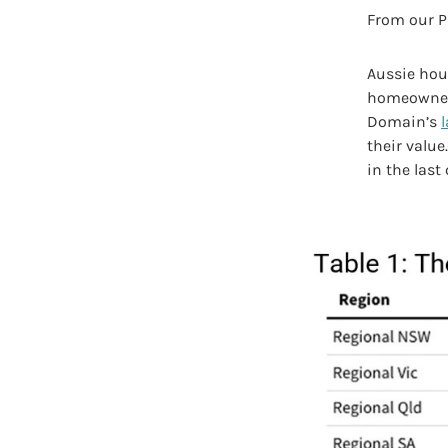
From our P
Aussie hous
homeowners
Domain’s
their value
in the last 