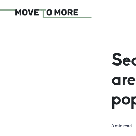
Sea
are
pop
3 min read