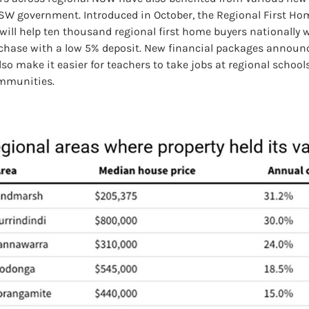
SW government. Introduced in October, the Regional First Ho
will help ten thousand regional first home buyers nationally 
rchase with a low 5% deposit. New financial packages announc
lso make it easier for teachers to take jobs at regional school
mmunities.