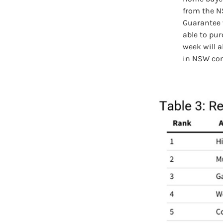
from the N
Guarantee 
able to pu
week will a
in NSW co