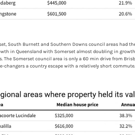
et, South Burnett and Southern Downs council areas had the
rowth in Queensland with Somerset almost doubling in growth
s. The Somerset council area is only a 60 min drive from Bris
ee-changers a country escape with a relatively short commute