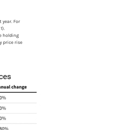
 year. For
1).
e holding
 price rise