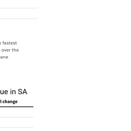
 fastest
 over the
bane
.