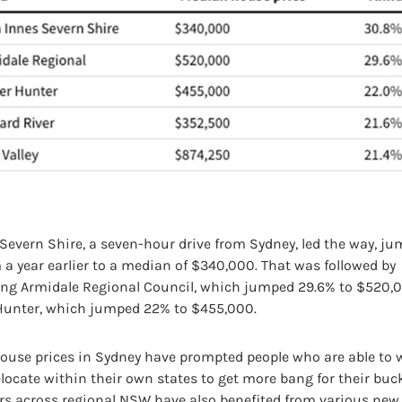
 Severn Shire, a seven-hour drive from Sydney, led the way, j
a year earlier to a median of $340,000. That was followed by
ng Armidale Regional Council, which jumped 29.6% to $520,
Hunter, which jumped 22% to $455,000.
use prices in Sydney have prompted people who are able to 
locate within their own states to get more bang for their buck.
s across regional NSW have also benefited from various ne