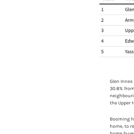
Glen Innes
30.8% from 
neighbouri
the Upper 
Booming ho
home, to re
home buyer