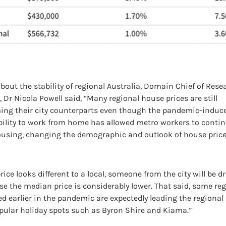
out the stability of regional Australia, Domain Chief of Res
Dr Nicola Powell said, “Many regional house prices are still
ing their city counterparts even though the pandemic-induc
ability to work from home has allowed metro workers to contin
ousing, changing the demographic and outlook of house price
rice looks different to a local, someone from the city will be d
e the median price is considerably lower. That said, some re
d earlier in the pandemic are expectedly leading the regiona
pular holiday spots such as Byron Shire and Kiama.”