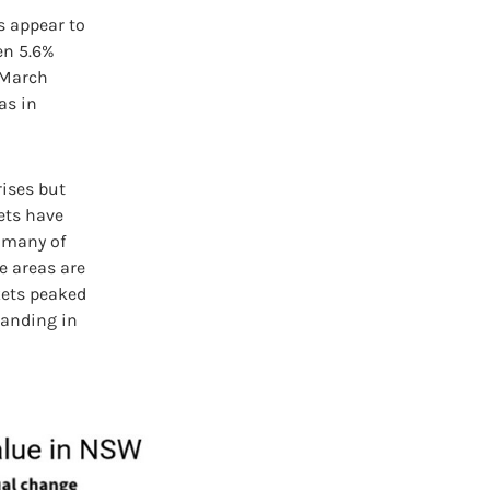
s appear to
en 5.6%
e March
as in
rises but
kets have
t many of
e areas are
kets peaked
 landing in