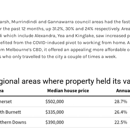
rsh, Murrindindi and Gannawarra council areas had the faste
r the past 12 months, up 31.2%, 30% and 24% respectively. Are
i which include Alexandra, Yea and Kinglake, saw increased p
efited from the COVID-induced pivot to working from home. At
om Melbourne’s CBD, it offered an appealing more affordable o
ho only travelled to the city a couple of times a week.