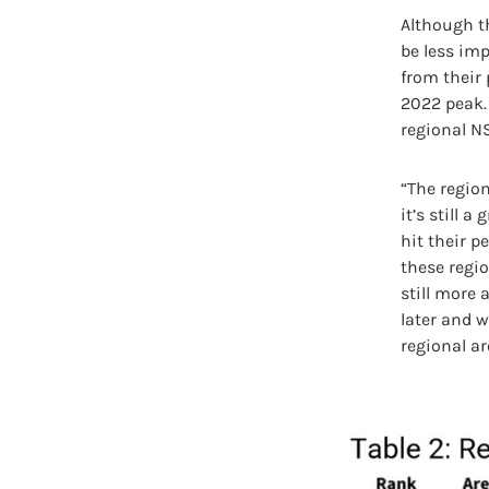
Although t
be less imp
from their 
2022 peak. 
regional NS
“The region
it’s still 
hit their 
these regio
still more
later and wh
regional ar