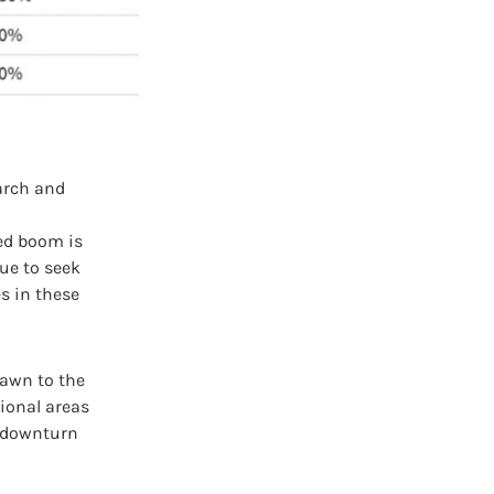
earch and
ed boom is
ue to seek
s in these
rawn to the
gional areas
l downturn