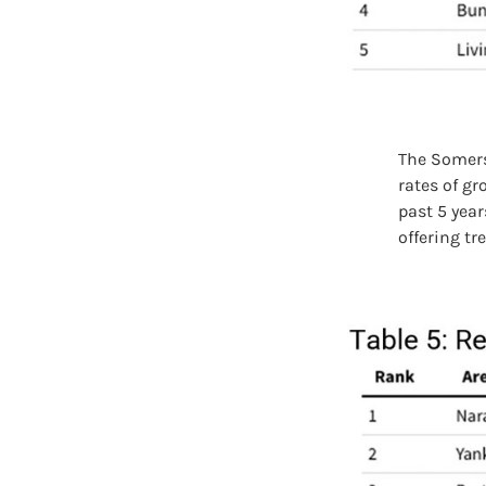
The Somers
rates of g
past 5 year
offering tr