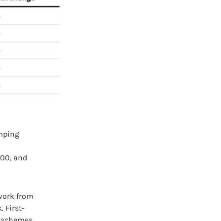
umping
000, and
work from
 First-
w schemes