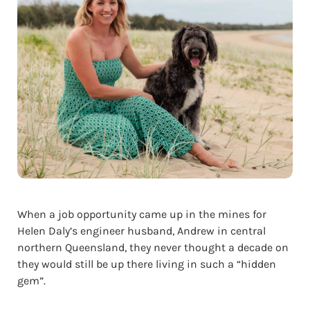
When a job opportunity came up in the mines for
Helen Daly’s engineer husband, Andrew in central
northern Queensland, they never thought a decade on
they would still be up there living in such a “hidden
gem”.