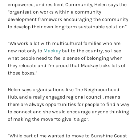
empowered, and resilient Community, Helen says the
“organisation works within a community
development framework encouraging the community
to develop their own long-term sustainable solution”.
“We work a lot with multicultural families who are
new not only to
Mackay
but to the country, so I see
what people need to feel a sense of belonging when
they relocate and I’m proud that Mackay ticks lots of
those boxes.”
Helen says organisations like The Neighbourhood
Hub, and a really engaged regional council, means
there are always opportunities for people to find a way
to connect and she would encourage anyone thinking
of making the move “to give it a go”.
“While part of me wanted to move to Sunshine Coast