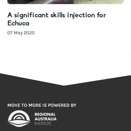
A significant skills injection for
Echuca
07 May 2025
MOVE TO MORE IS POWERED BY