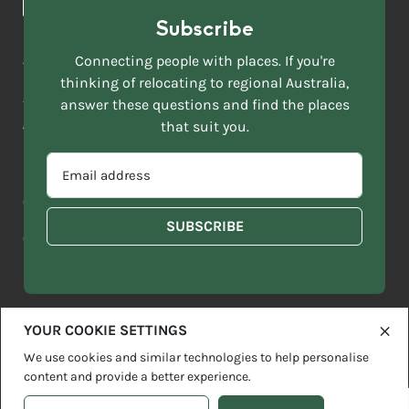
*
Subscribe
LAST
NAME
ACKNOWLEDGEMENT OF COUNTRY
Connecting people with places. If you're
*
thinking of relocating to regional Australia,
Move to More acknowledges all Traditional Custodians across
EMAIL
this vast land. We respect Elders past and present and are
answer these questions and find the places
ADDRESS
grateful for the enrichment such living cultures bring to our
that suit you.
*
lives.
SELECT
EMAIL
YOUR
ADDRESS
CURRENT
Copyright 2026
Sitemap
Disclaimer
Privacy Policy
*
WHICH
STATE
OF
Contact us
regionalaustralia.org.au
OR
THE
TERRITORY
FOLLOWING
BEST
DESCRIBES
YOUR COOKIE SETTINGS
YOU?
We use cookies and similar technologies to help personalise
content and provide a better experience.