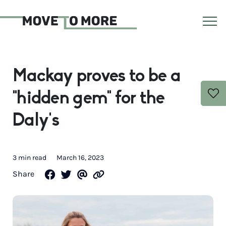
Mackay proves to be a
“hidden gem” for the
Daly’s
3 min read
March 16, 2023
Share