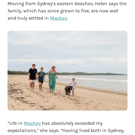
Moving from Sydney’s eastern beaches, Helen says the
family, which has since grown to five, are now well
and truly settled in
Mackay
.
“Life in
Mackay
has absolutely exceeded my
expectations,” she says. “Having lived both in Sydney,