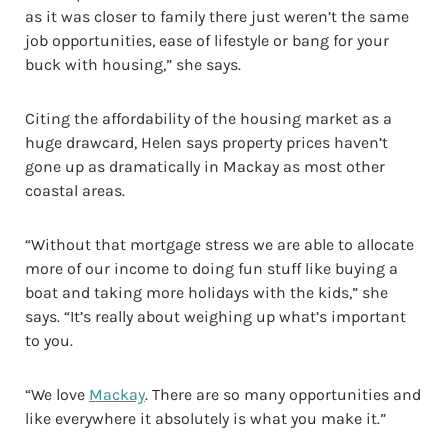
as it was closer to family there just weren’t the same
job opportunities, ease of lifestyle or bang for your
buck with housing,” she says.
Citing the affordability of the housing market as a
huge drawcard, Helen says property prices haven’t
gone up as dramatically in Mackay as most other
coastal areas.
“Without that mortgage stress we are able to allocate
more of our income to doing fun stuff like buying a
boat and taking more holidays with the kids,” she
says. “It’s really about weighing up what’s important
to you.
“We love
Mackay
. There are so many opportunities and
like everywhere it absolutely is what you make it.”