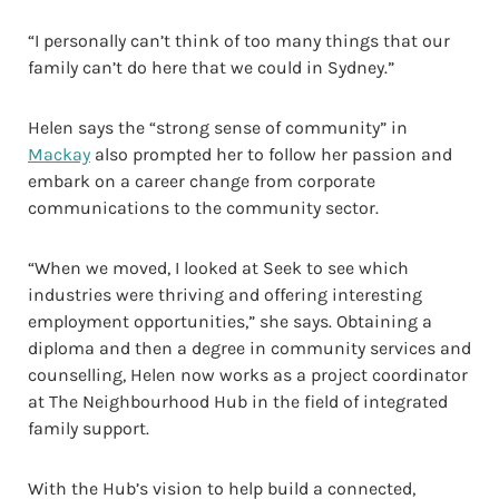
“I personally can’t think of too many things that our
family can’t do here that we could in Sydney.”
Helen says the “strong sense of community” in
Mackay
also prompted her to follow her passion and
embark on a career change from corporate
communications to the community sector.
“When we moved, I looked at Seek to see which
industries were thriving and offering interesting
employment opportunities,” she says. Obtaining a
diploma and then a degree in community services and
counselling, Helen now works as a project coordinator
at The Neighbourhood Hub in the field of integrated
family support.
With the Hub’s vision to help build a connected,