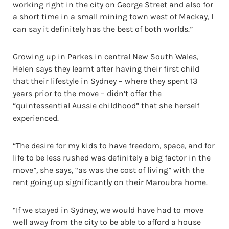
working right in the city on George Street and also for
a short time in a small mining town west of Mackay, I
can say it definitely has the best of both worlds.”
Growing up in Parkes in central New South Wales,
Helen says they learnt after having their first child
that their lifestyle in Sydney – where they spent 13
years prior to the move – didn’t offer the
“quintessential Aussie childhood” that she herself
experienced.
“The desire for my kids to have freedom, space, and for
life to be less rushed was definitely a big factor in the
move”, she says, “as was the cost of living” with the
rent going up significantly on their Maroubra home.
“If we stayed in Sydney, we would have had to move
well away from the city to be able to afford a house