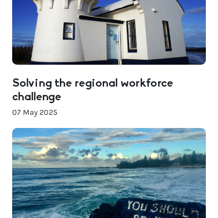
Solving the regional workforce
challenge
07 May 2025