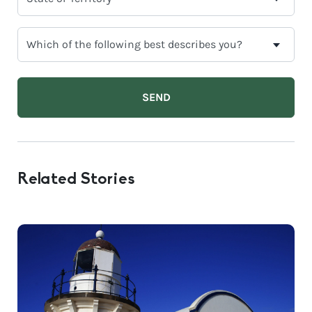
YOUR
CURRENT
WHICH
STATE
OF
OR
THE
TERRITORY
FOLLOWING
BEST
DESCRIBES
YOU?
Related Stories