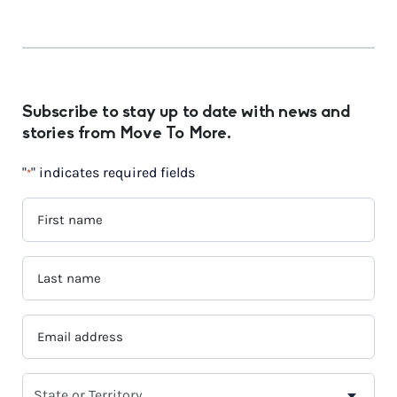
Subscribe to stay up to date with news and
stories from Move To More.
"
" indicates required fields
*
FIRST
NAME
*
LAST
NAME
*
EMAIL
ADDRESS
*
SELECT