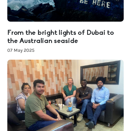
From the bright lights of Dubai to
the Australian seaside
07 May 2025