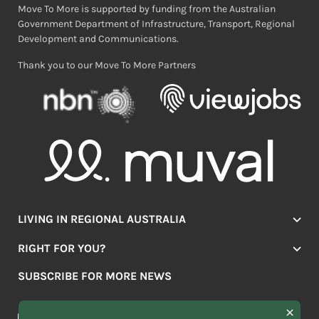
Move To More is supported by funding from the Australian
Government Department of Infrastructure, Transport, Regional
Development and Communications.
Thank you to our Move To More Partners
LIVING IN REGIONAL AUSTRALIA
Jobs
RIGHT FOR YOU?
Lifestyle
Location Finder
Housing
SUBSCRIBE FOR MORE NEWS
Mover Stories
Education
Browse towns
Making the Move
FIRST
News & Articles
NAME