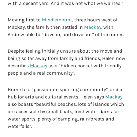
with a decent yard. And it was not what we wanted.”
Moving first to
Middlemount
, three hours west of
Mackay, the family then settled in
Mackay
, with
Andrew able to “drive in, and drive out” of the mines.
Despite feeling initially unsure about the move and
being so far away from family and friends, Helen now
describes
Mackay
as a “hidden pocket with friendly
people and a real community”.
Home to a “passionate sporting community”, and a
hub for arts and cultural events, Helen says
Mackay
also boasts “beautiful beaches, lots of islands which
are accessible by small boats, freshwater dams for
water sports, plenty of camping, rainforests and
waterfalls”.