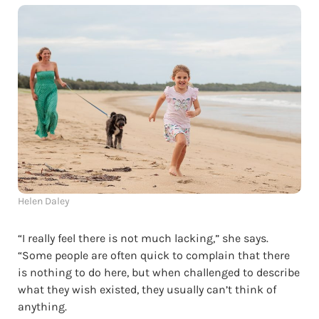
Helen Daley
“I really feel there is not much lacking,” she says.
“Some people are often quick to complain that there
is nothing to do here, but when challenged to describe
what they wish existed, they usually can’t think of
anything.