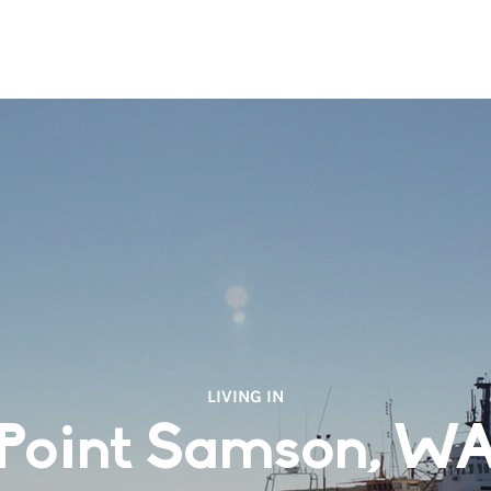
LIVING IN
Point Samson, W