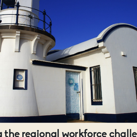
 the regional workforce chall