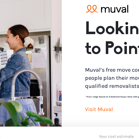
Lookin
to Poi
Muval’s free move co
people plan their mo
qualified removalists
*
Price range based on 3 bedroom house move with gro
Visit Muval
o
Your cost estimate