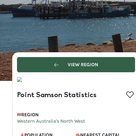
VIEW REGION
Point Samson Statistics
REGION
Western Australia's North West
POPULATION
NEAREST CAPITAL