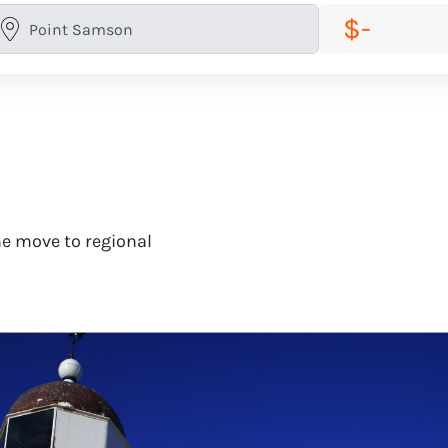
$-
e move to regional