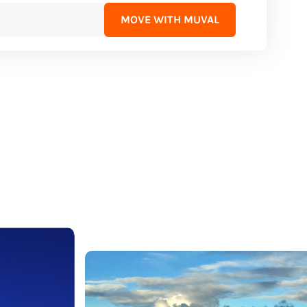
MOVE WITH MUVAL