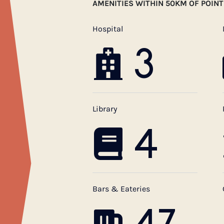
AMENITIES WITHIN 50KM OF POIN
Hospital
3
Library
4
Bars & Eateries