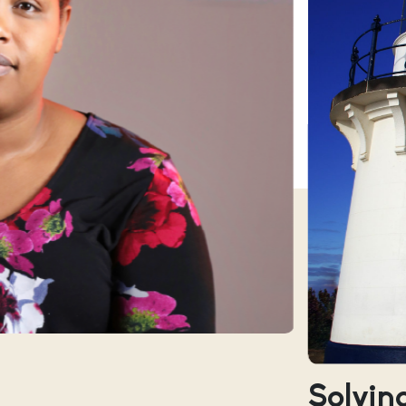
Solving