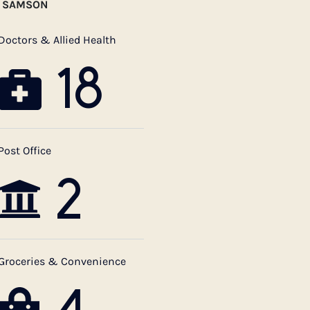
T SAMSON
Doctors & Allied Health
18
Post Office
2
Groceries & Convenience