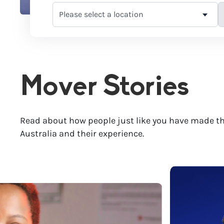
Mover Stories
Read about how people just like you have made th
Australia and their experience.