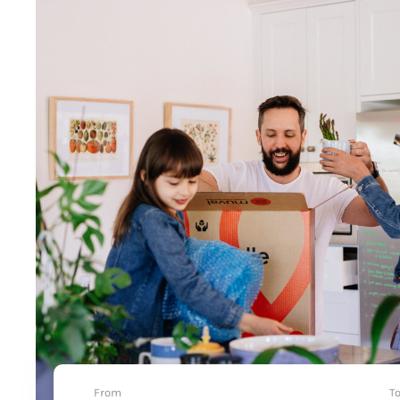
From
T