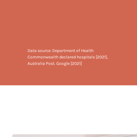
Data source: Department of Health
Commonwealth declared hospitals [2021],
Australia Post. Google [2021]