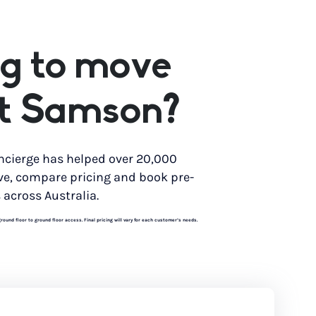
g to move
nt Samson?
ncierge has helped over 20,000
ve, compare pricing and book pre-
 across Australia.
und floor to ground floor access. Final pricing will vary for each customer’s needs.