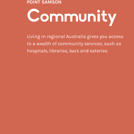
POINT SAMSON
Community
Living in regional Australia gives you access
to a wealth of community services, such as
hospitals, libraries, bars and eateries.