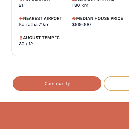
211
1,801km
NEAREST AIRPORT
MEDIAN HOUSE PRICE
Karratha 71km
$619,000
AUGUST TEMP °C
30 / 12
Community