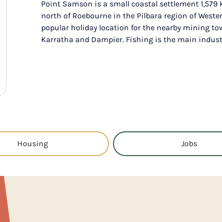
Point Samson is a small coastal settlement 1,579
north of Roebourne in the Pilbara region of Wester
popular holiday location for the nearby mining t
Karratha and Dampier. Fishing is the main indust
Housing
Jobs