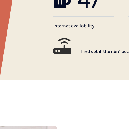
47
Internet availability
Find out if the nbn™ acc