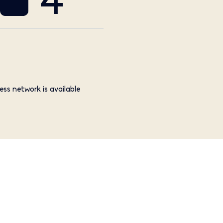
4
ess network is available