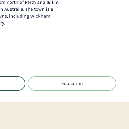
 km north of Perth and 18 km
n Australia. The town is a
owns, including Wickham,
ry.
Education