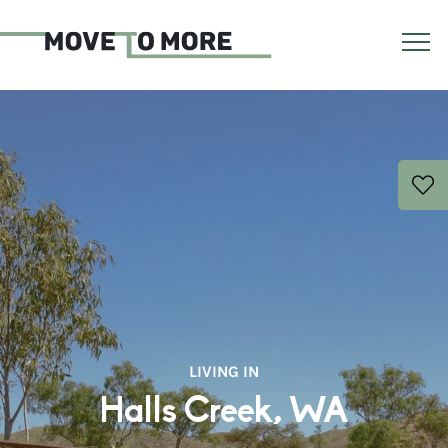
LIVING IN
Halls Creek, WA