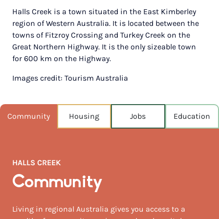
Halls Creek is a town situated in the East Kimberley
POPULATION
region of Western Australia. It is located between the
1,546
towns of Fitzroy Crossing and Turkey Creek on the
Great Northern Highway. It is the only sizeable town
NEAREST CAPITAL
2,872km
for 600 km on the Highway.
Images credit: Tourism Australia
NEAREST AIRPORT
Halls creek 1km
AUGUST TEMP °C
Community
Housing
Jobs
Education
30 / 15
HALLS CREEK
Community
Living in regional Australia gives you access to a