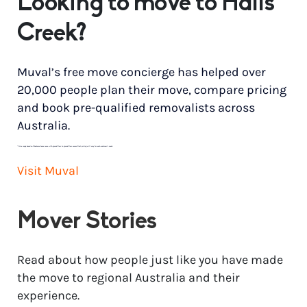
Looking to move to Halls
Creek?
Muval’s free move concierge has helped over
20,000 people plan their move, compare pricing
and book pre-qualified removalists across
Australia.
*
Price range based on 3 bedroom house move with ground floor to ground floor access. Final pricing will vary for each customer’s needs.
Visit Muval
Mover Stories
Read about how people just like you have made
the move to regional Australia and their
experience.