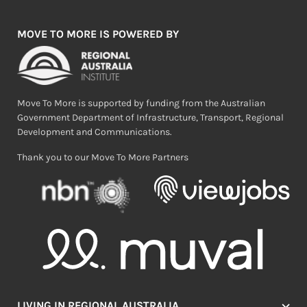
MOVE TO MORE IS POWERED BY
Move To More is supported by funding from the Australian
Government Department of Infrastructure, Transport, Regional
Development and Communications.
Thank you to our Move To More Partners
LIVING IN REGIONAL AUSTRALIA