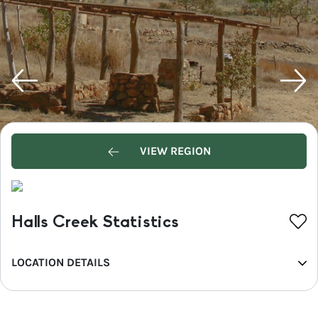
VIEW REGION
Halls Creek Statistics
LOCATION DETAILS
REGION
Western Australia's North West