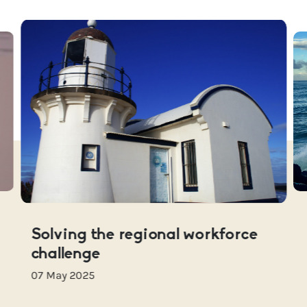
Solving the regional workforce
challenge
07 May 2025