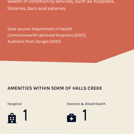
wealth of community services, such as hospitals,
libraries, bars and eateries.
Data source: Department of Health
Commonwealth declared hospitals [2021],
Australia Post. Google [2021]
AMENITIES WITHIN 50KM OF HALLS CREEK
Hospital
Doctors & Allied Health
1
1