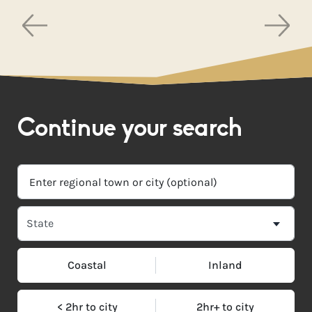
Continue your search
Coastal
Inland
< 2hr to city
2hr+ to city