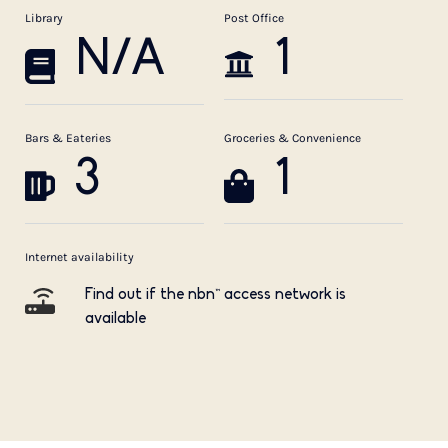
Library
Post Office
N/A
1
Bars & Eateries
Groceries & Convenience
3
1
Internet availability
Find out if the nbn™ access network is
available