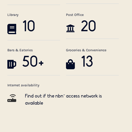
Library
Post Office
10
20
Bars & Eateries
Groceries & Convenience
50+
13
Internet availability
Find out if the nbn™ access network is
available