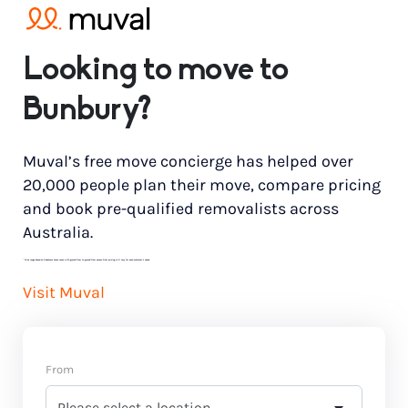
Looking to move to
Bunbury?
Muval’s free move concierge has helped over
20,000 people plan their move, compare pricing
and book pre-qualified removalists across
Australia.
*
Price range based on 3 bedroom house move with ground floor to ground floor access. Final pricing will vary for each customer’s needs.
Visit Muval
From