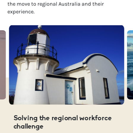
the move to regional Australia and their
experience.
Solving the regional workforce
challenge