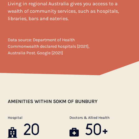
Living in regional Australia gives you access to a
wealth of community services, such as hospitals,
libraries, bars and eateries.
Data source: Department of Health
Commonwealth declared hospitals [2021],
Australia Post. Google [2021]
AMENITIES WITHIN 50KM OF BUNBURY
Hospital
Doctors & Allied Health
20
50+