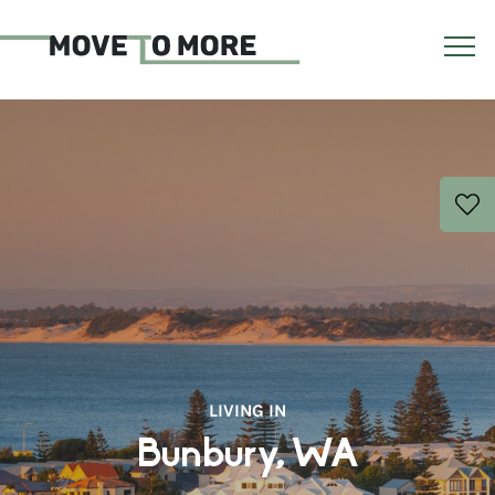
LIVING IN
Bunbury, WA