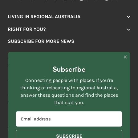
LIVING IN REGIONAL AUSTRALIA
Jobs
RIGHT FOR YOU?
Lifestyle
Location Finder
Housing
SUBSCRIBE FOR MORE NEWS
Mover Stories
Education
Browse towns
Making the Move
FIRST
News & Articles
NAME
*
Subscribe
LAST
NAME
ACKNOWLEDGEMENT OF COUNTRY
Connecting people with places. If you're
*
thinking of relocating to regional Australia,
Move to More acknowledges all Traditional Custodians across
EMAIL
this vast land. We respect Elders past and present and are
answer these questions and find the places
ADDRESS
grateful for the enrichment such living cultures bring to our
that suit you.
*
lives.
SELECT
EMAIL
YOUR
ADDRESS
CURRENT
Copyright 2026
Sitemap
Disclaimer
Privacy Policy
*
WHICH
STATE