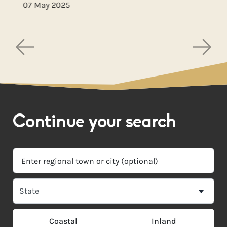
07 May 2025
Continue your search
Coastal
Inland