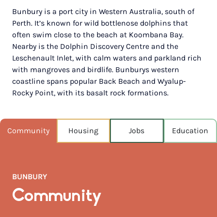
Bunbury is a port city in Western Australia, south of
POPULATION
Perth. It’s known for wild bottlenose dolphins that
71,090
often swim close to the beach at Koombana Bay.
Nearby is the Dolphin Discovery Centre and the
NEAREST CAPITAL
173km
Leschenault Inlet, with calm waters and parkland rich
with mangroves and birdlife. Bunburys western
NEAREST AIRPORT
coastline spans popular Back Beach and Wyalup-
Perth intl 181km
Rocky Point, with its basalt rock formations.
MEDIAN HOUSE PRICE
$730,000
Community
Housing
Jobs
Education
AUGUST TEMP °C
17 / 9
BUNBURY
Community