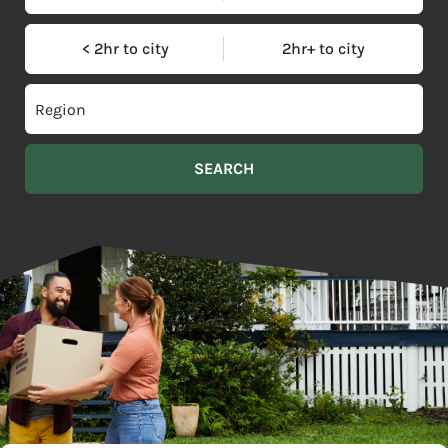
< 2hr to city
2hr+ to city