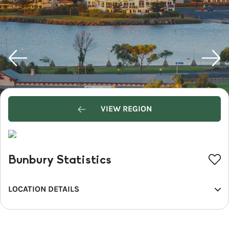
VIEW REGION
Bunbury Statistics
LOCATION DETAILS
REGION
Western Australia's South West