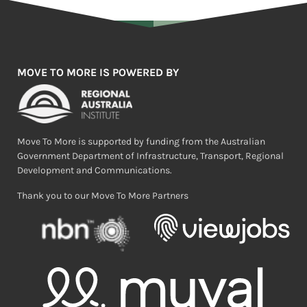
MOVE TO MORE IS POWERED BY
Move To More is supported by funding from the Australian
Government Department of Infrastructure, Transport, Regional
Development and Communications.
Thank you to our Move To More Partners