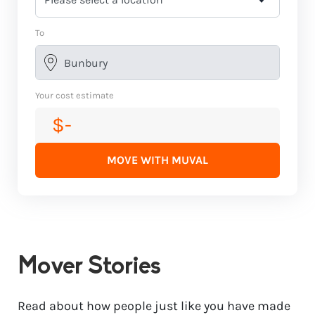
To
Your cost estimate
$-
MOVE WITH MUVAL
Mover Stories
Read about how people just like you have made