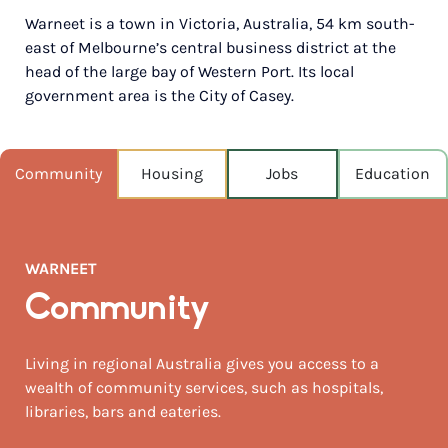
Warneet is a town in Victoria, Australia, 54 km south-
POPULATION
east of Melbourne’s central business district at the
516
head of the large bay of Western Port. Its local
government area is the City of Casey.
NEAREST CAPITAL
70km
NEAREST AIRPORT
Community
Housing
Jobs
Education
Melbourne moorabbin 47km
MEDIAN HOUSE PRICE
$840,000
WARNEET
AUGUST TEMP °C
Community
15 / 7
Living in regional Australia gives you access to a
wealth of community services, such as hospitals,
libraries, bars and eateries.