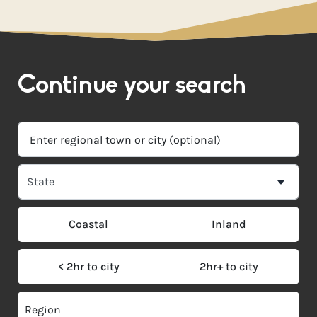
Continue your search
Coastal
Inland
< 2hr to city
2hr+ to city