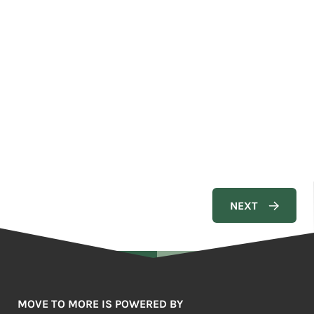
MOVE TO MORE IS POWERED BY