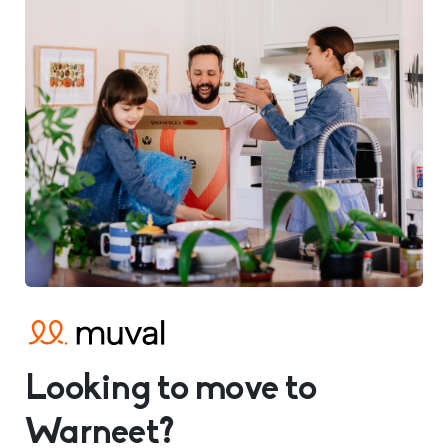
Looking to move to
Warneet?