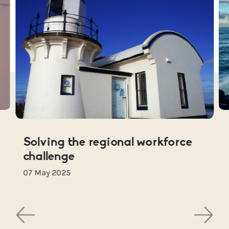
Solving the regional workforce
challenge
07 May 2025