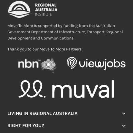
Move To More is supported by funding from the Australian
Government Department of Infrastructure, Transport, Regional
Development and Communications.
Thank you to our Move To More Partners
LIVING IN REGIONAL AUSTRALIA
Jobs
RIGHT FOR YOU?
Lifestyle
Location Finder
Housing