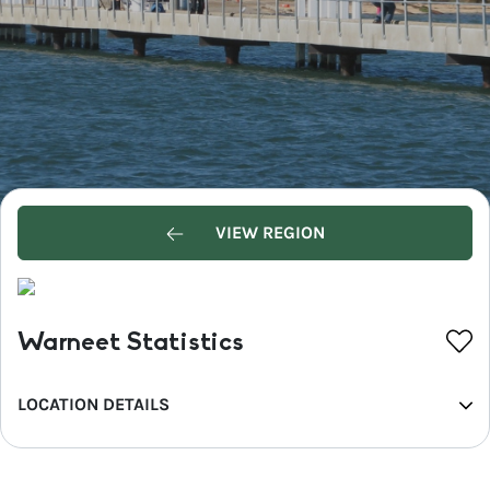
VIEW REGION
Warneet Statistics
LOCATION DETAILS
REGION
Greater Melbourne