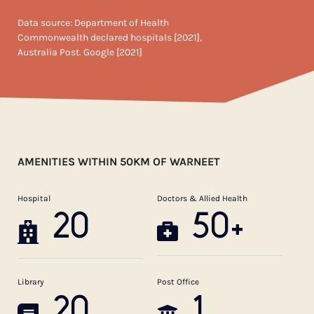
Data source: Department of Health
Commonwealth declared hospitals [2021],
Australia Post. Google [2021]
AMENITIES WITHIN 50KM OF WARNEET
Hospital
Doctors & Allied Health
20
50+
Library
Post Office
20
1