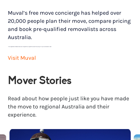
Muval’s free move concierge has helped over
20,000 people plan their move, compare pricing
and book pre-qualified removalists across
Australia.
*
Price range based on 3 bedroom house move with ground floor to ground floor access. Final pricing will vary for each customer’s needs.
Visit Muval
Mover Stories
Read about how people just like you have made
the move to regional Australia and their
experience.