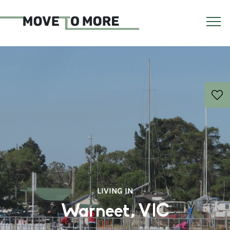
LIVING IN
Warneet, VIC