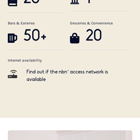
Bars & Eateries
Groceries & Convenience
50+
20
Internet availability
Find out if the nbn™ access network is
available