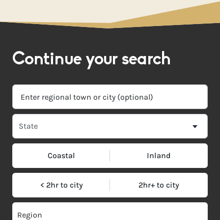
Continue your search
Coastal
Inland
< 2hr to city
2hr+ to city