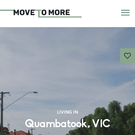
LIVING IN
Quambatook, VIC