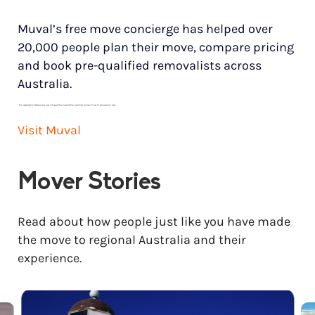
Muval’s free move concierge has helped over
20,000 people plan their move, compare pricing
and book pre-qualified removalists across
Australia.
*
Price range based on 3 bedroom house move with ground floor to ground floor access. Final pricing will vary for each customer’s needs.
Visit Muval
Mover Stories
Read about how people just like you have made
the move to regional Australia and their
experience.