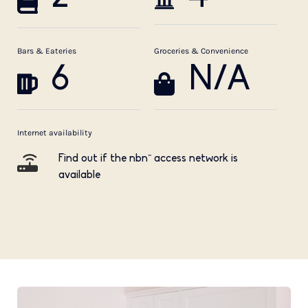
Bars & Eateries
Groceries & Convenience
6
N/A
Internet availability
Find out if the nbn™ access network is
available