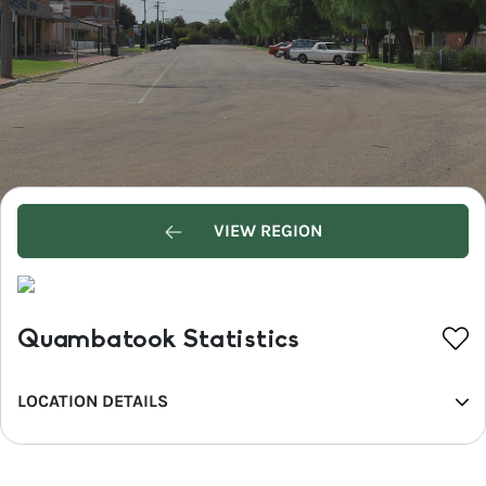
VIEW REGION
Quambatook Statistics
LOCATION DETAILS
REGION
Mallee