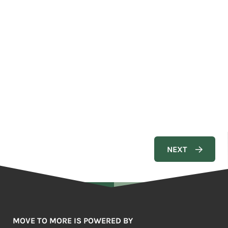
MOVE TO MORE IS POWERED BY