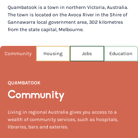
Quambatook is a town in northern Victoria, Australia.
POPULATION
The town is located on the Avoca River in the Shire of
192
Gannawarra local government area, 302 kilometres
from the state capital, Melbourne.
NEAREST CAPITAL
297km
NEAREST AIRPORT
Community
Housing
Jobs
Education
Melbourne intl 280km
MEDIAN HOUSE PRICE
$188,500
QUAMBATOOK
AUGUST TEMP °C
Community
16 / 5
Living in regional Australia gives you access to a
wealth of community services, such as hospitals,
libraries, bars and eateries.