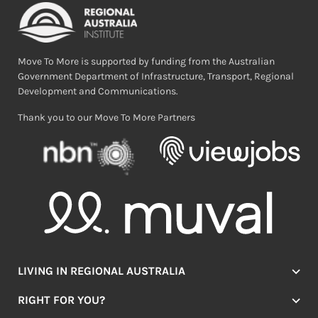
Move To More is supported by funding from the Australian
Government Department of Infrastructure, Transport, Regional
Development and Communications.
Thank you to our Move To More Partners
LIVING IN REGIONAL AUSTRALIA
Jobs
RIGHT FOR YOU?
Lifestyle
Location Finder
Housing