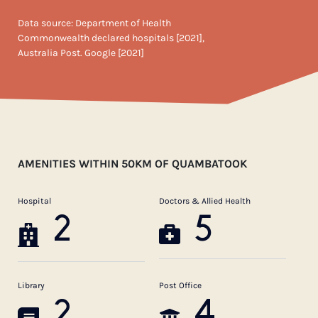
Data source: Department of Health
Commonwealth declared hospitals [2021],
Australia Post. Google [2021]
AMENITIES WITHIN 50KM OF QUAMBATOOK
Hospital
Doctors & Allied Health
2
5
Library
Post Office
2
4