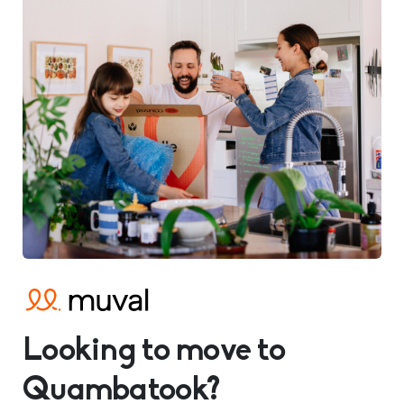
Looking to move to
Quambatook?