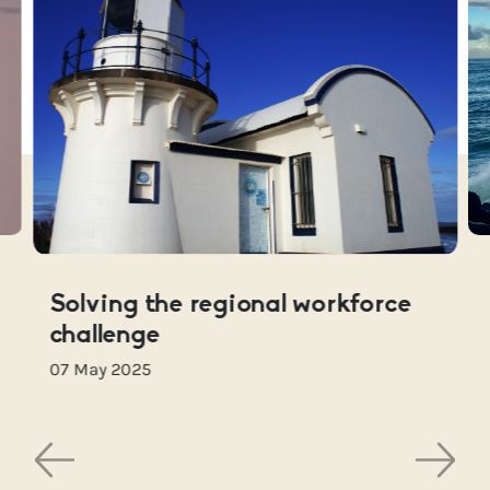
Solving the regional workforce
challenge
07 May 2025