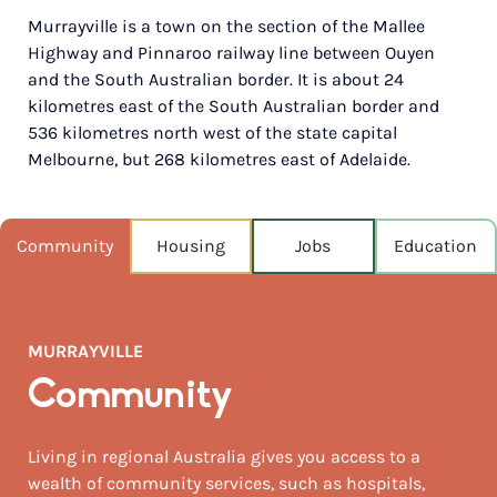
Murrayville is a town on the section of the Mallee
POPULATION
Highway and Pinnaroo railway line between Ouyen
214
and the South Australian border. It is about 24
kilometres east of the South Australian border and
NEAREST CAPITAL
267km
536 kilometres north west of the state capital
Melbourne, but 268 kilometres east of Adelaide.
NEAREST AIRPORT
Melbourne intl 522km
Community
Housing
Jobs
Education
MEDIAN HOUSE PRICE
$197,500
MURRAYVILLE
Community
Living in regional Australia gives you access to a
wealth of community services, such as hospitals,