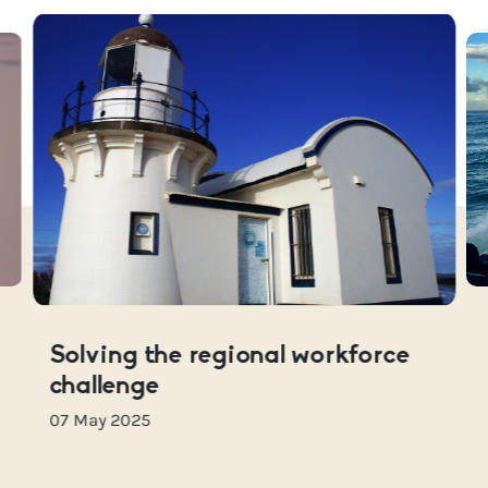
Solving the regional workforce
challenge
07 May 2025