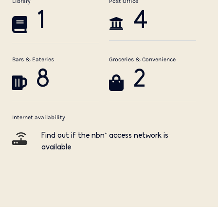
Library
Post Office
1
4
Bars & Eateries
Groceries & Convenience
8
2
Internet availability
Find out if the nbn™ access network is
available