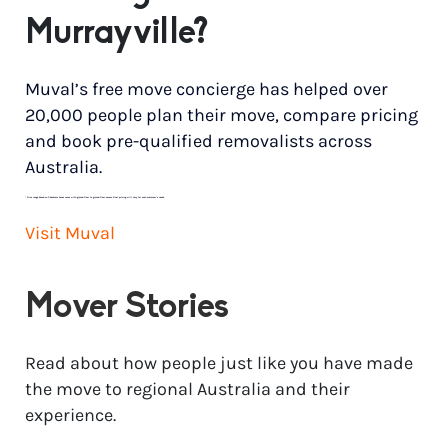
Murrayville?
Muval’s free move concierge has helped over
20,000 people plan their move, compare pricing
and book pre-qualified removalists across
Australia.
*
Price range based on 3 bedroom house move with ground floor to ground floor access. Final pricing will vary for each customer’s needs.
Visit Muval
Mover Stories
Read about how people just like you have made
the move to regional Australia and their
experience.