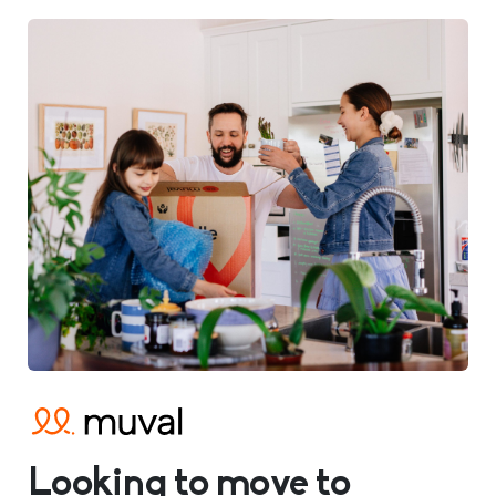
Looking to move to