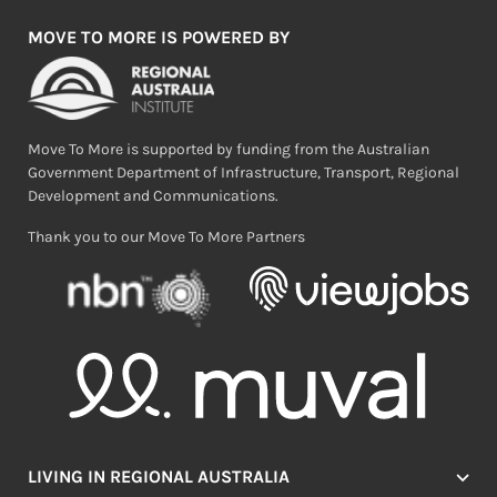
MOVE TO MORE IS POWERED BY
Move To More is supported by funding from the Australian
Government Department of Infrastructure, Transport, Regional
Development and Communications.
Thank you to our Move To More Partners
LIVING IN REGIONAL AUSTRALIA