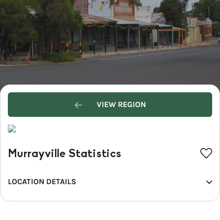
VIEW REGION
Murrayville Statistics
LOCATION DETAILS
REGION
Mallee