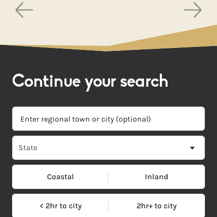
Continue your search
Coastal
Inland
< 2hr to city
2hr+ to city