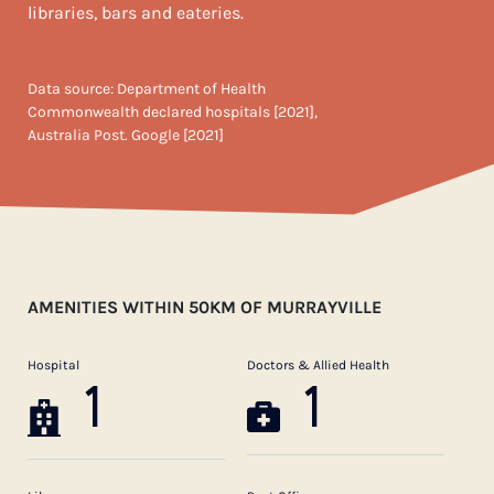
libraries, bars and eateries.
Data source: Department of Health
Commonwealth declared hospitals [2021],
Australia Post. Google [2021]
AMENITIES WITHIN 50KM OF MURRAYVILLE
Hospital
Doctors & Allied Health
1
1