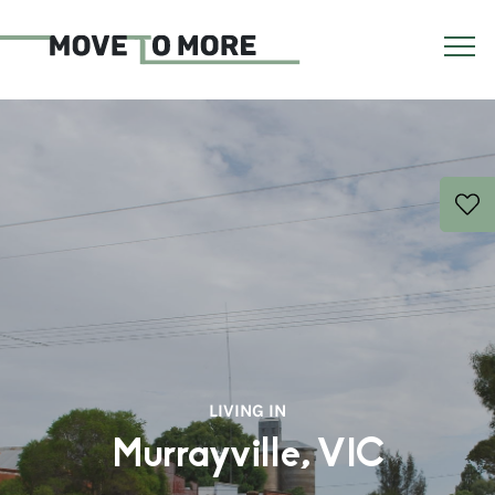
LIVING IN
Murrayville, VIC