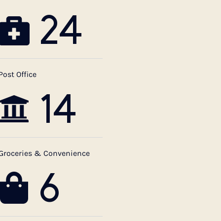
24
Post Office
14
Groceries & Convenience
6