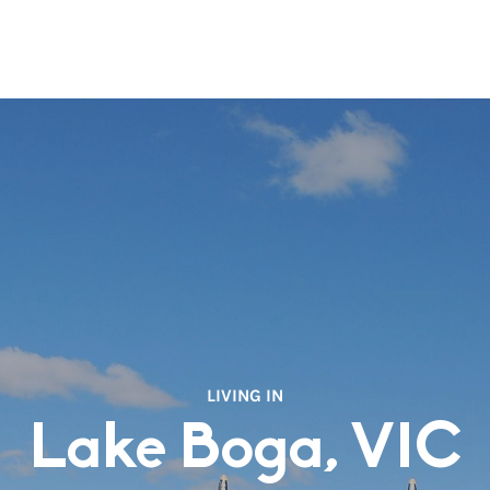
LIVING IN
Lake Boga, VIC