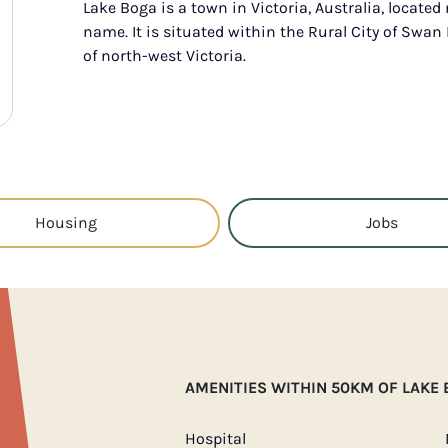
Lake Boga is a town in Victoria, Australia, located
name. It is situated within the Rural City of Swan 
of north-west Victoria.
Housing
Jobs
AMENITIES WITHIN 50KM OF LAKE
Hospital