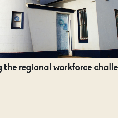
 the regional workforce chall