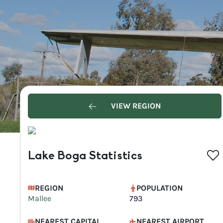
VIEW REGION
Lake Boga Statistics
REGION
POPULATION
Mallee
793
NEAREST CAPITAL
NEAREST AIRPORT