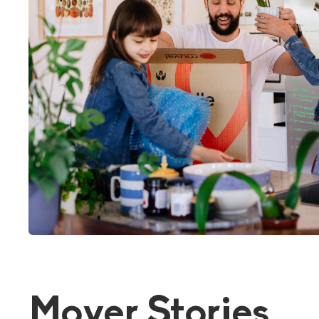
Mover Stories