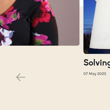
Solving
07 May 2025