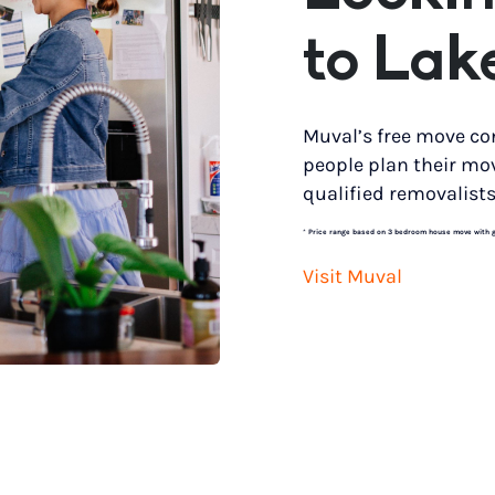
to Lak
Muval’s free move co
people plan their mo
qualified removalists
*
Price range based on 3 bedroom house move with gro
Visit Muval