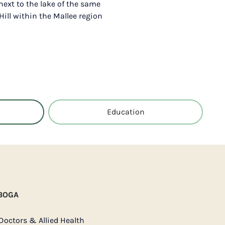
 next to the lake of the same
Hill within the Mallee region
Education
 BOGA
Doctors & Allied Health