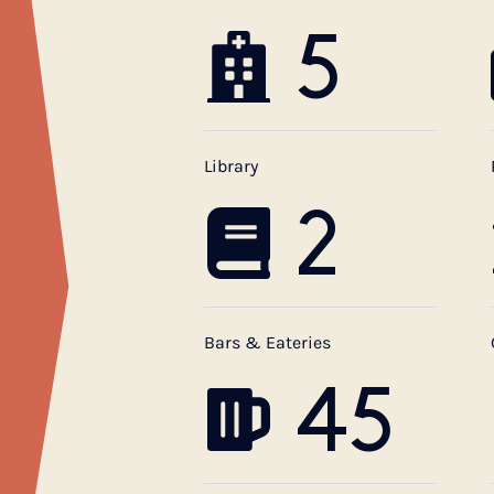
5
Library
2
Bars & Eateries
45