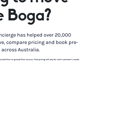
e Boga?
ncierge has helped over 20,000
ve, compare pricing and book pre-
 across Australia.
und floor to ground floor access. Final pricing will vary for each customer’s needs.