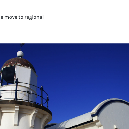
e move to regional