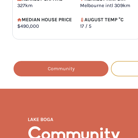
327km
Melbourne intl 309km
MEDIAN HOUSE PRICE
AUGUST TEMP °C
$490,000
17 / 5
Community
LAKE BOGA
Community