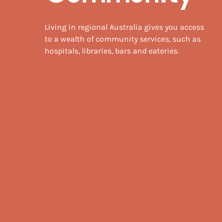
Living in regional Australia gives you access
to a wealth of community services, such as
hospitals, libraries, bars and eateries.