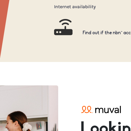
Internet availability
Find out if the nbn™ acc
Lookin