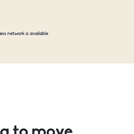
ess network is available
g to move