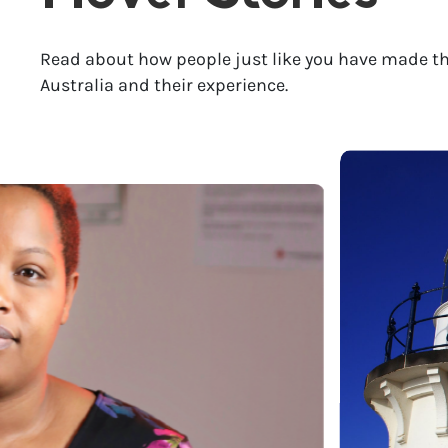
Read about how people just like you have made th
Australia and their experience.