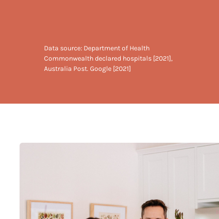
Data source: Department of Health
Commonwealth declared hospitals [2021],
Australia Post. Google [2021]