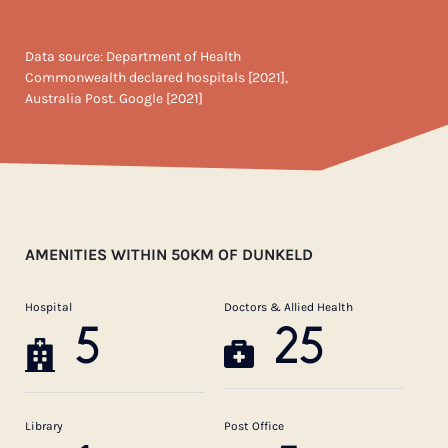
Data source: Department of Health
Commonwealth declared hospitals [2021],
Australia Post. Google [2021]
AMENITIES WITHIN 50KM OF DUNKELD
Hospital
Doctors & Allied Health
5
25
Library
Post Office