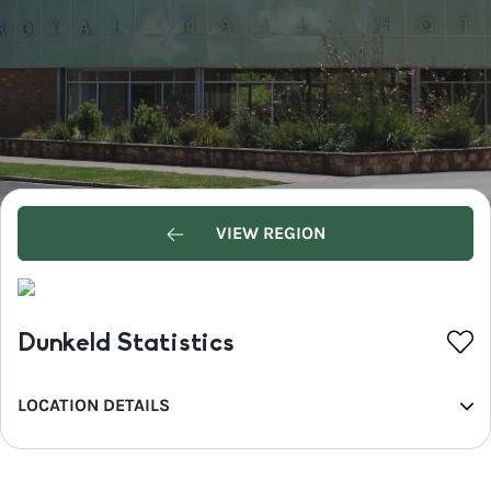
VIEW REGION
Dunkeld Statistics
LOCATION DETAILS
REGION
Western Grampians