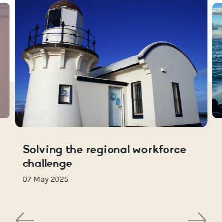
Solving the regional workforce
challenge
07 May 2025