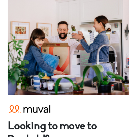
Looking to move to