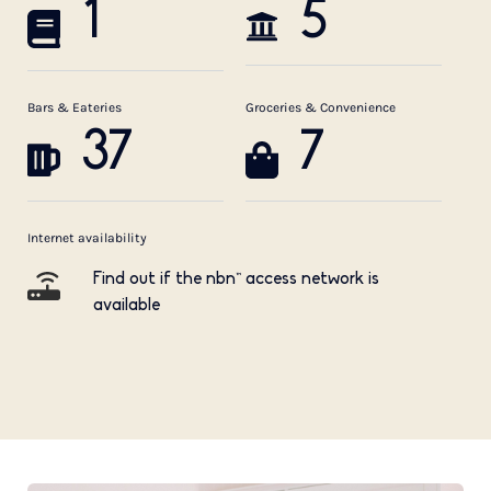
1
5
Bars & Eateries
Groceries & Convenience
37
7
Internet availability
Find out if the nbn™ access network is
available