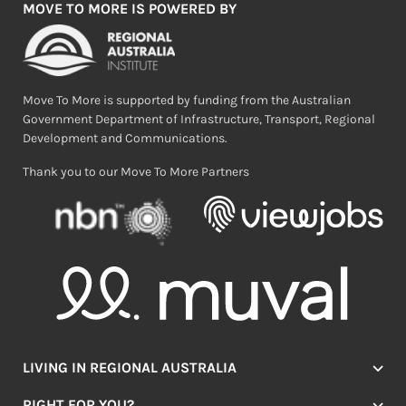
MOVE TO MORE IS POWERED BY
Move To More is supported by funding from the Australian
Government Department of Infrastructure, Transport, Regional
Development and Communications.
Thank you to our Move To More Partners
LIVING IN REGIONAL AUSTRALIA
Jobs
RIGHT FOR YOU?
Lifestyle