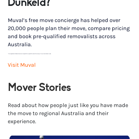
Dunkeld?
Muval’s free move concierge has helped over
20,000 people plan their move, compare pricing
and book pre-qualified removalists across
Australia.
*
Price range based on 3 bedroom house move with ground floor to ground floor access. Final pricing will vary for each customer’s needs.
Visit Muval
Mover Stories
Read about how people just like you have made
the move to regional Australia and their
experience.