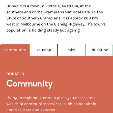
Dunkeld is a town in Victoria, Australia, at the
POPULATION
southern end of the Grampians National Park, in the
450
Shire of Southern Grampians. It is approx 283 km
west of Melbourne on the Glenelg Highway. The town’s
NEAREST CAPITAL
276km
population is holding steady but ageing.
NEAREST AIRPORT
Mount gambier airport (ymtg) 169km
Community
Housing
Jobs
Education
MEDIAN HOUSE PRICE
$507,500
DUNKELD
AUGUST TEMP °C
13 / 5
Community
Living in regional Australia gives you access to a
wealth of community services, such as hospitals,
libraries, bars and eateries.