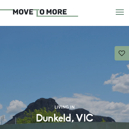
LIVING IN
Dunkeld, VIC