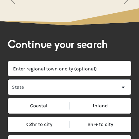
Continue your search
Coastal
Inland
< 2hr to city
2hr+ to city