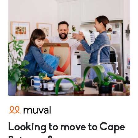
Looking to move to Cape