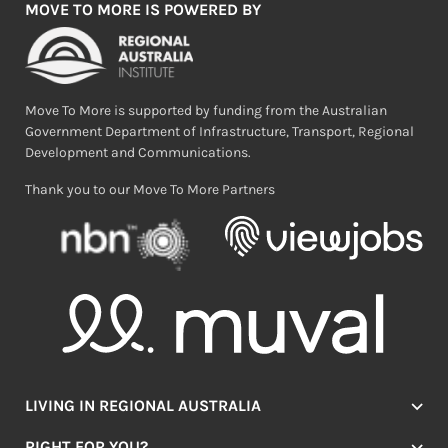
MOVE TO MORE IS POWERED BY
Move To More is supported by funding from the Australian
Government Department of Infrastructure, Transport, Regional
Development and Communications.
Thank you to our Move To More Partners
LIVING IN REGIONAL AUSTRALIA
Jobs
RIGHT FOR YOU?
Lifestyle