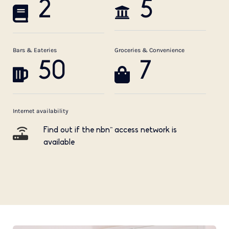
2
5
Bars & Eateries
Groceries & Convenience
50
7
Internet availability
Find out if the nbn™ access network is
available