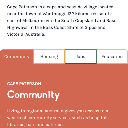
Cape Paterson is a cape and seaside village located
POPULATION
near the town of Wonthaggi, 132 kilometres south-
841
east of Melbourne via the South Gippsland and Bass
Highways, in the Bass Coast Shire of Gippsland,
NEAREST CAPITAL
143km
Victoria, Australia.
NEAREST AIRPORT
Melbourne moorabbin 122km
Community
Housing
Jobs
Education
MEDIAN HOUSE PRICE
$630,000
CAPE PATERSON
AUGUST TEMP °C
14 / 7
Community
Living in regional Australia gives you access to a
wealth of community services, such as hospitals,
libraries, bars and eateries.