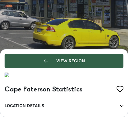
VIEW REGION
Cape Paterson Statistics
LOCATION DETAILS
REGION
Phillip Island