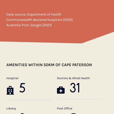
Data source: Department of Health
Commonwealth declared hospitals [2021],
Australia Post. Google [2021]
AMENITIES WITHIN 50KM OF CAPE PATERSON
Hospital
Doctors & Allied Health
5
31
Library
Post Office