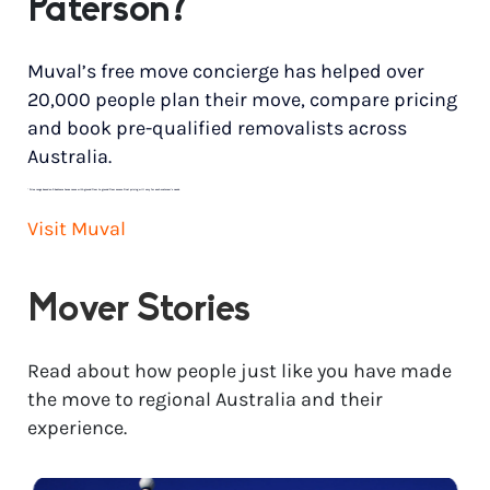
Paterson?
Muval’s free move concierge has helped over
20,000 people plan their move, compare pricing
and book pre-qualified removalists across
Australia.
*
Price range based on 3 bedroom house move with ground floor to ground floor access. Final pricing will vary for each customer’s needs.
Visit Muval
Mover Stories
Read about how people just like you have made
the move to regional Australia and their
experience.