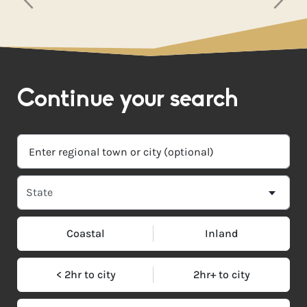
Continue your search
Coastal
Inland
< 2hr to city
2hr+ to city