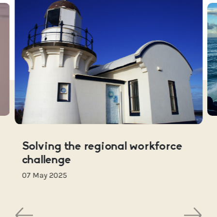
Solving the regional workforce
challenge
07 May 2025