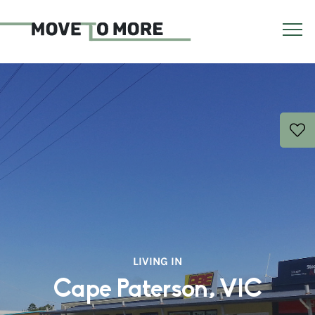
LIVING IN
Cape Paterson, VIC