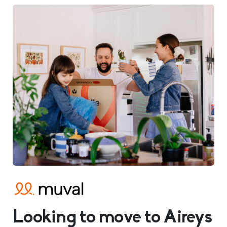
Looking to move to Aireys