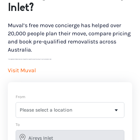
Inlet?
Muval’s free move concierge has helped over
20,000 people plan their move, compare pricing
and book pre-qualified removalists across
Australia.
*
Price range based on 3 bedroom house move with ground floor to ground floor access. Final pricing will vary for each customer’s needs.
Visit Muval
From
To