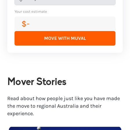
Your cost estimate
$-
MOVE WITH MUVAL
Mover Stories
Read about how people just like you have made
the move to regional Australia and their
experience.