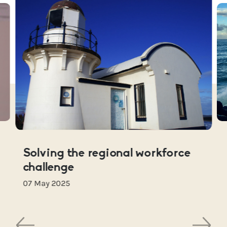
Solving the regional workforce
challenge
07 May 2025