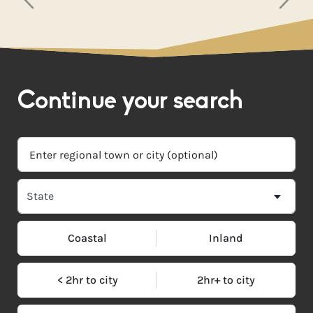
Continue your search
Coastal
Inland
< 2hr to city
2hr+ to city