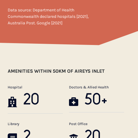
Data source: Department of Health
Commonwealth declared hospitals [2021],
Australia Post. Google [2021]
AMENITIES WITHIN 50KM OF AIREYS INLET
Hospital
Doctors & Allied Health
20
50+
Library
Post Office
2
20