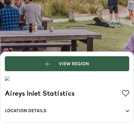
VIEW REGION
Aireys Inlet Statistics
LOCATION DETAILS
REGION
Great Ocean Road