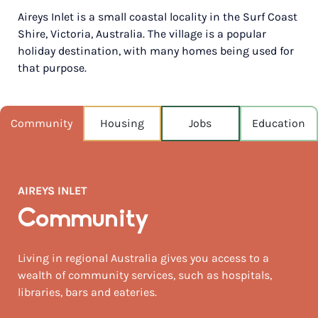
Aireys Inlet is a small coastal locality in the Surf Coast
POPULATION
Shire, Victoria, Australia. The village is a popular
1,191
holiday destination, with many homes being used for
that purpose.
NEAREST CAPITAL
125km
NEAREST AIRPORT
Community
Housing
Jobs
Education
Avalon airport 56km
MEDIAN HOUSE PRICE
$1,900,000
AIREYS INLET
AUGUST TEMP °C
Community
14 / 7
Living in regional Australia gives you access to a
wealth of community services, such as hospitals,
libraries, bars and eateries.