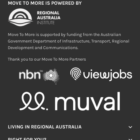
MOVE TO MORE IS POWERED BY
Move To More is supported by funding from the Australian
Government Department of Infrastructure, Transport, Regional
Development and Communications.
Thank you to our Move To More Partners
LIVING IN REGIONAL AUSTRALIA
Jobs
RIGHT FOR YOU?
Lifestyle