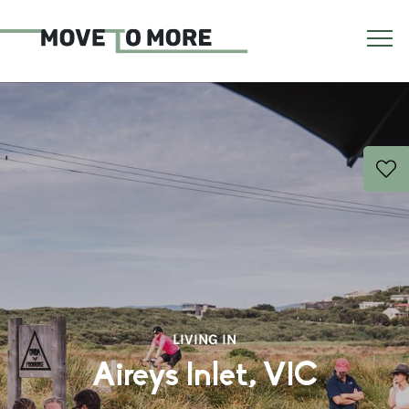
LIVING IN
Aireys Inlet, VIC