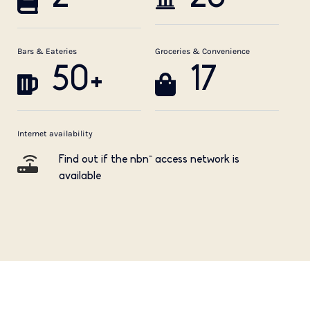
Bars & Eateries
Groceries & Convenience
50+
17
Internet availability
Find out if the nbn™ access network is
available