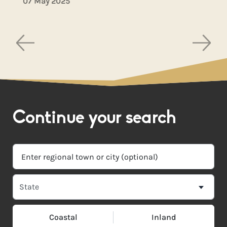
07 May 2025
Continue your search
Coastal
Inland