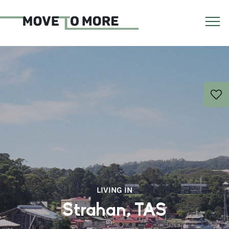
LIVING IN
Strahan, TAS