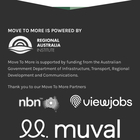
MOVE TO MORE IS POWERED BY
Move To More is supported by funding from the Australian
Government Department of Infrastructure, Transport, Regional
Development and Communications.
Thank you to our Move To More Partners