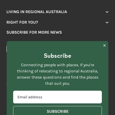
LIVING IN REGIONAL AUSTRALIA
Jobs
RIGHT FOR YOU?
Lifestyle
Location Finder
Housing
SUBSCRIBE FOR MORE NEWS
Mover Stories
Education
Browse towns
Making the Move
FIRST
News & Articles
NAME
*
Subscribe
LAST
NAME
ACKNOWLEDGEMENT OF COUNTRY
Connecting people with places. If you're
*
thinking of relocating to regional Australia,
Move to More acknowledges all Traditional Custodians across
EMAIL
this vast land. We respect Elders past and present and are
answer these questions and find the places
ADDRESS
grateful for the enrichment such living cultures bring to our
that suit you.
*
lives.
SELECT
EMAIL
YOUR
ADDRESS
CURRENT
Copyright 2026
Sitemap
Disclaimer
Privacy Policy
*
WHICH
STATE
OF
Contact us
regionalaustralia.org.au