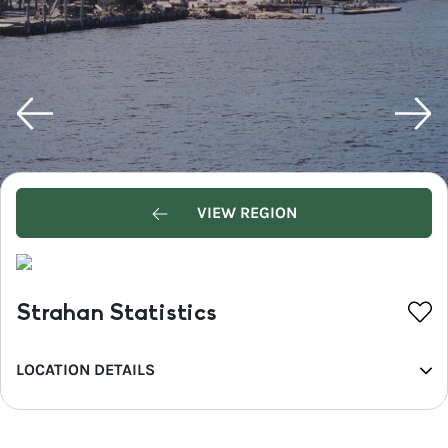
VIEW REGION
Strahan Statistics
LOCATION DETAILS
REGION
West Coast