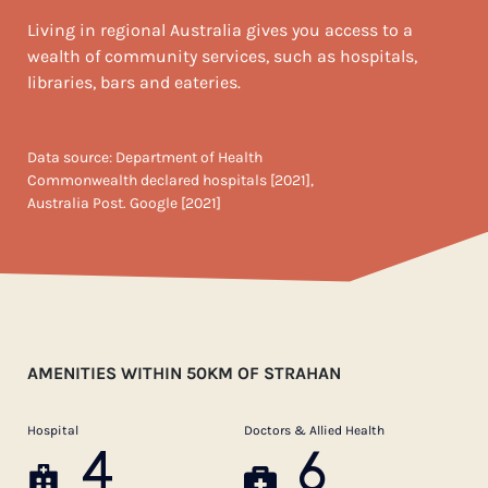
Living in regional Australia gives you access to a
wealth of community services, such as hospitals,
libraries, bars and eateries.
Data source: Department of Health
Commonwealth declared hospitals [2021],
Australia Post. Google [2021]
AMENITIES WITHIN 50KM OF STRAHAN
Hospital
Doctors & Allied Health
4
6