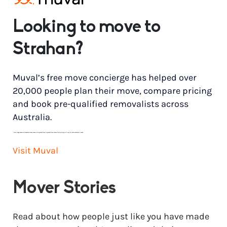
Looking to move to
Strahan?
Muval’s free move concierge has helped over
20,000 people plan their move, compare pricing
and book pre-qualified removalists across
Australia.
*
Price range based on 3 bedroom house move with ground floor to ground floor access. Final pricing will vary for each customer’s needs.
Visit Muval
Mover Stories
Read about how people just like you have made