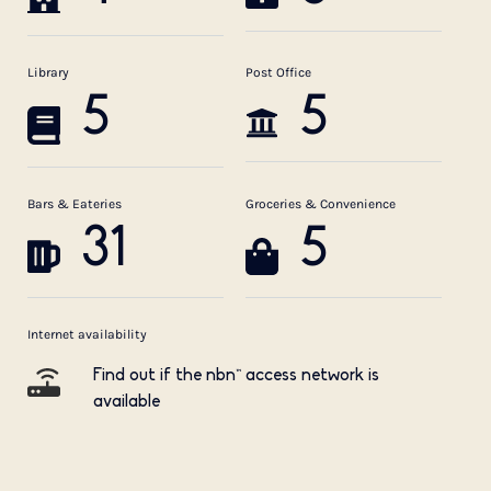
Library
Post Office
5
5
Bars & Eateries
Groceries & Convenience
31
5
Internet availability
Find out if the nbn™ access network is
available