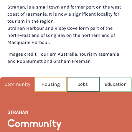
Strahan, is a small town and former port on the west
POPULATION
coast of Tasmania. It is now a significant locality for
658
tourism in the region.
Strahan Harbour and Risby Cove form part of the
NEAREST CAPITAL
667km
north-east end of Long Bay on the northern end of
Macquarie Harbour.
NEAREST AIRPORT
Images credit: Tourism Australia, Tourism Tasmania
Wynyard 192km
and Rob Burnett and Graham Freeman
MEDIAN HOUSE PRICE
$330,000
Community
Housing
Jobs
Education
AUGUST TEMP °C
13 / 5
STRAHAN
Community