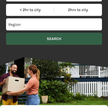
< 2hr to city
2hr+ to city