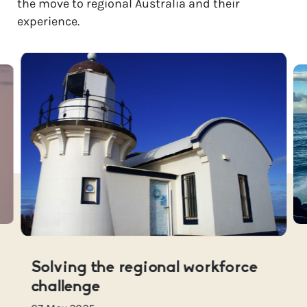
the move to regional Australia and their
experience.
Solving the regional workforce
challenge