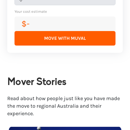
Your cost estimate
$-
MOVE WITH MUVAL
Mover Stories
Read about how people just like you have made
the move to regional Australia and their
experience.