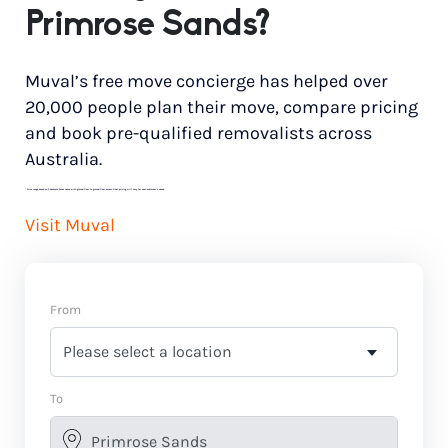
Primrose Sands?
Muval’s free move concierge has helped over
20,000 people plan their move, compare pricing
and book pre-qualified removalists across
Australia.
*
Price range based on 3 bedroom house move with ground floor to ground floor access. Final pricing will vary for each customer’s needs.
Visit Muval
From
To