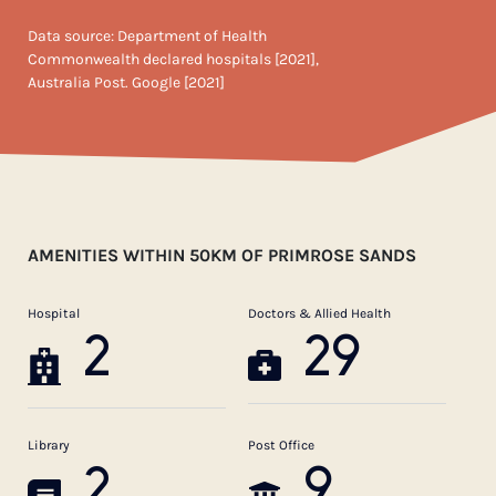
Data source: Department of Health
Commonwealth declared hospitals [2021],
Australia Post. Google [2021]
AMENITIES WITHIN 50KM OF PRIMROSE SANDS
Hospital
Doctors & Allied Health
2
29
Library
Post Office
2
9