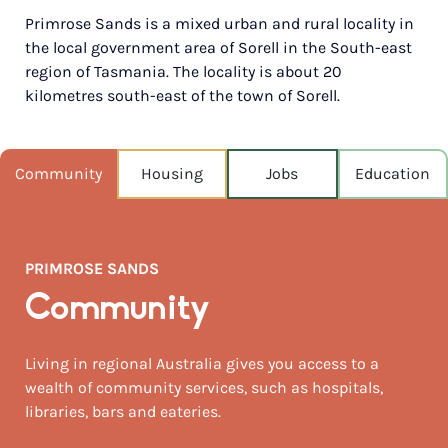
Primrose Sands is a mixed urban and rural locality in
POPULATION
the local government area of Sorell in the South-east
1,050
region of Tasmania. The locality is about 20
kilometres south-east of the town of Sorell.
NEAREST CAPITAL
724km
NEAREST AIRPORT
Community
Housing
Jobs
Education
Hobart 32km
MEDIAN HOUSE PRICE
$570,000
PRIMROSE SANDS
AUGUST TEMP °C
Community
14 / 5
Living in regional Australia gives you access to a
wealth of community services, such as hospitals,
libraries, bars and eateries.