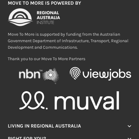
MOVE TO MORE IS POWERED BY
Move To More is supported by funding from the Australian
Government Department of Infrastructure, Transport, Regional
Development and Communications.
Thank you to our Move To More Partners
LIVING IN REGIONAL AUSTRALIA
Jobs
RIGHT FOR YOU?
Lifestyle