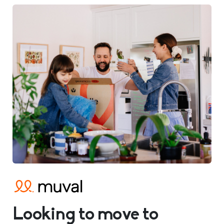
Looking to move to