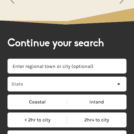
Continue your search
Coastal
Inland
< 2hr to city
2hr+ to city