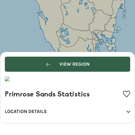
VIEW REGION
Primrose Sands Statistics
LOCATION DETAILS
REGION
Hobart and the South