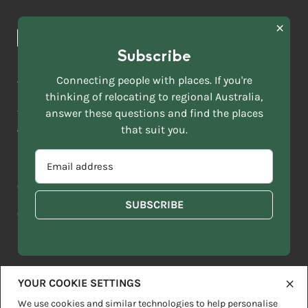
Browse towns
Making the Move
FIRST
News & Articles
NAME
*
Subscribe
LAST
NAME
ACKNOWLEDGEMENT OF COUNTRY
Connecting people with places. If you're
*
thinking of relocating to regional Australia,
Move to More acknowledges all Traditional Custodians across
EMAIL
this vast land. We respect Elders past and present and are
answer these questions and find the places
ADDRESS
grateful for the enrichment such living cultures bring to our
that suit you.
*
lives.
SELECT
EMAIL
YOUR
ADDRESS
CURRENT
Copyright 2026
Sitemap
Disclaimer
Privacy Policy
*
WHICH
STATE
OF
Contact us
regionalaustralia.org.au
OR
THE
TERRITORY
FOLLOWING
BEST
DESCRIBES
YOUR COOKIE SETTINGS
YOU?
We use cookies and similar technologies to help personalise