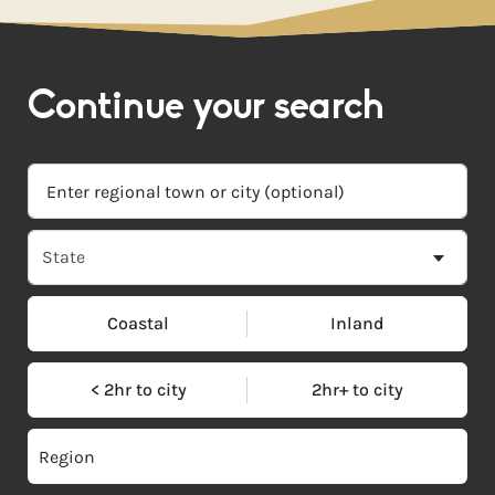
Continue your search
Coastal
Inland
< 2hr to city
2hr+ to city