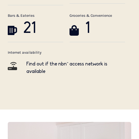
Bars & Eateries
Groceries & Convenience
21
1
Internet availability
Find out if the nbn™ access network is
available