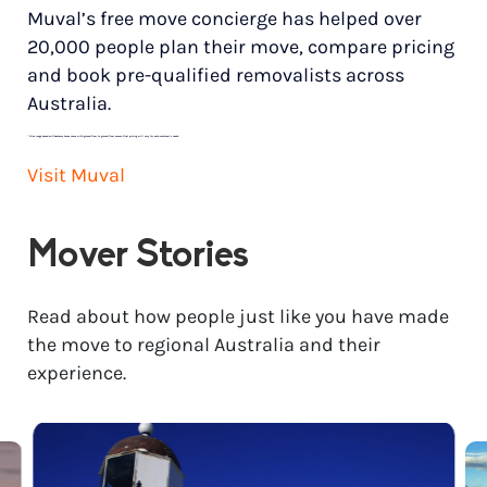
Muval’s free move concierge has helped over
20,000 people plan their move, compare pricing
and book pre-qualified removalists across
Australia.
*
Price range based on 3 bedroom house move with ground floor to ground floor access. Final pricing will vary for each customer’s needs.
Visit Muval
Mover Stories
Read about how people just like you have made
the move to regional Australia and their
experience.