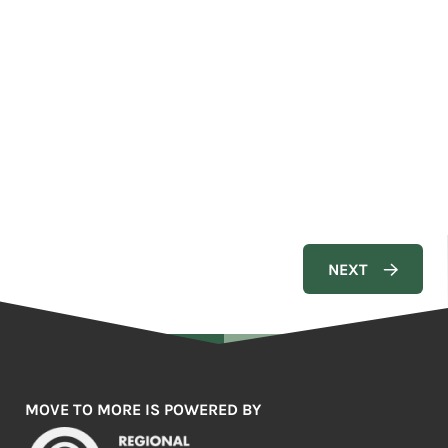
MOVE TO MORE IS POWERED BY