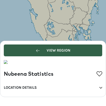
VIEW REGION
Nubeena Statistics
LOCATION DETAILS
REGION
Hobart and the South