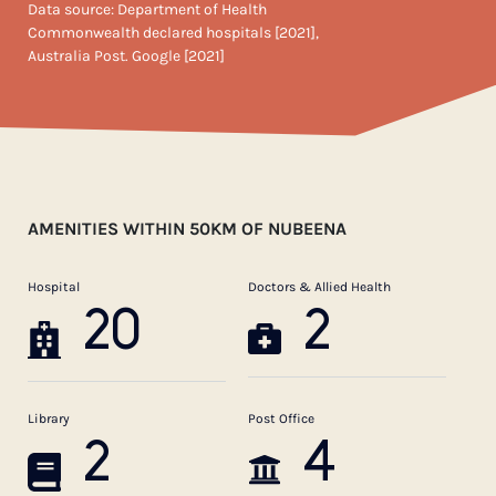
Data source: Department of Health
Commonwealth declared hospitals [2021],
Australia Post. Google [2021]
AMENITIES WITHIN 50KM OF NUBEENA
Hospital
Doctors & Allied Health
20
2
Library
Post Office
2
4