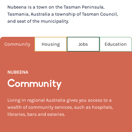
Nubeena is a town on the Tasman Peninsula,
POPULATION
Tasmania, Australia a township of Tasman Council,
290
and seat of the municipality.
NEAREST CAPITAL
777km
Community
Housing
Jobs
Education
NEAREST AIRPORT
Hobart 88km
MEDIAN HOUSE PRICE
NUBEENA
$467,500
Community
AUGUST TEMP °C
12 / 6
Living in regional Australia gives you access to a
wealth of community services, such as hospitals,
libraries, bars and eateries.