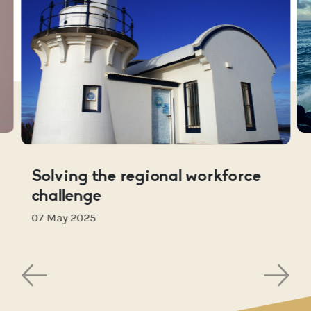
Solving the regional workforce
challenge
07 May 2025