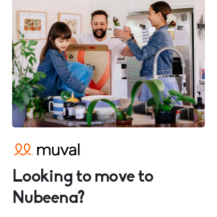
Looking to move to
Nubeena?