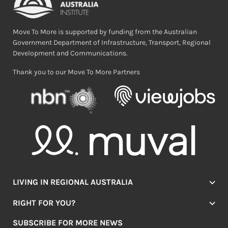
Move To More is supported by funding from the Australian
Government Department of Infrastructure, Transport, Regional
Development and Communications.
Thank you to our Move To More Partners
LIVING IN REGIONAL AUSTRALIA
Jobs
RIGHT FOR YOU?
Lifestyle
Location Finder
Housing
SUBSCRIBE FOR MORE NEWS
Mover Stories
Education