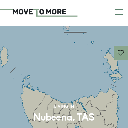
LIVING IN
Nubeena, TAS