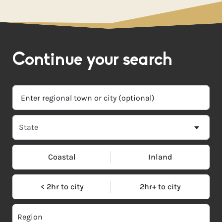
Continue your search
Coastal
Inland
< 2hr to city
2hr+ to city