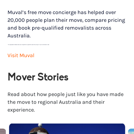
Muval’s free move concierge has helped over
20,000 people plan their move, compare pricing
and book pre-qualified removalists across
Australia.
*
Price range based on 3 bedroom house move with ground floor to ground floor access. Final pricing will vary for each customer’s needs.
Visit Muval
Mover Stories
Read about how people just like you have made
the move to regional Australia and their
experience.