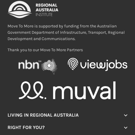
Move To More is supported by funding from the Australian
Government Department of Infrastructure, Transport, Regional
Development and Communications.
Thank you to our Move To More Partners
LIVING IN REGIONAL AUSTRALIA
Jobs
RIGHT FOR YOU?
Lifestyle
Location Finder
Housing