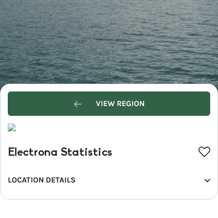
VIEW REGION
Electrona Statistics
LOCATION DETAILS
REGION
Hobart and the South