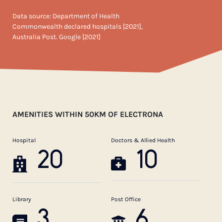
Data source: Department of Health
Commonwealth declared hospitals [2021],
Australia Post. Google [2021]
AMENITIES WITHIN 50KM OF ELECTRONA
Hospital
Doctors & Allied Health
20
10
Library
Post Office
3
6