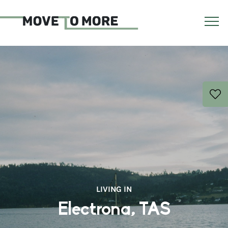
LIVING IN
Electrona, TAS