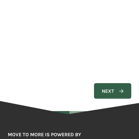
MOVE TO MORE IS POWERED BY