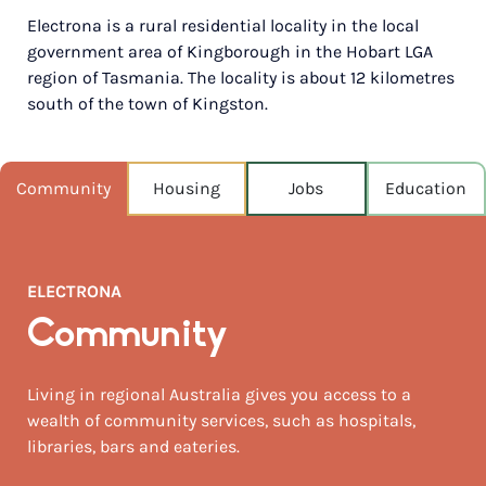
Electrona is a rural residential locality in the local
POPULATION
government area of Kingborough in the Hobart LGA
538
region of Tasmania. The locality is about 12 kilometres
south of the town of Kingston.
NEAREST CAPITAL
743km
NEAREST AIRPORT
Community
Housing
Jobs
Education
Hobart 42km
MEDIAN HOUSE PRICE
$797,000
ELECTRONA
AUGUST TEMP °C
Community
13 / 6
Living in regional Australia gives you access to a
wealth of community services, such as hospitals,
libraries, bars and eateries.