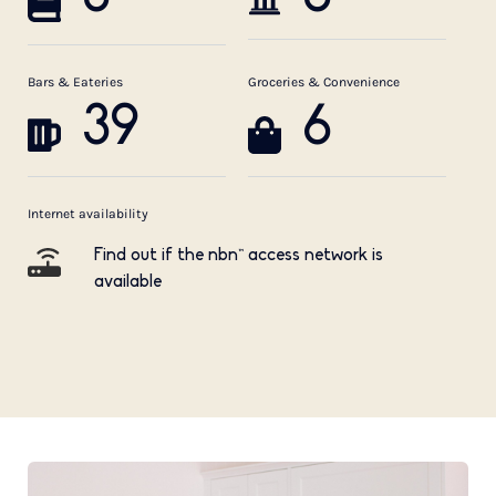
Bars & Eateries
Groceries & Convenience
39
6
Internet availability
Find out if the nbn™ access network is
available