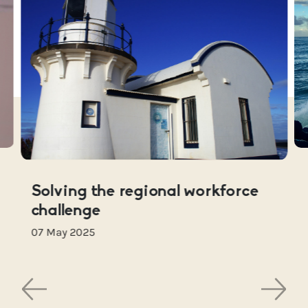
Solving the regional workforce
challenge
07 May 2025