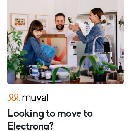
Looking to move to
Electrona?