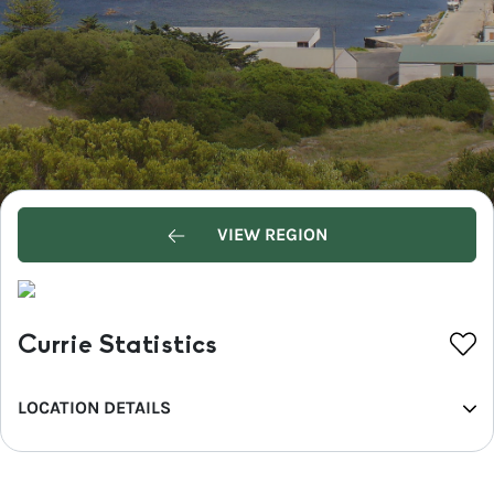
VIEW REGION
Currie Statistics
LOCATION DETAILS
REGION
North West