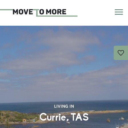
LIVING IN
Currie, TAS