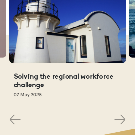
Solving the regional workforce
challenge
07 May 2025