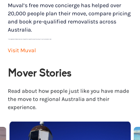
Muval’s free move concierge has helped over
20,000 people plan their move, compare pricing
and book pre-qualified removalists across
Australia.
*
Price range based on 3 bedroom house move with ground floor to ground floor access. Final pricing will vary for each customer’s needs.
Visit Muval
Mover Stories
Read about how people just like you have made
the move to regional Australia and their
experience.