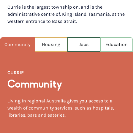
Currie is the largest township on, and is the
POPULATION
administrative centre of, King Island, Tasmania, at the
665
western entrance to Bass Strait.
NEAREST CAPITAL
254km
Community
Housing
Jobs
Education
NEAREST AIRPORT
King island 8km
MEDIAN HOUSE PRICE
CURRIE
$350,000
Community
AUGUST TEMP °C
13 / 8
Living in regional Australia gives you access to a
wealth of community services, such as hospitals,
libraries, bars and eateries.