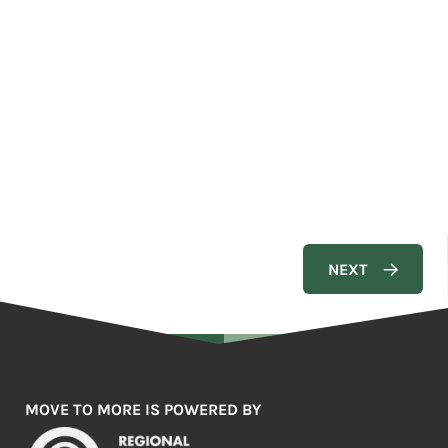
MOVE TO MORE IS POWERED BY