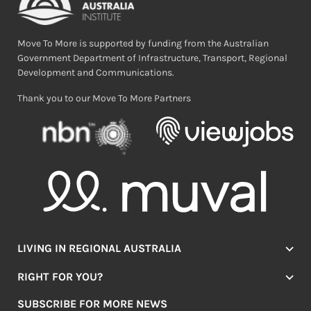
Move To More is supported by funding from the Australian
Government Department of Infrastructure, Transport, Regional
Development and Communications.
Thank you to our Move To More Partners
LIVING IN REGIONAL AUSTRALIA
Jobs
RIGHT FOR YOU?
Lifestyle
Location Finder
Housing
SUBSCRIBE FOR MORE NEWS
Mover Stories
Education