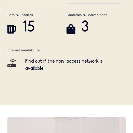
Bars & Eateries
Groceries & Convenience
15
3
Internet availability
Find out if the nbn™ access network is
available