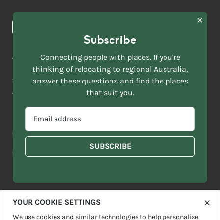
Browse towns
Making the Move
FIRST
News & Articles
NAME
*
Subscribe
LAST
NAME
ACKNOWLEDGEMENT OF COUNTRY
Connecting people with places. If you're
*
thinking of relocating to regional Australia,
Move to More acknowledges all Traditional Custodians across
EMAIL
this vast land. We respect Elders past and present and are
answer these questions and find the places
ADDRESS
grateful for the enrichment such living cultures bring to our
that suit you.
*
lives.
SELECT
EMAIL
YOUR
ADDRESS
CURRENT
Copyright 2026
Sitemap
Disclaimer
Privacy Policy
*
WHICH
STATE
OF
Contact us
regionalaustralia.org.au
OR
THE
TERRITORY
FOLLOWING
BEST
DESCRIBES
YOUR COOKIE SETTINGS
YOU?
We use cookies and similar technologies to help personalise