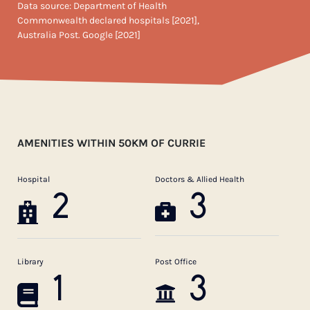
Data source: Department of Health
Commonwealth declared hospitals [2021],
Australia Post. Google [2021]
AMENITIES WITHIN 50KM OF CURRIE
Hospital
Doctors & Allied Health
2
3
Library
Post Office
1
3