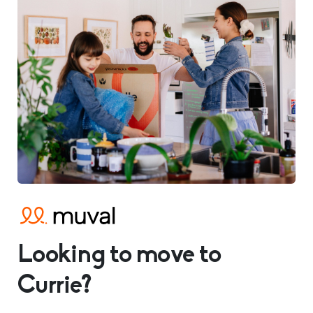
Looking to move to
Currie?