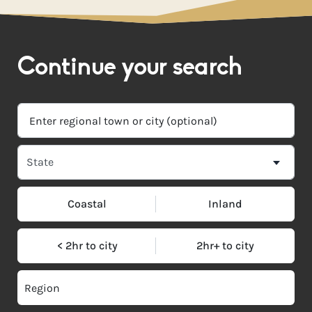
Continue your search
Coastal
Inland
< 2hr to city
2hr+ to city