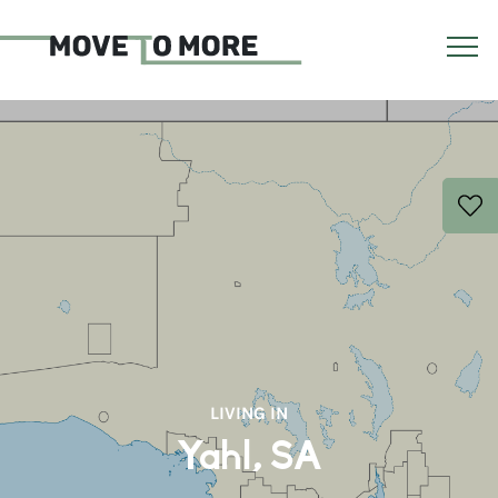
LIVING IN
Yahl, SA