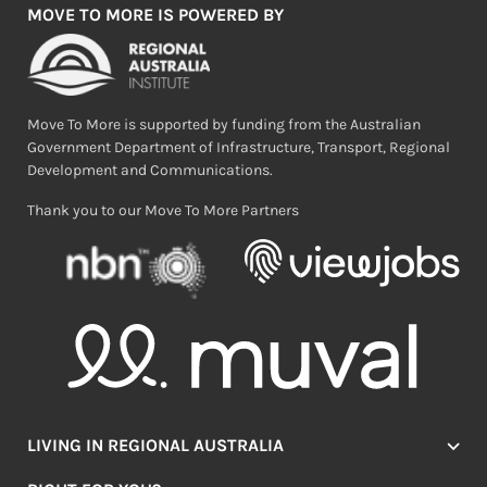
MOVE TO MORE IS POWERED BY
Move To More is supported by funding from the Australian
Government Department of Infrastructure, Transport, Regional
Development and Communications.
Thank you to our Move To More Partners
LIVING IN REGIONAL AUSTRALIA
Jobs