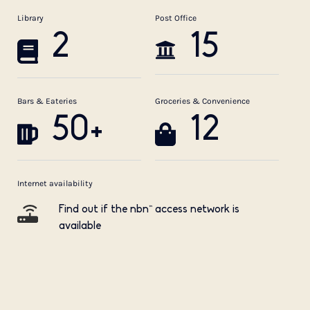
Library
Post Office
2
15
Bars & Eateries
Groceries & Convenience
50+
12
Internet availability
Find out if the nbn™ access network is
available