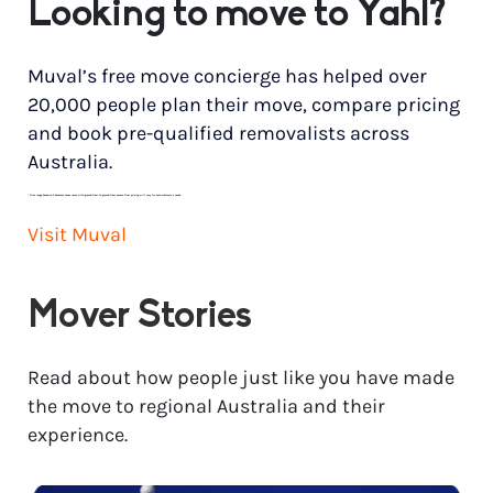
Looking to move to Yahl?
Muval’s free move concierge has helped over
20,000 people plan their move, compare pricing
and book pre-qualified removalists across
Australia.
*
Price range based on 3 bedroom house move with ground floor to ground floor access. Final pricing will vary for each customer’s needs.
Visit Muval
Mover Stories
Read about how people just like you have made
the move to regional Australia and their
experience.