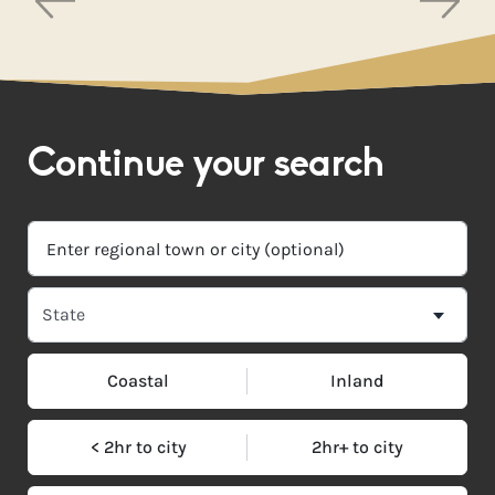
Continue your search
Coastal
Inland
< 2hr to city
2hr+ to city