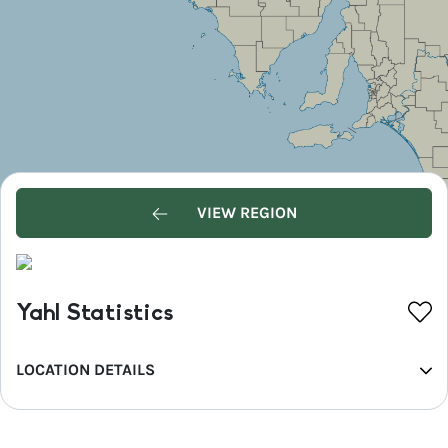
VIEW REGION
Yahl Statistics
LOCATION DETAILS
REGION
Limestone Coast