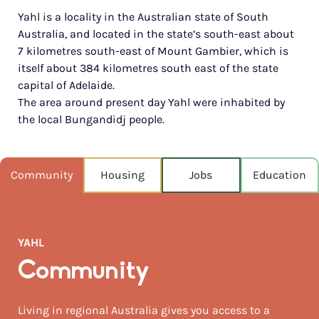
Yahl is a locality in the Australian state of South
POPULATION
Australia, and located in the state’s south-east about
224
7 kilometres south-east of Mount Gambier, which is
itself about 384 kilometres south east of the state
NEAREST CAPITAL
431km
capital of Adelaide.
The area around present day Yahl were inhabited by
NEAREST AIRPORT
the local Bungandidj people.
Mount gambier 22km
MEDIAN HOUSE PRICE
Community
Housing
Jobs
Education
$560,000
AUGUST TEMP °C
15 / 5
YAHL
Community
Living in regional Australia gives you access to a