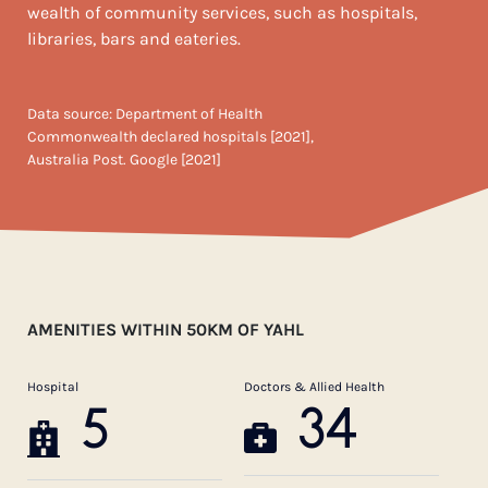
wealth of community services, such as hospitals,
libraries, bars and eateries.
Data source: Department of Health
Commonwealth declared hospitals [2021],
Australia Post. Google [2021]
AMENITIES WITHIN 50KM OF YAHL
Hospital
Doctors & Allied Health
5
34