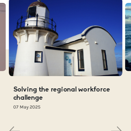
Solving the regional workforce
challenge
07 May 2025