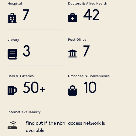
Hospital
Doctors & Allied Health
7
42
Library
Post Office
3
7
Bars & Eateries
Groceries & Convenience
50+
10
Internet availability
Find out if the nbn™ access network is
available