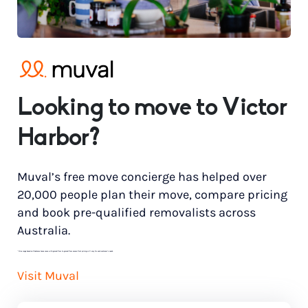
Looking to move to Victor
Harbor?
Muval’s free move concierge has helped over
20,000 people plan their move, compare pricing
and book pre-qualified removalists across
Australia.
*
Price range based on 3 bedroom house move with ground floor to ground floor access. Final pricing will vary for each customer’s needs.
Visit Muval