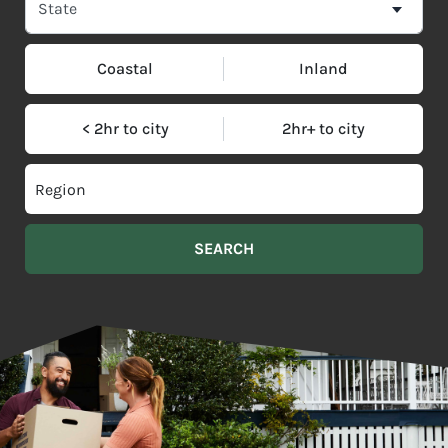
Coastal
Inland
< 2hr to city
2hr+ to city