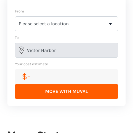
From
To
Your cost estimate
$-
MOVE WITH MUVAL