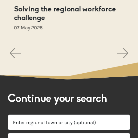
Solving the regional workforce
challenge
07 May 2025
Continue your search