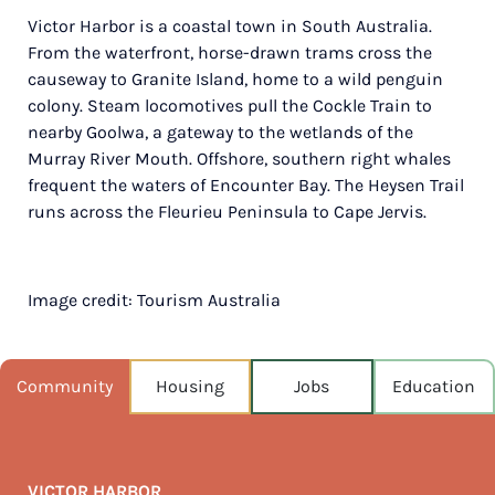
Victor Harbor is a coastal town in South Australia.
POPULATION
From the waterfront, horse-drawn trams cross the
15,265
causeway to Granite Island, home to a wild penguin
colony. Steam locomotives pull the Cockle Train to
NEAREST CAPITAL
84km
nearby Goolwa, a gateway to the wetlands of the
Murray River Mouth. Offshore, southern right whales
NEAREST AIRPORT
frequent the waters of Encounter Bay. The Heysen Trail
Adelaide intl 84km
runs across the Fleurieu Peninsula to Cape Jervis.
MEDIAN HOUSE PRICE
$620,000
Image credit: Tourism Australia
AUGUST TEMP °C
16 / 8
Community
Housing
Jobs
Education
VICTOR HARBOR