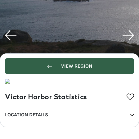
VIEW REGION
Victor Harbor Statistics
LOCATION DETAILS
REGION
Fleurieu Peninsula