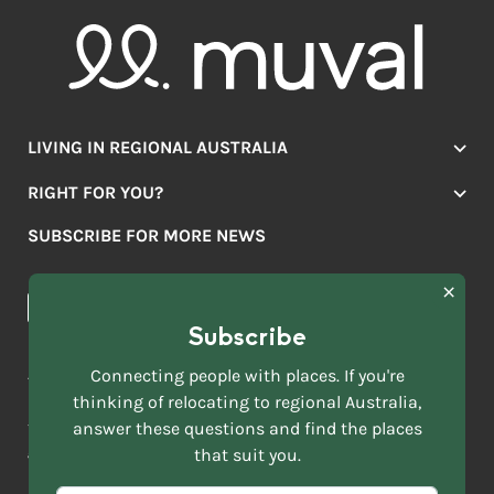
LIVING IN REGIONAL AUSTRALIA
Jobs
RIGHT FOR YOU?
Lifestyle
Location Finder
Housing
SUBSCRIBE FOR MORE NEWS
Mover Stories
Education
Browse towns
Making the Move
FIRST
News & Articles
NAME
*
Subscribe
LAST
NAME
ACKNOWLEDGEMENT OF COUNTRY
Connecting people with places. If you're
*
thinking of relocating to regional Australia,
Move to More acknowledges all Traditional Custodians across
EMAIL
this vast land. We respect Elders past and present and are
answer these questions and find the places
ADDRESS
grateful for the enrichment such living cultures bring to our
that suit you.
*
lives.
SELECT