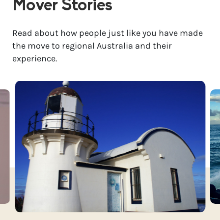
Mover Stories
Read about how people just like you have made
the move to regional Australia and their
experience.