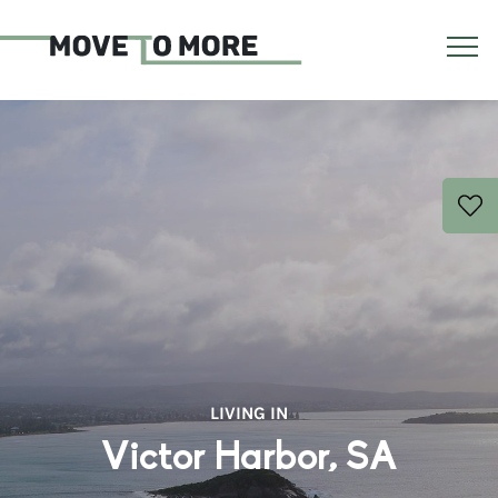
LIVING IN
Victor Harbor, SA