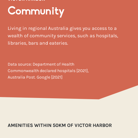
Community
Living in regional Australia gives you access to a
wealth of community services, such as hospitals,
libraries, bars and eateries.
Data source: Department of Health
Commonwealth declared hospitals [2021],
Australia Post. Google [2021]
AMENITIES WITHIN 50KM OF VICTOR HARBOR