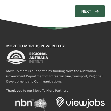
MOVE TO MORE IS POWERED BY
Move To More is supported by funding from the Australian
Government Department of Infrastructure, Transport, Regional
Development and Communications.
Thank you to our Move To More Partners