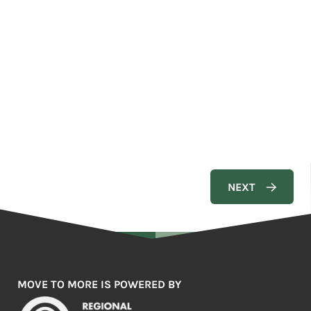
MOVE TO MORE IS POWERED BY