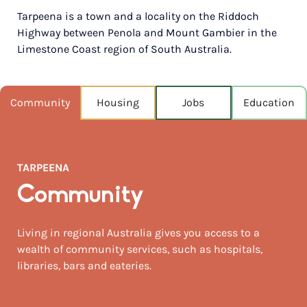
Tarpeena is a town and a locality on the Riddoch
POPULATION
Highway between Penola and Mount Gambier in the
337
Limestone Coast region of South Australia.
NEAREST CAPITAL
413km
Community
Housing
Jobs
Education
NEAREST AIRPORT
Mount gambier 16km
MEDIAN HOUSE PRICE
TARPEENA
$317,500
Community
AUGUST TEMP °C
14 / 6
Living in regional Australia gives you access to a
wealth of community services, such as hospitals,
libraries, bars and eateries.