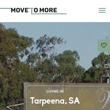
LIVING IN
Tarpeena, SA