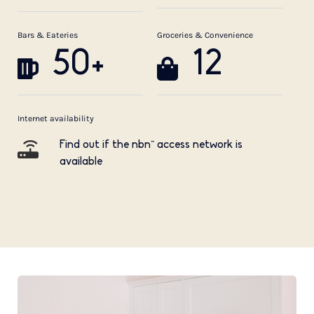
Bars & Eateries
Groceries & Convenience
50+
12
Internet availability
Find out if the nbn™ access network is
available