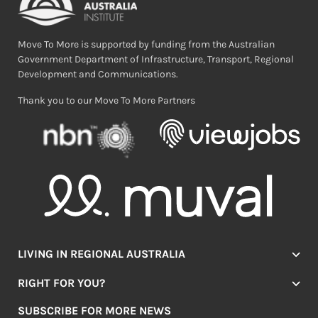
Move To More is supported by funding from the Australian
Government Department of Infrastructure, Transport, Regional
Development and Communications.
Thank you to our Move To More Partners
LIVING IN REGIONAL AUSTRALIA
Jobs
RIGHT FOR YOU?
Lifestyle
Location Finder
Housing
SUBSCRIBE FOR MORE NEWS
Mover Stories
Education