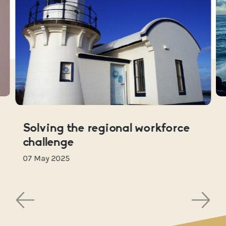
Solving the regional workforce
challenge
07 May 2025