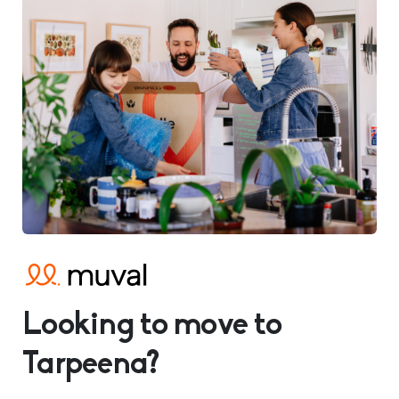
Looking to move to
Tarpeena?