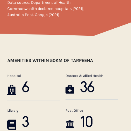
Data source: Department of Health
Commonwealth declared hospitals [2021],
Australia Post. Google [2021]
AMENITIES WITHIN 50KM OF TARPEENA
Hospital
Doctors & Allied Health
6
36
Library
Post Office
3
10