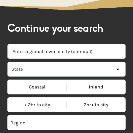
Continue your search
Coastal
Inland
< 2hr to city
2hr+ to city