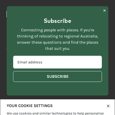
Browse towns
Making the Move
FIRST
News & Articles
NAME
*
Subscribe
LAST
NAME
ACKNOWLEDGEMENT OF COUNTRY
Connecting people with places. If you're
*
thinking of relocating to regional Australia,
Move to More acknowledges all Traditional Custodians across
EMAIL
this vast land. We respect Elders past and present and are
answer these questions and find the places
ADDRESS
grateful for the enrichment such living cultures bring to our
that suit you.
*
lives.
SELECT
EMAIL
YOUR
ADDRESS
CURRENT
Copyright 2026
Sitemap
Disclaimer
Privacy Policy
*
WHICH
STATE
OF
Contact us
regionalaustralia.org.au
OR
THE
TERRITORY
FOLLOWING
BEST
DESCRIBES
YOUR COOKIE SETTINGS
YOU?
We use cookies and similar technologies to help personalise