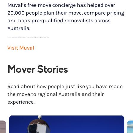
Muval’s free move concierge has helped over
20,000 people plan their move, compare pricing
and book pre-qualified removalists across
Australia.
*
Price range based on 3 bedroom house move with ground floor to ground floor access. Final pricing will vary for each customer’s needs.
Visit Muval
Mover Stories
Read about how people just like you have made
the move to regional Australia and their
experience.