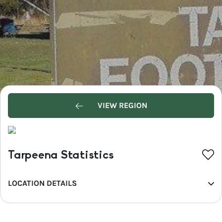
VIEW REGION
Tarpeena Statistics
LOCATION DETAILS
REGION
Limestone Coast