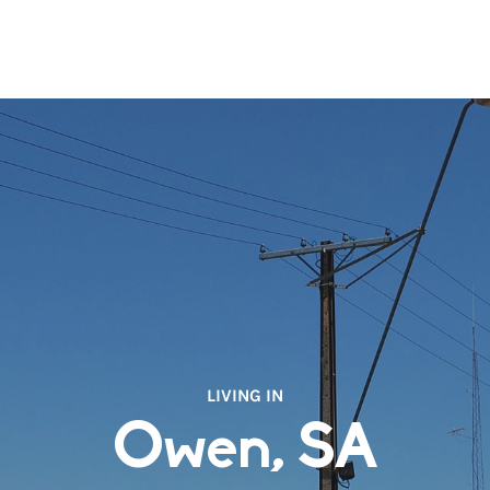
LIVING IN
Owen, SA