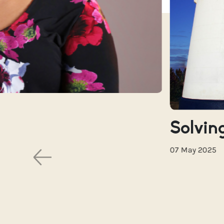
Solving
07 May 2025