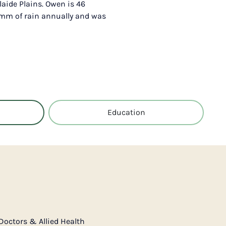
laide Plains. Owen is 46
6 mm of rain annually and was
Education
Doctors & Allied Health