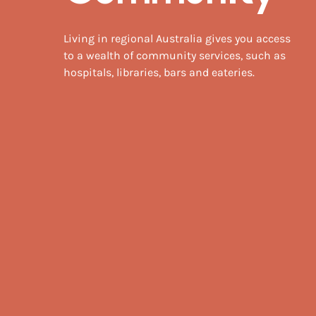
Living in regional Australia gives you access
to a wealth of community services, such as
hospitals, libraries, bars and eateries.