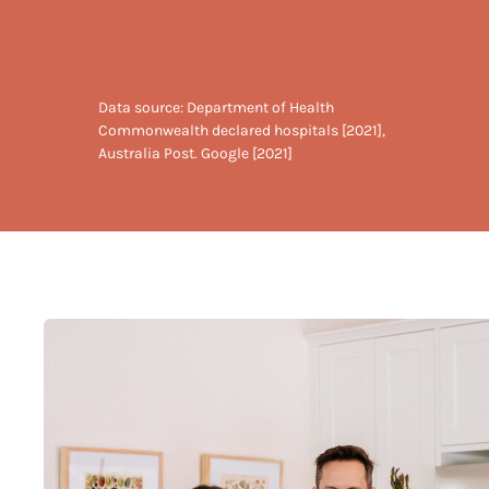
Data source: Department of Health
Commonwealth declared hospitals [2021],
Australia Post. Google [2021]