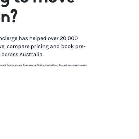
n?
ncierge has helped over 20,000
ve, compare pricing and book pre-
 across Australia.
und floor to ground floor access. Final pricing will vary for each customer’s needs.