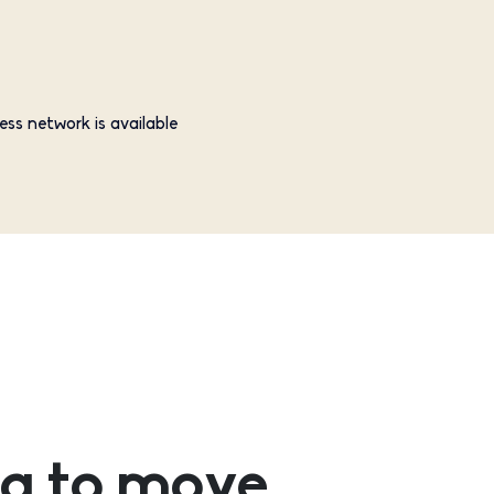
ess network is available
g to move