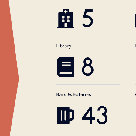
5
Library
8
Bars & Eateries
43