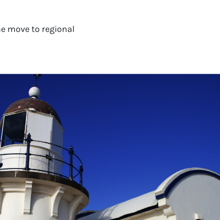
e move to regional