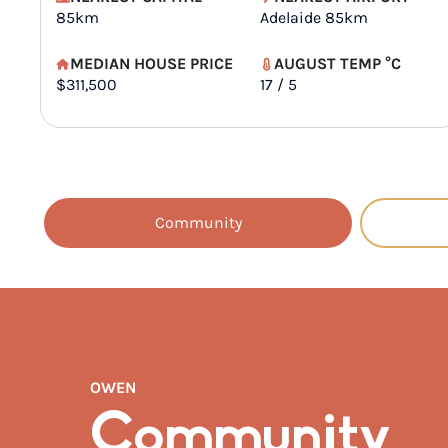
85km
Adelaide 85km
MEDIAN HOUSE PRICE
AUGUST TEMP °C
$311,500
17 / 5
Community
OWEN
Community