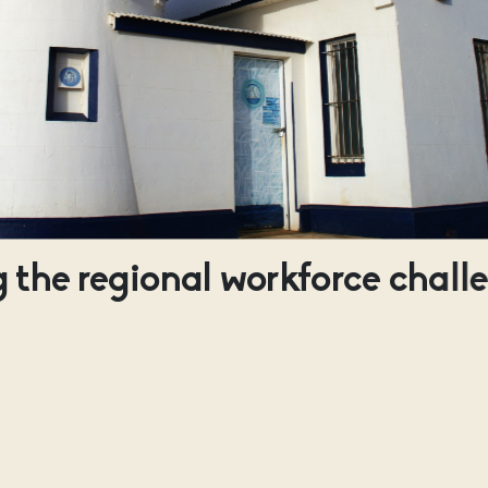
 the regional workforce chall