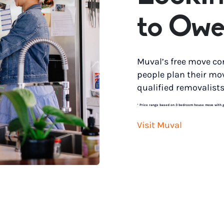
to Owe
Muval’s free move co
people plan their mo
qualified removalists
*
Price range based on 3 bedroom house move with gro
Visit Muval