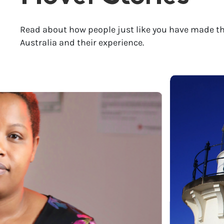
Read about how people just like you have made th
Australia and their experience.