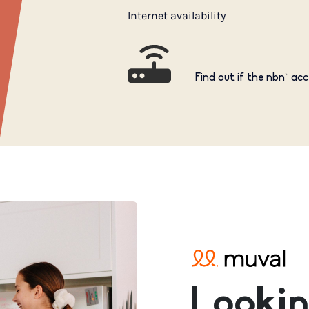
Internet availability
Find out if the nbn™ acc
Lookin