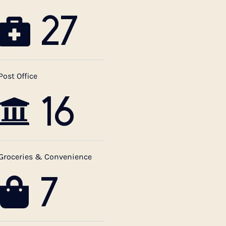
27
Post Office
16
Groceries & Convenience
7