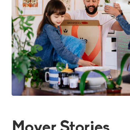
Mover Stories