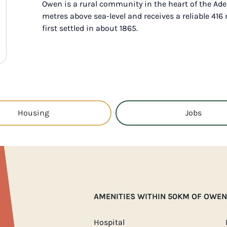
Owen is a rural community in the heart of the Ade
metres above sea-level and receives a reliable 41
first settled in about 1865.
Housing
Jobs
AMENITIES WITHIN 50KM OF OWEN
Hospital