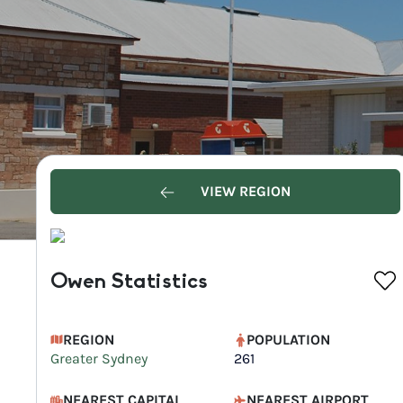
VIEW REGION
Owen Statistics
REGION
POPULATION
Greater Sydney
261
NEAREST CAPITAL
NEAREST AIRPORT