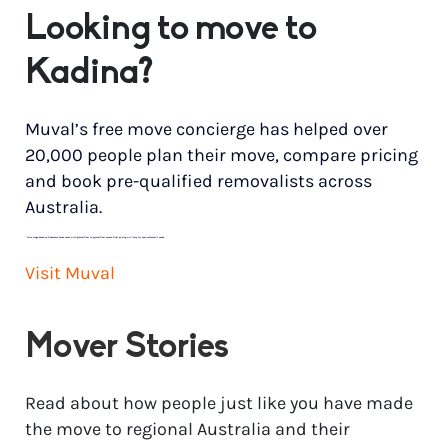
Looking to move to
Kadina?
Muval’s free move concierge has helped over
20,000 people plan their move, compare pricing
and book pre-qualified removalists across
Australia.
*
Price range based on 3 bedroom house move with ground floor to ground floor access. Final pricing will vary for each customer’s needs.
Visit Muval
Mover Stories
Read about how people just like you have made
the move to regional Australia and their