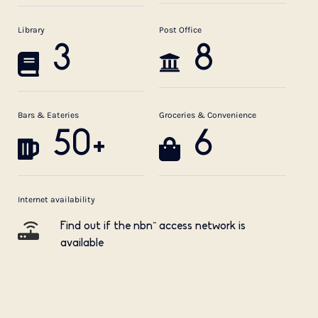
Library
Post Office
3
8
Bars & Eateries
Groceries & Convenience
50+
6
Internet availability
Find out if the nbn™ access network is
available