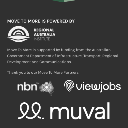
MOVE TO MORE IS POWERED BY
Move To More is supported by funding from the Australian
Government Department of Infrastructure, Transport, Regional
Development and Communications.
Thank you to our Move To More Partners