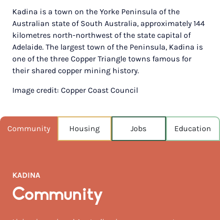
Kadina is a town on the Yorke Peninsula of the
POPULATION
Australian state of South Australia, approximately 144
4,587
kilometres north-northwest of the state capital of
Adelaide. The largest town of the Peninsula, Kadina is
NEAREST CAPITAL
153km
one of the three Copper Triangle towns famous for
their shared copper mining history.
NEAREST AIRPORT
Image credit: Copper Coast Council
Melbourne intl 877km
MEDIAN HOUSE PRICE
$361,000
Community
Housing
Jobs
Education
AUGUST TEMP °C
17 / 7
KADINA
Community