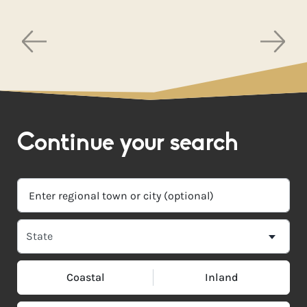
Continue your search
Coastal
Inland