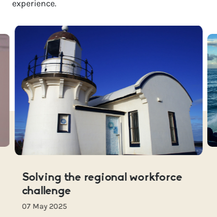
experience.
Solving the regional workforce
challenge
07 May 2025