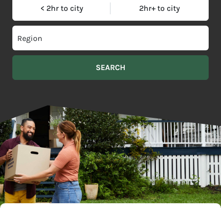
< 2hr to city
2hr+ to city