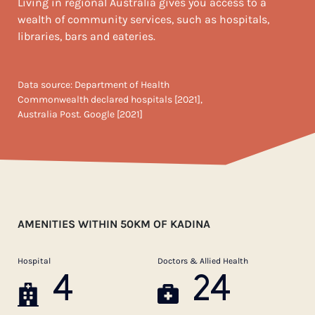
Living in regional Australia gives you access to a
wealth of community services, such as hospitals,
libraries, bars and eateries.
Data source: Department of Health
Commonwealth declared hospitals [2021],
Australia Post. Google [2021]
AMENITIES WITHIN 50KM OF KADINA
Hospital
Doctors & Allied Health
4
24