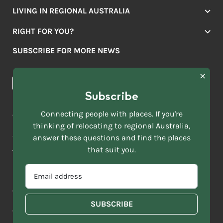
LIVING IN REGIONAL AUSTRALIA
Jobs
RIGHT FOR YOU?
Lifestyle
Location Finder
Housing
SUBSCRIBE FOR MORE NEWS
Mover Stories
Education
Browse towns
Making the Move
FIRST
News & Articles
NAME
*
Subscribe
LAST
NAME
ACKNOWLEDGEMENT OF COUNTRY
Connecting people with places. If you're
*
thinking of relocating to regional Australia,
Move to More acknowledges all Traditional Custodians across
EMAIL
this vast land. We respect Elders past and present and are
answer these questions and find the places
ADDRESS
grateful for the enrichment such living cultures bring to our
that suit you.
*
lives.
SELECT
EMAIL
YOUR
ADDRESS
CURRENT
Copyright 2026
Sitemap
Disclaimer
Privacy Policy
*
WHICH
STATE
OF
Contact us
regionalaustralia.org.au
OR
THE