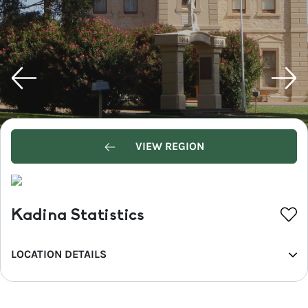
VIEW REGION
Kadina Statistics
LOCATION DETAILS
REGION
Yorke Peninsula