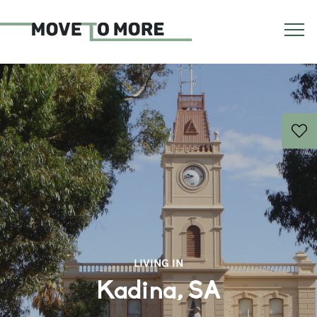
LIVING IN
Kadina, SA