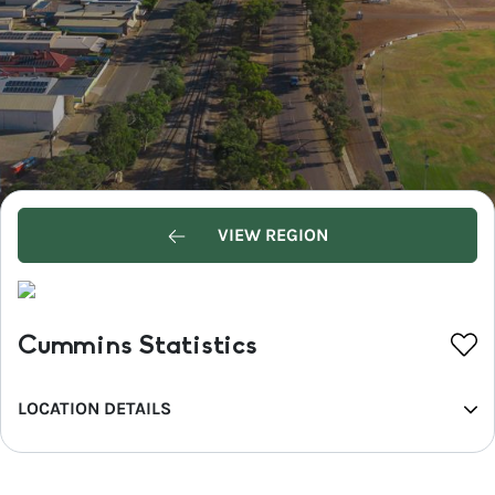
VIEW REGION
Cummins Statistics
LOCATION DETAILS
REGION
Eyre Peninsula