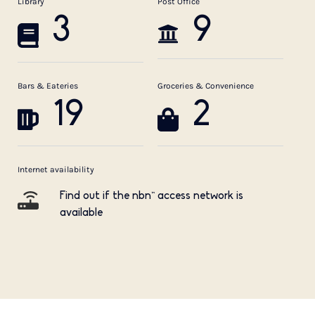
Library
Post Office
3
9
Bars & Eateries
Groceries & Convenience
19
2
Internet availability
Find out if the nbn™ access network is
available