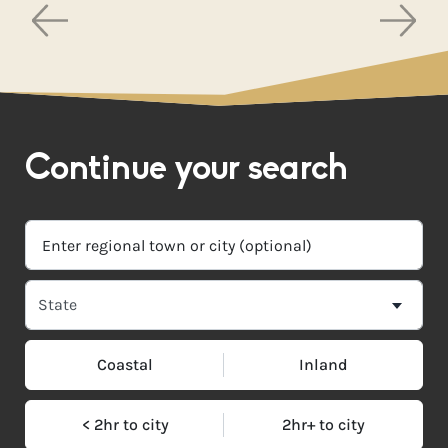
Continue your search
Coastal
Inland
< 2hr to city
2hr+ to city