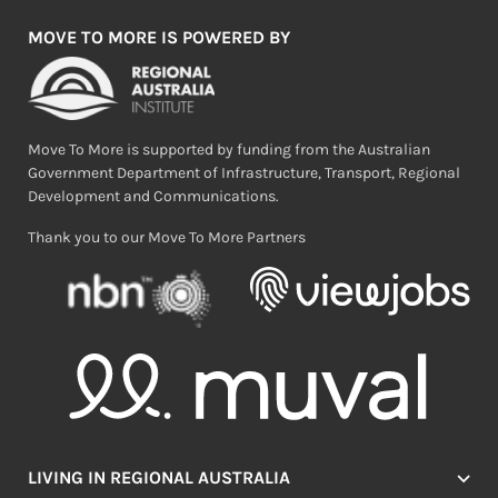
MOVE TO MORE IS POWERED BY
Move To More is supported by funding from the Australian
Government Department of Infrastructure, Transport, Regional
Development and Communications.
Thank you to our Move To More Partners
LIVING IN REGIONAL AUSTRALIA