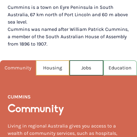
Cummins is a town on Eyre Peninsula in South
POPULATION
Australia, 67 km north of Port Lincoln and 60 m above
726
sea level.
Cummins was named after William Patrick Cummins,
NEAREST CAPITAL
642km
a member of the South Australian House of Assembly
from 1896 to 1907.
NEAREST AIRPORT
Port lincoln 71km
Community
Housing
Jobs
Education
MEDIAN HOUSE PRICE
$307,500
AUGUST TEMP °C
CUMMINS
16 / 4
Community
Living in regional Australia gives you access to a
wealth of community services, such as hospitals,