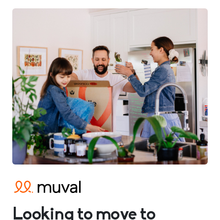
Looking to move to