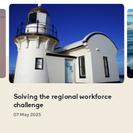
Solving the regional workforce
challenge
07 May 2025