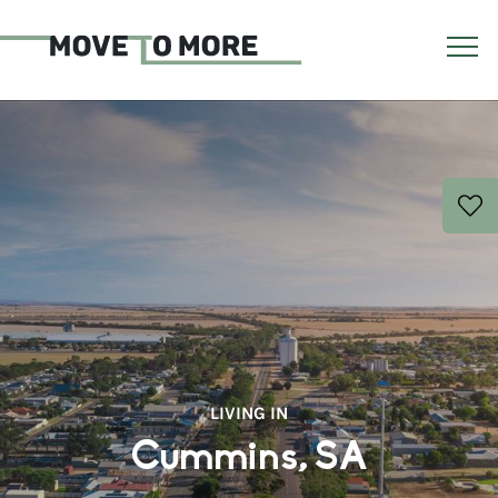
LIVING IN
Cummins, SA