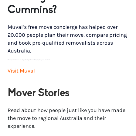
Cummins?
Muval’s free move concierge has helped over
20,000 people plan their move, compare pricing
and book pre-qualified removalists across
Australia.
*
Price range based on 3 bedroom house move with ground floor to ground floor access. Final pricing will vary for each customer’s needs.
Visit Muval
Mover Stories
Read about how people just like you have made
the move to regional Australia and their
experience.