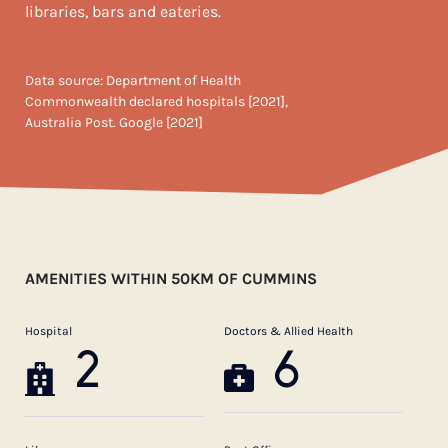
libraries, bars and eateries.
Data source: Department of Health
Commonwealth declared hospitals [2021],
Australia Post. Google [2021]
AMENITIES WITHIN 50KM OF CUMMINS
Hospital
Doctors & Allied Health
2
6